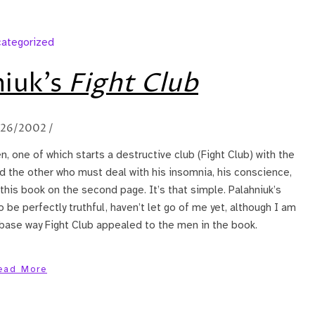
ategorized
niuk’s
Fight Club
/26/2002
/
n, one of which starts a destructive club (Fight Club) with the
nd the other who must deal with his insomnia, his conscience,
h this book on the second page. It’s that simple. Palahniuk’s
 be perfectly truthful, haven’t let go of me yet, although I am
base way Fight Club appealed to the men in the book.
ead More