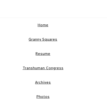
Home
Granny Squares
Resume
Transhuman Congress
Archives
Photos