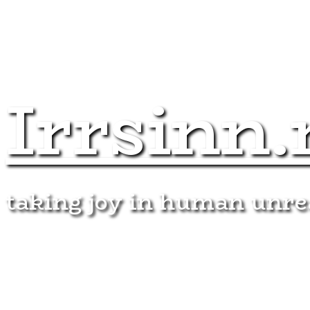
Irrsinn.
taking joy in human unr