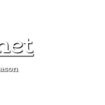
net
eason