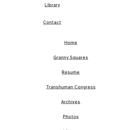
Library
Contact
Home
Granny Squares
Resume
Transhuman Congress
Archives
Photos