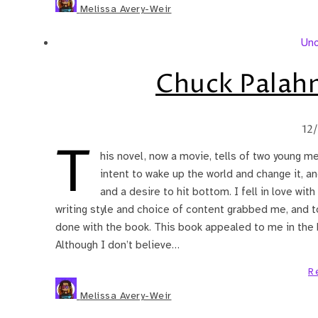
Melissa Avery-Weir
Unc
Chuck Palah
12
T
his novel, now a movie, tells of two young me
intent to wake up the world and change it, a
and a desire to hit bottom. I fell in love wit
writing style and choice of content grabbed me, and to
done with the book. This book appealed to me in the 
Although I don’t believe…
R
Melissa Avery-Weir