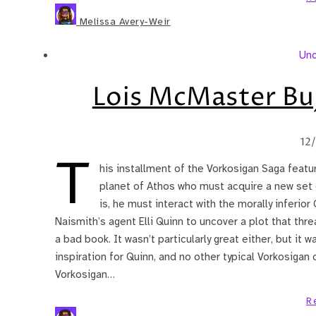
Melissa Avery-Weir
Unc
Lois McMaster Bu
12
T
his installment of the Vorkosigan Saga featu
planet of Athos who must acquire a new set o
is, he must interact with the morally inferior
Naismith’s agent Elli Quinn to uncover a plot that thre
a bad book. It wasn’t particularly great either, but it 
inspiration for Quinn, and no other typical Vorkosigan 
Vorkosigan…
R