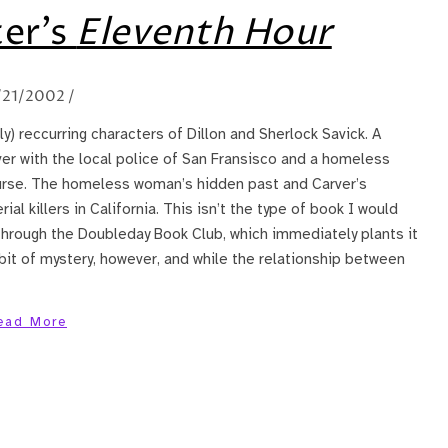
ter’s
Eleventh Hour
/21/2002
/
ly) reccurring characters of Dillon and Sherlock Savick. A
er with the local police of San Fransisco and a homeless
ourse. The homeless woman’s hidden past and Carver’s
al killers in California. This isn’t the type of book I would
through the Doubleday Book Club, which immediately plants it
bit of mystery, however, and while the relationship between
ead More