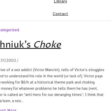
Library
Contact
ategorized
hniuk’s
Choke
/31/2002
/
ive of a sex addict (Victor Mancini), tells of Victor’s struggles
nd to understand his role in the world (or lack of). Victor pays
working for $6/h at a historical theme park and choking
im money for whatever problems he tells them he has (rent,
tor is called an “anti-hero for our deranging times”; I think that
 a bum, a sex…
ead More