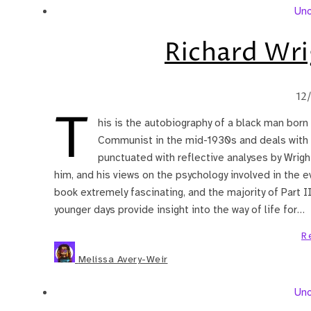
Unc
Richard Wri
12
T
his is the autobiography of a black man born 
Communist in the mid-1930s and deals with hi
punctuated with reflective analyses by Wrigh
him, and his views on the psychology involved in the event
book extremely fascinating, and the majority of Part II 
younger days provide insight into the way of life for…
R
Melissa Avery-Weir
Unc