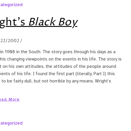
ategorized
ght’s
Black Boy
/22/2002
/
in 1908 in the South. The story goes through his days as a
s changing viewpoints on the events in his life. The story is
t on his own attitudes, the attitudes of the people around
s of his life. I found the first part (literally, Part I) this
to be fairly dull, but not horrible by any means. Wright’s
ead More
ategorized