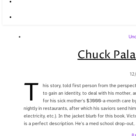
Unc
Chuck Pala
12
T
his story, told first person from the perspect
to gain an identity, to deal with his mother, a
for his sick mother’s $3000-a-month care by 
nightly in restaurants, after which his saviors send h
electricity, etc.). In the jacket blurb for this book, Vic
is a perfect description. He’s a med school drop-out,
R