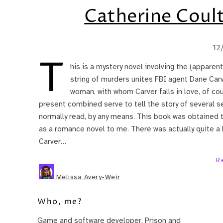
Catherine Coul
12
T
his is a mystery novel involving the (apparent
string of murders unites FBI agent Dane Carv
woman, with whom Carver falls in love, of c
present combined serve to tell the story of several seri
normally read, by any means. This book was obtained 
as a romance novel to me. There was actually quite a 
Carver…
R
Melissa Avery-Weir
Who, me?
Game and software developer. Prison and