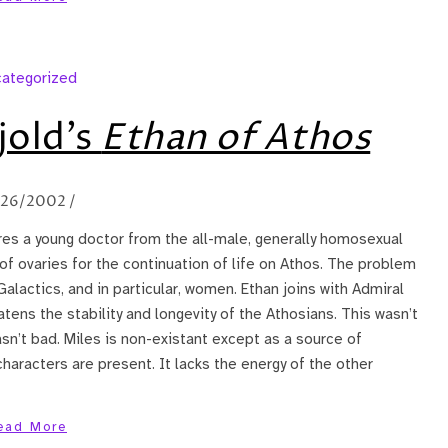
ategorized
jold’s
Ethan of Athos
/26/2002
/
res a young doctor from the all-male, generally homosexual
f ovaries for the continuation of life on Athos. The problem
 Galactics, and in particular, women. Ethan joins with Admiral
atens the stability and longevity of the Athosians. This wasn’t
wasn’t bad. Miles is non-existant except as a source of
characters are present. It lacks the energy of the other
ead More