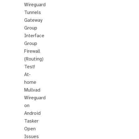
Wireguard
Tunnels
Gateway
Group
Interface
Group
Firewall
(Routing)
Test!
At-
home
Mullvad
Wireguard
on
Android
Tasker
Open
Issues