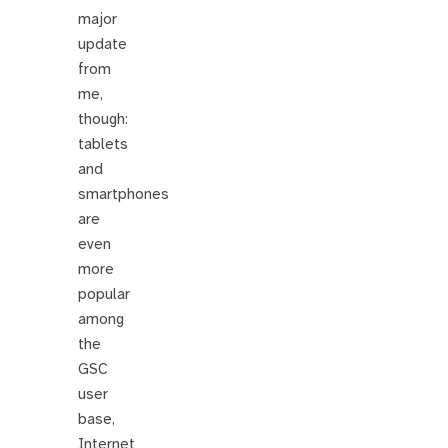
major
update
from
me,
though:
tablets
and
smartphones
are
even
more
popular
among
the
GSC
user
base,
Internet