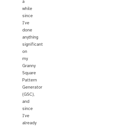
a
while
since
I’ve
done
anything
significant
on
my
Granny
Square
Pattern
Generator
(GSC),
and
since
I’ve
already