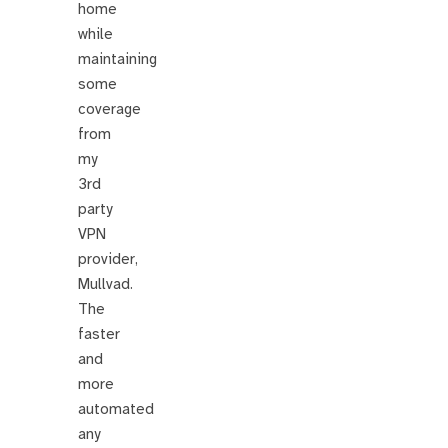
home
while
maintaining
some
coverage
from
my
3rd
party
VPN
provider,
Mullvad.
The
faster
and
more
automated
any