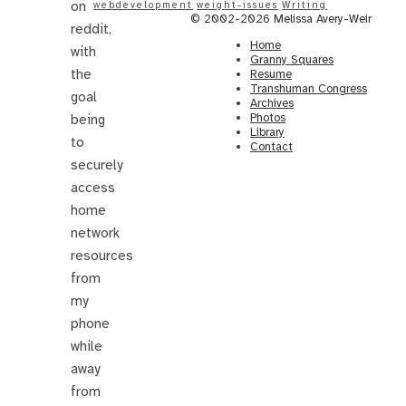
on
webdevelopment
weight-issues
Writing
© 2002-2026 Melissa Avery-Weir
reddit,
Home
with
Granny Squares
the
Resume
Transhuman Congress
goal
Archives
Photos
being
Library
to
Contact
securely
access
home
network
resources
from
my
phone
while
away
from