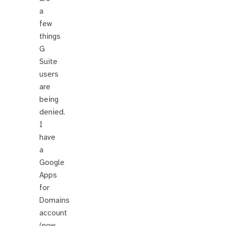
a
few
things
G
Suite
users
are
being
denied.
I
have
a
Google
Apps
for
Domains
account
(now