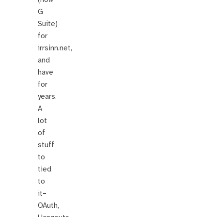
G
Suite)
for
irrsinn.net,
and
have
for
years.
A
lot
of
stuff
to
tied
to
it–
OAuth,