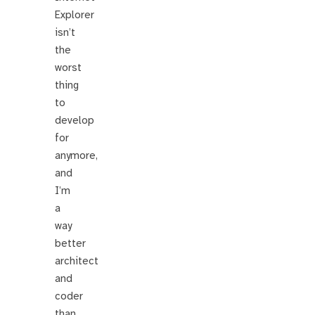
Explorer
isn’t
the
worst
thing
to
develop
for
anymore,
and
I’m
a
way
better
architect
and
coder
than