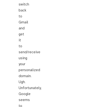
switch
back
to
Gmail
and
get
it
to
send/receive
using
your
personalized
domain.
Ugh.
Unfortunately,
Google
seems
to