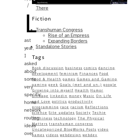
Same – Paradise Killer Almost Gets
/
There
L
Fiction
Transhuman Congress
Rise of an Empress
ast
Expanding Borders
Standalone Stories
year,
I
Tags
asked
Book discussion
business
comics
dancing
about
development
feminism
Finances
Food
some
Food & Health
games
Games and Gaming
gaming
geek
Goals (met and un-)
google
very
Growing into myself
Health
Humor
specific
Linkage
linkedin
money
Music
On Life
home
and Love
politics
productivity
programming
race
racism
Reflections
network
science
Site updates
Society
Techie
routing
Techiness
technology
The Physical
Matters
transhuman congress
ideas
Uncategorized BlogWorks Posts
video
over
games
videos
webdesign
webdev