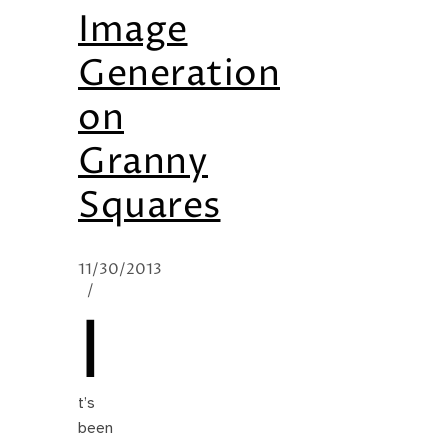
Image
Generation
on
Granny
Squares
11/30/2013
/
I
t’s
been