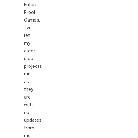
Future
Proof
Games,
I’ve
let
my
older
side
projects
run
as
they
are
with
no
updates
from
me