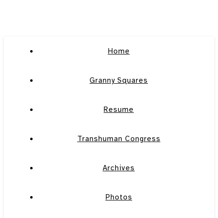
Home
Granny Squares
Resume
Transhuman Congress
Archives
Photos