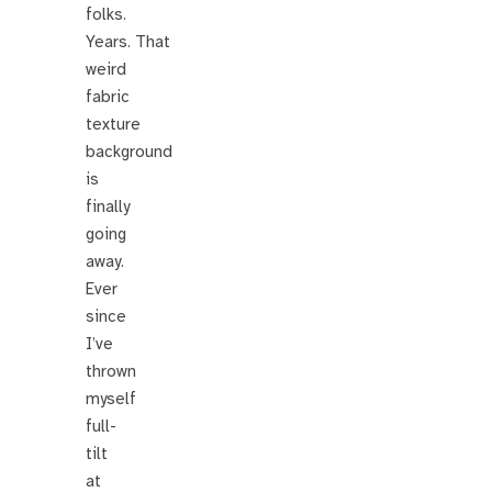
folks.
Years. That
weird
fabric
texture
background
is
finally
going
away.
Ever
since
I’ve
thrown
myself
full-
tilt
at