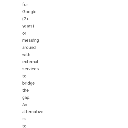
for
Google
(2+
years)
or
messing
around
with
external
services
to
bridge
the
gap.
An
alternative
is
to