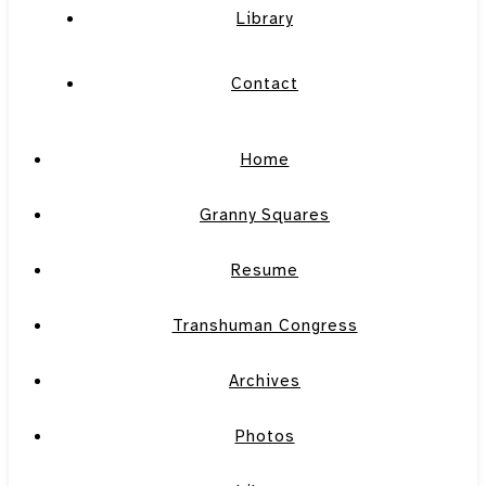
Library
Contact
Home
Granny Squares
Resume
Transhuman Congress
Archives
Photos