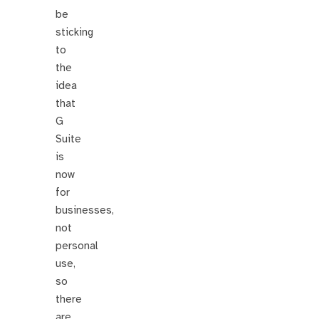
be
sticking
to
the
idea
that
G
Suite
is
now
for
businesses,
not
personal
use,
so
there
are