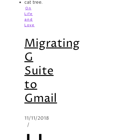
On
Life
and
Love
Migrating
G
Suite
to
Gmail
11/11/2018
/