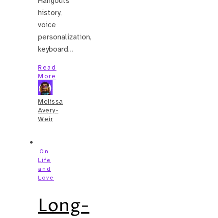
Hangouts
history,
voice
personalization,
keyboard…
Read
More
Melissa
Avery-
Weir
On
Life
and
Love
Long-