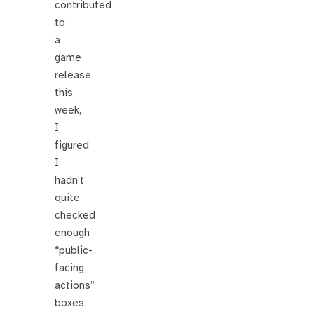
contributed
to
a
game
release
this
week,
I
figured
I
hadn’t
quite
checked
enough
“public-
facing
actions”
boxes