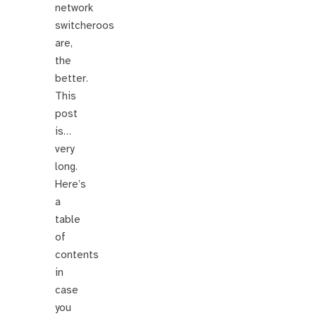
network
switcheroos
are,
the
better.
This
post
is…
very
long.
Here’s
a
table
of
contents
in
case
you