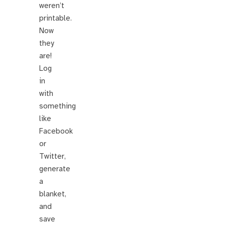
weren’t
printable.
Now
they
are!
Log
in
with
something
like
Facebook
or
Twitter,
generate
a
blanket,
and
save