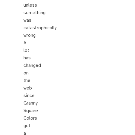
unless
something
was
catastrophically
wrong.
A
lot
has
changed
on
the
web
since
Granny
Square
Colors
got
a