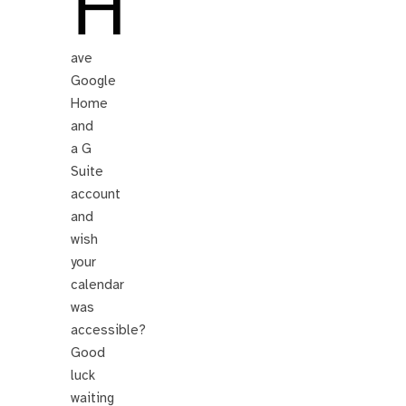
H
ave
Google
Home
and
a G
Suite
account
and
wish
your
calendar
was
accessible?
Good
luck
waiting