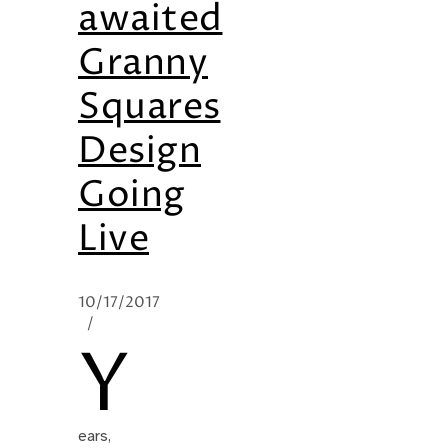
awaited
Granny
Squares
Design
Going
Live
10/17/2017
/
Y
ears,