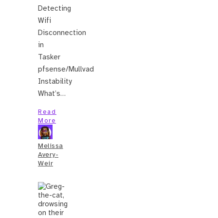
Detecting
Wifi
Disconnection
in
Tasker
pfsense/Mullvad
Instability
What’s…
Read
More
Melissa
Avery-
Weir