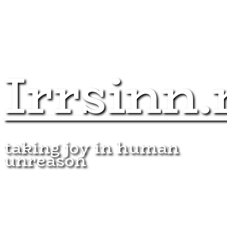
Irrsinn.
taking joy in human
unreason