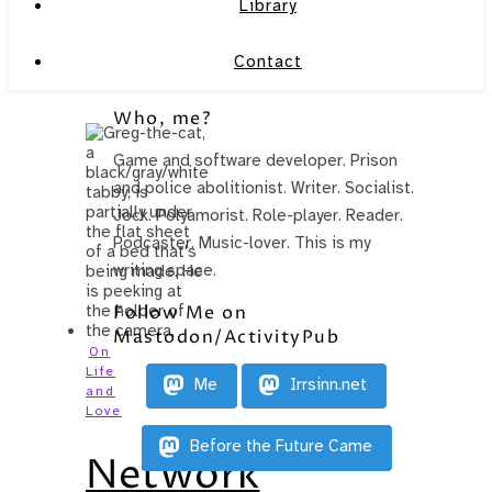
Library
Contact
Who, me?
Game and software developer. Prison
and police abolitionist. Writer. Socialist.
Jock. Polyamorist. Role-player. Reader.
Podcaster. Music-lover. This is my
writing space.
Follow Me on
Mastodon/ActivityPub
On
Life
Me
Irrsinn.net
and
Love
Before the Future Came
Network