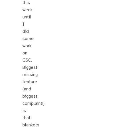
this
week
until
I
did
some
work
on
GSC.
Biggest
missing
feature
(and
biggest
complaint!)
is
that
blankets