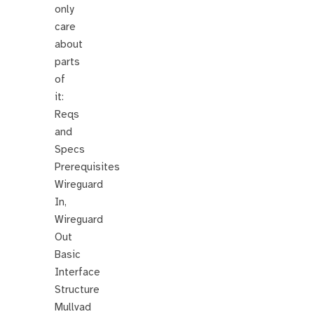
only
care
about
parts
of
it:
Reqs
and
Specs
Prerequisites
Wireguard
In,
Wireguard
Out
Basic
Interface
Structure
Mullvad