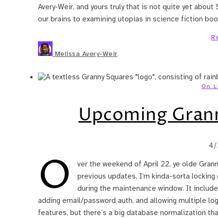
Avery-Weir, and yours truly that is not quite yet about 
our brains to examining utopias in science fiction bo
R
Melissa Avery-Weir
On L
Upcoming Grann
4/
O
ver the weekend of April 22, ye olde Gran
previous updates, I’m kinda-sorta locking
during the maintenance window. It includes 
adding email/password auth, and allowing multiple log
features, but there’s a big database normalization tha