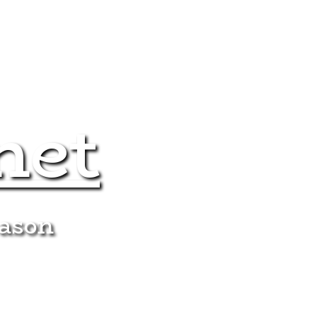
net
eason