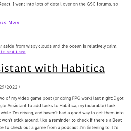
act. I went into lots of detail over on the GSC forums, so
ead More
ife and Love
istant with Habitica
/25/2022
/
two of my video game post (or doing FPG work) last night: I got
ogle Assistant to add tasks to Habitica, my (adorable) task
 while I’m driving, and haven’t had a good way to get them into
 won’t stick around, like a reminder to check if there’s a Beat
ote to check out a game from a podcast I’m listening to. It’s