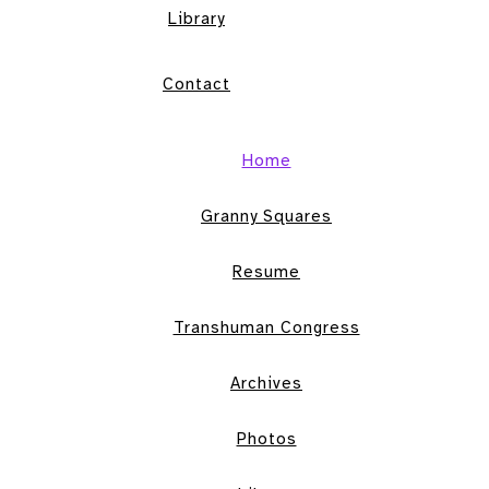
Library
Contact
Home
Granny Squares
Resume
Transhuman Congress
Archives
Photos