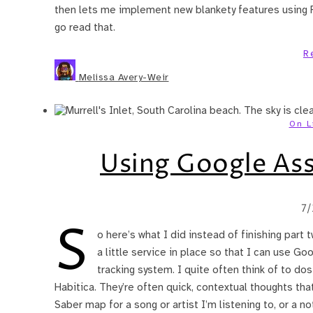
then lets me implement new blankety features using Re
go read that.
R
Melissa Avery-Weir
On L
Using Google Ass
7
S
o here’s what I did instead of finishing part 
a little service in place so that I can use Go
tracking system. I quite often think of to dos
Habitica. They’re often quick, contextual thoughts that
Saber map for a song or artist I’m listening to, or a n