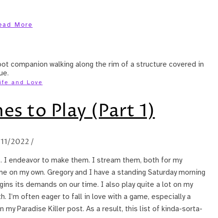
ead More
ife and Love
s to Play (Part 1)
/11/2022
/
e. I endeavor to make them. I stream them, both for my
e on my own. Gregory and I have a standing Saturday morning
ins its demands on our time. I also play quite a lot on my
. I’m often eager to fall in love with a game, especially a
my Paradise Killer post. As a result, this list of kinda-sorta-