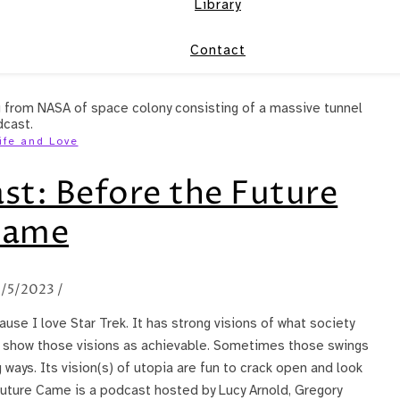
Library
Contact
ife and Love
st: Before the Future
Came
/5/2023
/
se I love Star Trek. It has strong visions of what society
o show those visions as achievable. Sometimes those swings
 ways. Its vision(s) of utopia are fun to crack open and look
Future Came is a podcast hosted by Lucy Arnold, Gregory