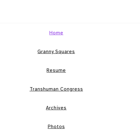
Home
Granny Squares
Resume
Transhuman Congress
Archives
Photos