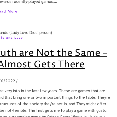
 towards recently-played games,…
ead More
ife and Love
ruth are Not the Same –
 Almost Gets There
/6/2022
/
me very into in the last few years. These are games that are
d that bring one or two important things to the table: They’re
ructures of the society they’re set in, and They might offer
 be not-terrible. The first gets me to play a game with gusto.
is an outstanding game by Kaizen Game Works in which you