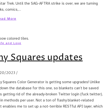
Star Trek. Until the SAG-AFTRA strike is over, we are turning
oks, comics,…
ead More
ife and Love
y Squares updates
20/2023
/
ny Squares Color Generator is getting some upgrades! Unlike
 down the database for this one, so blankets can’t be saved
getting rid of the already-broken Twitter login (fuck twitter),
in methods per user. Not a ton of flashy blanket-related
t enables me to set up a not-terrible RESTful API layer, which