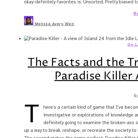
okay-definitely-favorites is: Unsorted, Pretty biased
R
Melissa Avery-Weir
On L
The Facts and the T
Paradise Killer
6
T
here’s a certain kind of game that I’ve beco
investigative or explorations of knowledge an
definitely going to examine the broken-ass st
up a way to break, reshape, or recreate the society to
The second makes the game perfect. Paradise Killer 