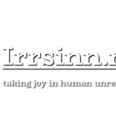
Irrsinn.
taking joy in human unr