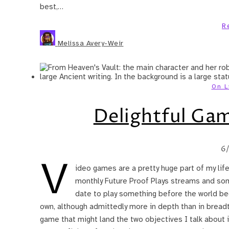
best,…
R
Melissa Avery-Weir
On L
Delightful Game
6
V
ideo games are a pretty huge part of my lif
monthly Future Proof Plays streams and som
date to play something before the world beg
own, although admittedly more in depth than in breadth
game that might land the two objectives I talk about in 