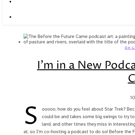
On L
I’m in a New Podca
10
S
ooooo, how do you feel about Star Trek? Becau
could be and takes some big swings to try t
land, and other times they miss in interesting
at, so I’m co-hosting a podcast to do so! Before the 