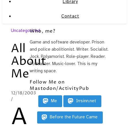
Library
Contact
Uncategorized
Who, me?
Game and software developer. Prison
All
and police abolitionist. Writer. Socialist.
About
Jock. Polyamorist. Role-player. Reader.
Podcaster. Music-lover. This is my
Me
writing space.
Follow Me on
Mastodon/ActivityPub
12/18/2003
/
Me
Irrsinn.net
A
Before the Future Came