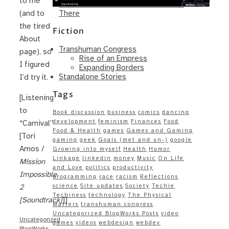
to me
Same – Paradise Killer Almost Gets
There
(and to
the tired
Fiction
About
Transhuman Congress
page), so
Rise of an Empress
I figured
Expanding Borders
Standalone Stories
I’d try it.
Tags
[Listening
to
Book discussion
business
comics
dancing
development
feminism
Finances
Food
“Carnival”
Food & Health
games
Games and Gaming
[Tori
gaming
geek
Goals (met and un-)
google
Amos /
Growing into myself
Health
Humor
Linkage
linkedin
money
Music
On Life
Mission
and Love
politics
productivity
Impossible
programming
race
racism
Reflections
science
Site updates
Society
Techie
2
Techiness
technology
The Physical
[Soundtrack]
]]
Matters
transhuman congress
Uncategorized BlogWorks Posts
video
Uncategorized
games
videos
webdesign
webdev
BlogWorks