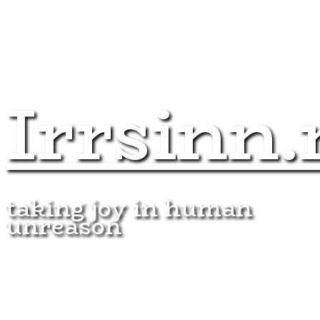
Irrsinn.
taking joy in human
unreason