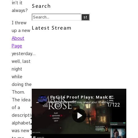
in’t it
Search
always?
I threw
Latest Stream
up a new
About
Page
yesterday…
well, last
night
while
doing the
Thorn.
Recent Posts
The idea
I’m in a New Podcast: Before the
of a
Future Came
descriptive
Upcoming Granny Squares updates
alphabet
Using Google Assistant with Habitica
Delightful Games to Play (Part 1)
was new
The Facts and the Truth are Not the