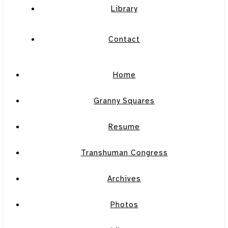
Library
Contact
Home
Granny Squares
Resume
Transhuman Congress
Archives
Photos