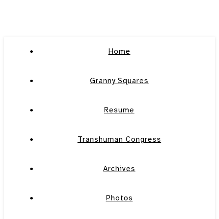
Home
Granny Squares
Resume
Transhuman Congress
Archives
Photos