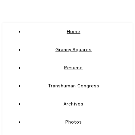
Home
Granny Squares
Resume
Transhuman Congress
Archives
Photos