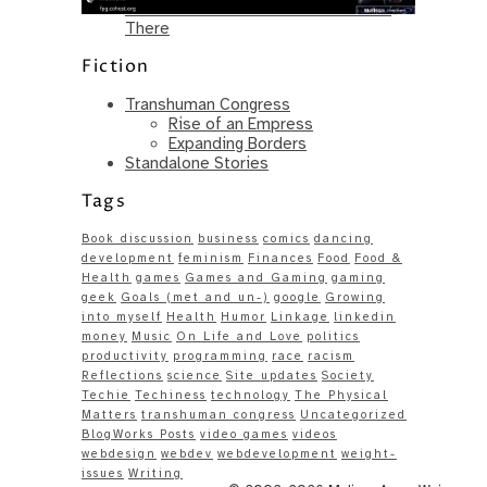
Same – Paradise Killer Almost Gets
There
Fiction
Transhuman Congress
Rise of an Empress
Expanding Borders
Standalone Stories
Tags
Book discussion
business
comics
dancing
development
feminism
Finances
Food
Food &
Health
games
Games and Gaming
gaming
geek
Goals (met and un-)
google
Growing
into myself
Health
Humor
Linkage
linkedin
money
Music
On Life and Love
politics
productivity
programming
race
racism
Reflections
science
Site updates
Society
Techie
Techiness
technology
The Physical
Matters
transhuman congress
Uncategorized
BlogWorks Posts
video games
videos
webdesign
webdev
webdevelopment
weight-
issues
Writing