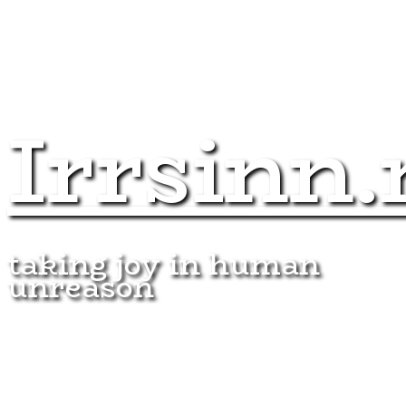
Irrsinn.
taking joy in human
unreason