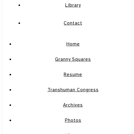
Library
Contact
Home
Granny Squares
Resume
Transhuman Congress
Archives
Photos