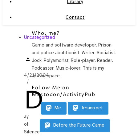
Library
Contact
Who, me?
Uncategorized
Game and software developer. Prison
.
and police abolitionist. Writer. Socialist.
Jock. Polyamorist. Role-player. Reader.
Podcaster. Music-lover. This is my
4/21/2004
writing space.
/
D
Follow Me on
Mastodon/ActivityPub
Me
Irrsinn.net
ay
of
Before the Future Came
Silence.