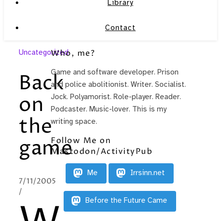
Library
Contact
Uncategorized
Who, me?
Game and software developer. Prison
Back
and police abolitionist. Writer. Socialist.
on
Jock. Polyamorist. Role-player. Reader.
Podcaster. Music-lover. This is my
the
writing space.
Follow Me on
game
Mastodon/ActivityPub
Me
Irrsinn.net
7/11/2005
/
Before the Future Came