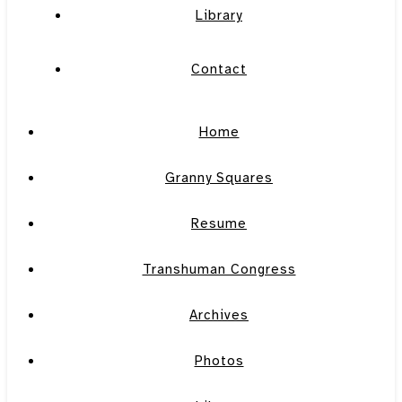
Library
Contact
Home
Granny Squares
Resume
Transhuman Congress
Archives
Photos