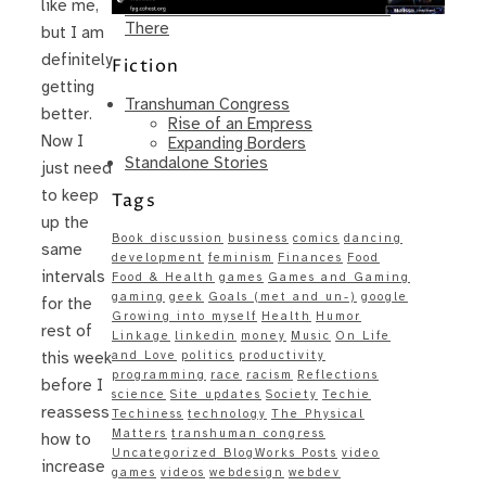
like me,
Same – Paradise Killer Almost Gets
There
but I am
definitely
Fiction
getting
Transhuman Congress
better.
Rise of an Empress
Now I
Expanding Borders
Standalone Stories
just need
to keep
Tags
up the
Book discussion
business
comics
dancing
same
development
feminism
Finances
Food
intervals
Food & Health
games
Games and Gaming
gaming
geek
Goals (met and un-)
google
for the
Growing into myself
Health
Humor
rest of
Linkage
linkedin
money
Music
On Life
and Love
politics
productivity
this week
programming
race
racism
Reflections
before I
science
Site updates
Society
Techie
reassess
Techiness
technology
The Physical
Matters
transhuman congress
how to
Uncategorized BlogWorks Posts
video
increase
games
videos
webdesign
webdev