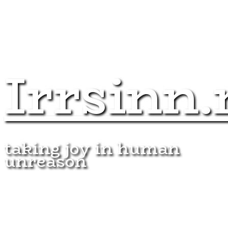
Irrsinn.
taking joy in human
unreason