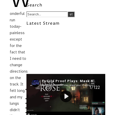
W
Search
onderful
run
Latest Stream
today–
painless
except
for the
fact that
I need to
change
directions
on the
Recent Posts
track. It
I’m in a New Podcast: Before the
felt long,
Future Came
and my
Upcoming Granny Squares updates
Using Google Assistant with Habitica
lungs
Delightful Games to Play (Part 1)
didn’t
The Facts and the Truth are Not the