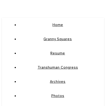
Home
Granny Squares
Resume
Transhuman Congress
Archives
Photos