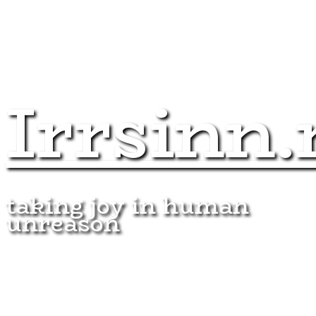
Irrsinn.
taking joy in human
unreason