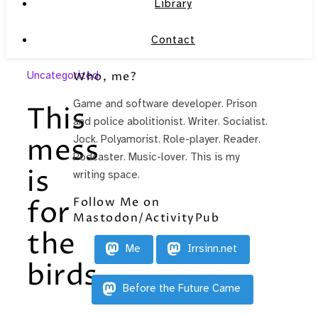
Library
Contact
Uncategorized
Who, me?
Game and software developer. Prison
This
and police abolitionist. Writer. Socialist.
mess
Jock. Polyamorist. Role-player. Reader.
Podcaster. Music-lover. This is my
is
writing space.
Follow Me on
for
Mastodon/ActivityPub
the
Me
Irrsinn.net
birds.
Before the Future Came