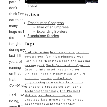
Same – Paradise Killer Almost Gets
path–I
There
don’t
think I’ve
Fiction
eaten as
Transhuman Congress
many
Rise of an Empress
Expanding Borders
bugs as I
Standalone Stories
did
Tags
tonight
during my
Book discussion
business
comics
dancing
last 1.5
development
feminism
Finances
Food
Food & Health
games
Games and Gaming
years of
gaming
geek
Goals (met and un-)
google
running
Growing into myself
Health
Humor
on that
Linkage
linkedin
money
Music
On Life
and Love
politics
productivity
trail.
programming
race
racism
Reflections
Combined.
science
Site updates
Society
Techie
Techiness
technology
The Physical
I still like
Matters
transhuman congress
Uncategorized BlogWorks Posts
video
riding,
games
videos
webdesign
webdev