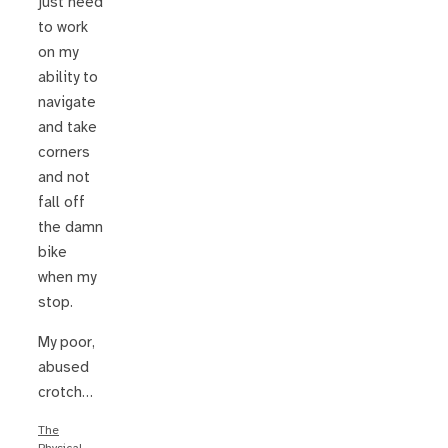
just need
to work
on my
ability to
navigate
and take
corners
and not
fall off
the damn
bike
when my
stop.
My poor,
abused
crotch…
The