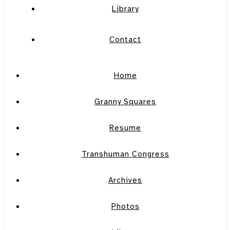
Library
Contact
Home
Granny Squares
Resume
Transhuman Congress
Archives
Photos