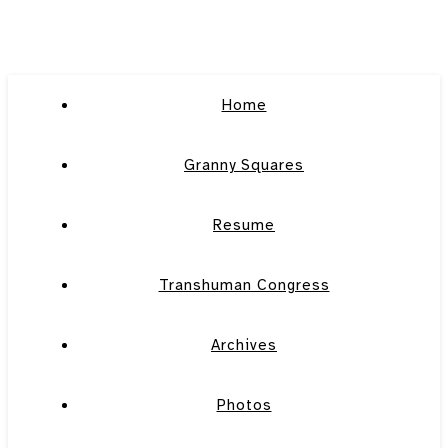
Home
Granny Squares
Resume
Transhuman Congress
Archives
Photos