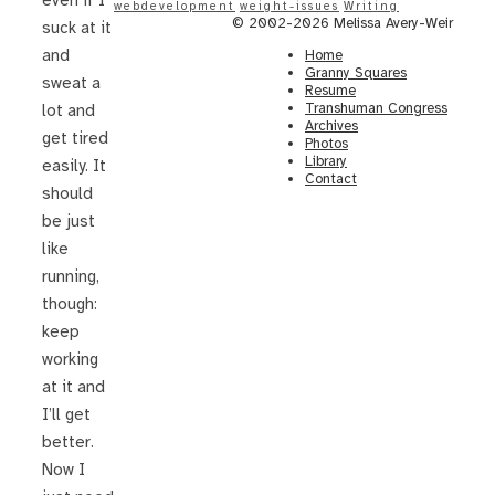
even if I
webdevelopment
weight-issues
Writing
© 2002-2026 Melissa Avery-Weir
suck at it
and
Home
Granny Squares
sweat a
Resume
Transhuman Congress
lot and
Archives
get tired
Photos
Library
easily. It
Contact
should
be just
like
running,
though:
keep
working
at it and
I’ll get
better.
Now I