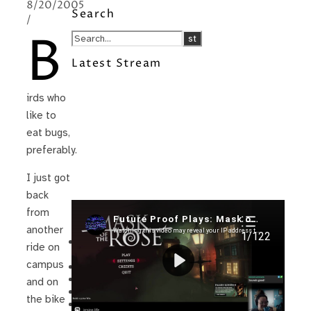
8/20/2005
Search
/
B
Latest Stream
irds who
like to
eat bugs,
preferably.
I just got
back
from
Recent Posts
another
I’m in a New Podcast: Before the
ride on
Future Came
campus
Upcoming Granny Squares updates
Using Google Assistant with Habitica
and on
Delightful Games to Play (Part 1)
the bike
The Facts and the Truth are Not the