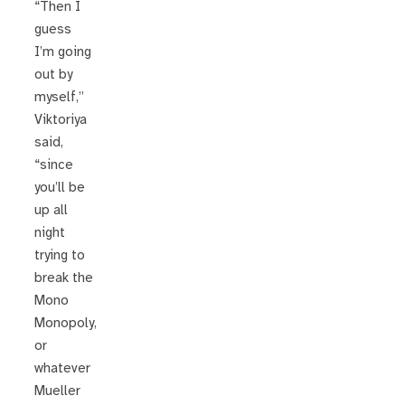
“Then I
guess
I’m going
out by
myself,”
Viktoriya
said,
“since
you’ll be
up all
night
trying to
break the
Mono
Monopoly,
or
whatever
Mueller