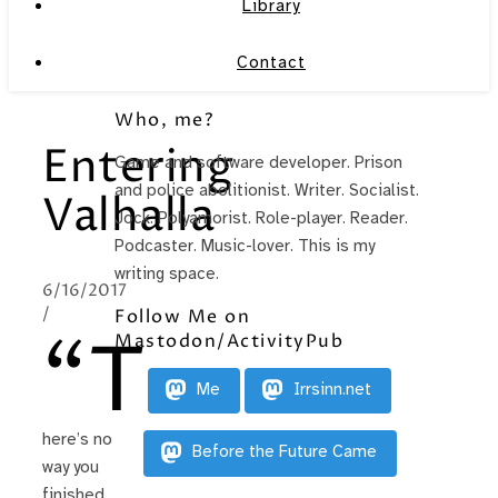
Library
Contact
Who, me?
Entering
Game and software developer. Prison
and police abolitionist. Writer. Socialist.
Valhalla
Jock. Polyamorist. Role-player. Reader.
Podcaster. Music-lover. This is my
writing space.
6/16/2017
/
Follow Me on
“T
Mastodon/ActivityPub
Me
Irrsinn.net
here’s no
Before the Future Came
way you
finished