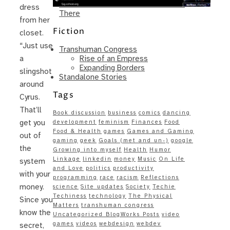
Same – Paradise Killer Almost Gets
dress
There
from her
Fiction
closet.
“Just use
Transhuman Congress
Rise of an Empress
a
Expanding Borders
slingshot
Standalone Stories
around
Tags
Cyrus.
That’ll
Book discussion
business
comics
dancing
get you
development
feminism
Finances
Food
Food & Health
games
Games and Gaming
out of
gaming
geek
Goals (met and un-)
google
the
Growing into myself
Health
Humor
Linkage
linkedin
money
Music
On Life
system
and Love
politics
productivity
with your
programming
race
racism
Reflections
money.
science
Site updates
Society
Techie
Techiness
technology
The Physical
Since you
Matters
transhuman congress
know the
Uncategorized BlogWorks Posts
video
games
videos
webdesign
webdev
secret,