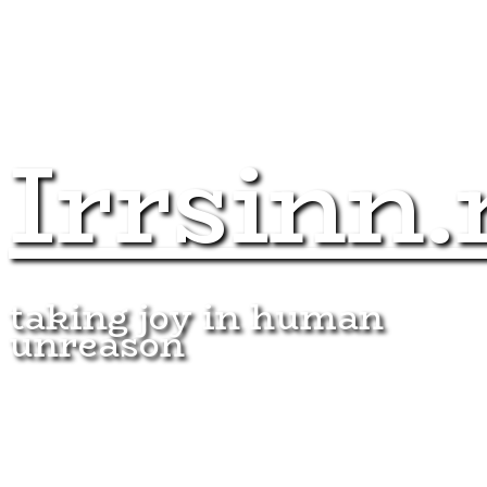
Irrsinn.
taking joy in human
unreason