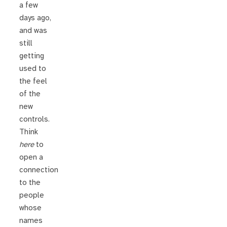
a few
days ago,
and was
still
getting
used to
the feel
of the
new
controls.
Think
here
to
open a
connection
to the
people
whose
names