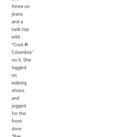
threw on
jeans
and a
tank top
with
“Cool @
Columbia”
on it. She
tugged
on
walking
shoes
and
jogged
for the
front
door.
“Bye