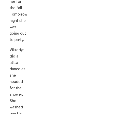
her for
the fall.
Tomorrow
night she
was
going out
to party.
Viktoriya
did a
little
dance as
she
headed
for the
shower.
She
washed
quickly