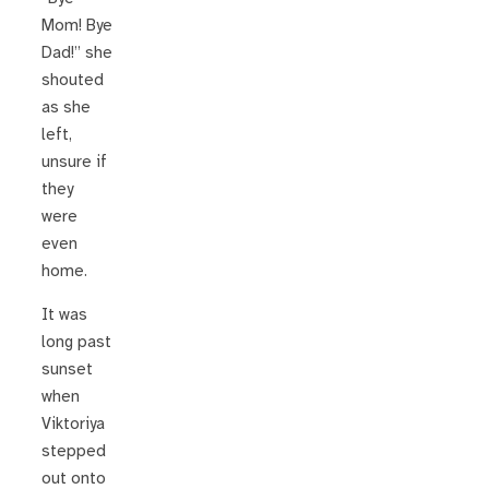
Mom! Bye
Dad!” she
shouted
as she
left,
unsure if
they
were
even
home.
It was
long past
sunset
when
Viktoriya
stepped
out onto