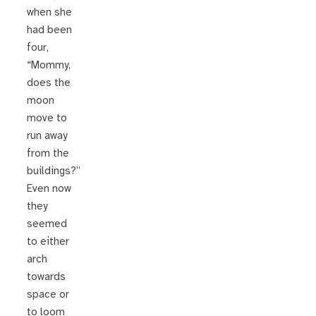
when she
had been
four,
“Mommy,
does the
moon
move to
run away
from the
buildings?”
Even now
they
seemed
to either
arch
towards
space or
to loom