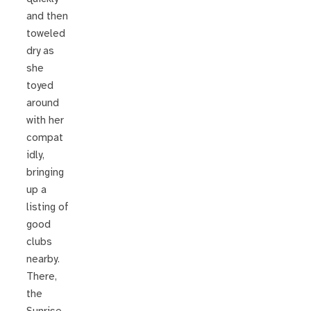
and then
toweled
dry as
she
toyed
around
with her
compat
idly,
bringing
up a
listing of
good
clubs
nearby.
There,
the