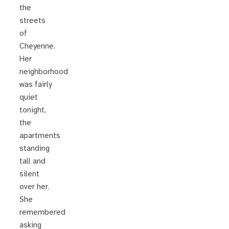
the
streets
of
Cheyenne.
Her
neighborhood
was fairly
quiet
tonight,
the
apartments
standing
tall and
silent
over her.
She
remembered
asking