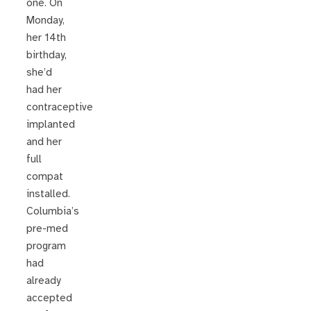
one. On
Monday,
her 14th
birthday,
she’d
had her
contraceptive
implanted
and her
full
compat
installed.
Columbia’s
pre-med
program
had
already
accepted