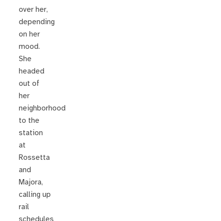
over her,
depending
on her
mood.
She
headed
out of
her
neighborhood
to the
station
at
Rossetta
and
Majora,
calling up
rail
schedules