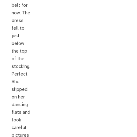
belt for
now. The
dress
fell to
just
below
the top
of the
stocking.
Perfect.
She
slipped
on her
dancing
flats and
took
careful
pictures