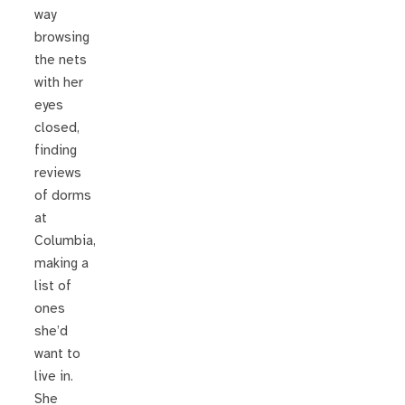
way
browsing
the nets
with her
eyes
closed,
finding
reviews
of dorms
at
Columbia,
making a
list of
ones
she’d
want to
live in.
She