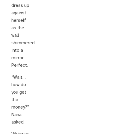
dress up
against
herself
as the
wall
shimmered
into a
mirror.
Perfect.
“Wait…
how do
you get
the
money?”
Nana
asked.