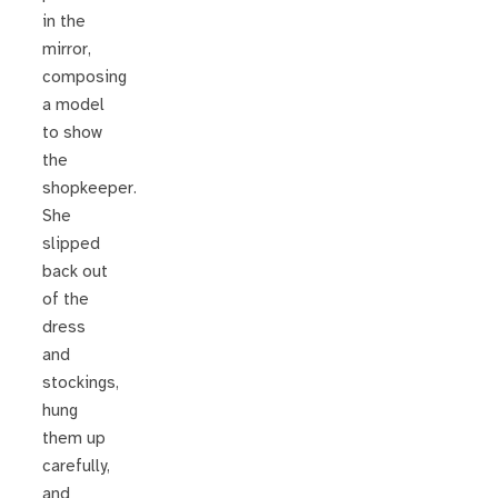
in the
mirror,
composing
a model
to show
the
shopkeeper.
She
slipped
back out
of the
dress
and
stockings,
hung
them up
carefully,
and