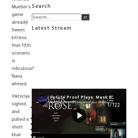
Search
Mueller’s
game
already!
Latest Stream
Sweet
kittens,
that fifth
scenario
is
ridiculous!”
Nana
whined.
Recent Posts
Viktoriya
sighed
I’m in a New Podcast: Before the
and
Future Came
Upcoming Granny Squares updates
pulled a
Using Google Assistant with Habitica
short
Delightful Games to Play (Part 1)
blue
The Facts and the Truth are Not the