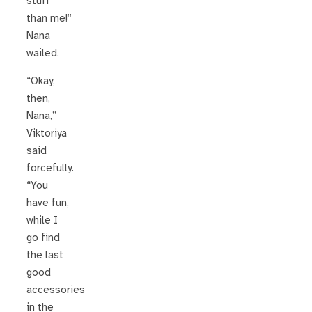
stuff
than me!”
Nana
wailed.
“Okay,
then,
Nana,”
Viktoriya
said
forcefully.
“You
have fun,
while I
go find
the last
good
accessories
in the