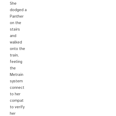
She
dodged a
Panther
on the
stairs
and
walked
onto the
train,
feeling
the
Metrain
system
connect
to her
compat
to verify
her