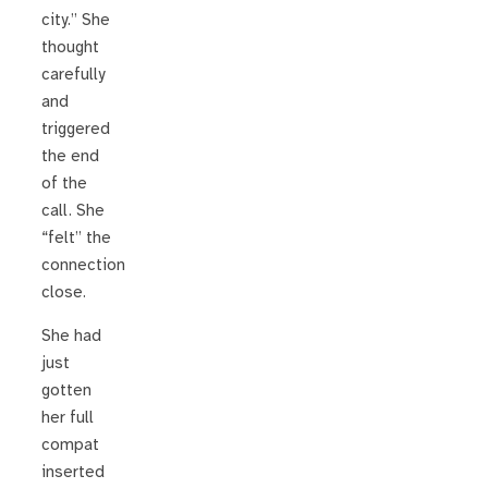
city.” She
thought
carefully
and
triggered
the end
of the
call. She
“felt” the
connection
close.
She had
just
gotten
her full
compat
inserted