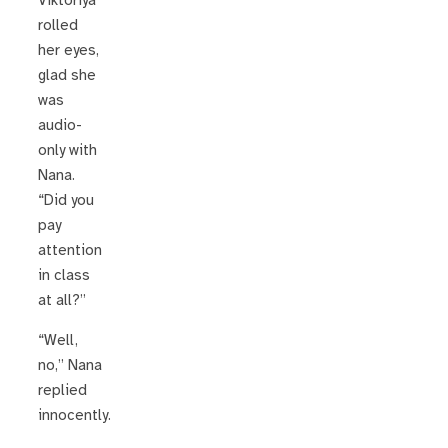
Viktoriya
rolled
her eyes,
glad she
was
audio-
only with
Nana.
“Did you
pay
attention
in class
at all?”
“Well,
no,” Nana
replied
innocently.