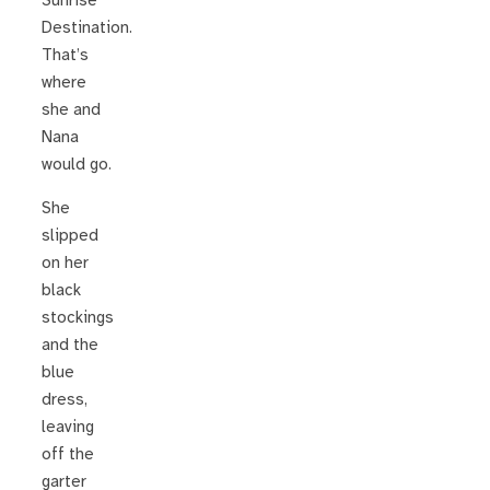
Sunrise
Destination.
That’s
where
she and
Nana
would go.
She
slipped
on her
black
stockings
and the
blue
dress,
leaving
off the
garter