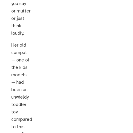
you say
or mutter
or just
think
loudly.
Her old
compat
— one of
the kids’
models
— had
been an
unwieldy
toddler
toy
compared
to this