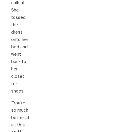
calls it.”
She
tossed
the
dress
onto her
bed and
went
back to
her
closet
for
shoes.
“You’re
so much
better at
all this