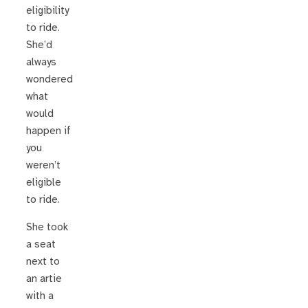
eligibility
to ride.
She’d
always
wondered
what
would
happen if
you
weren’t
eligible
to ride.
She took
a seat
next to
an artie
with a