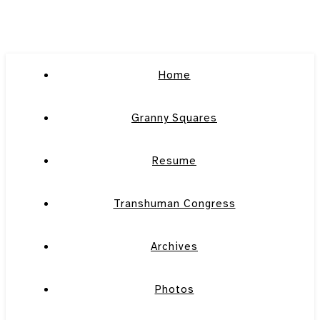
Home
Granny Squares
Resume
Transhuman Congress
Archives
Photos