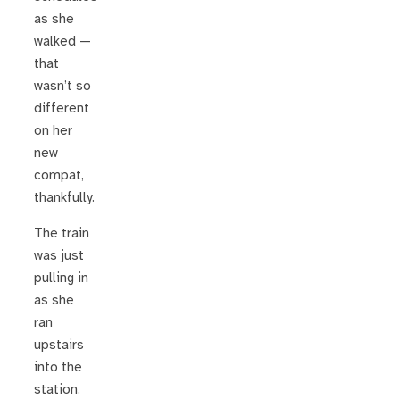
as she
walked —
that
wasn’t so
different
on her
new
compat,
thankfully.
The train
was just
pulling in
as she
ran
upstairs
into the
station.