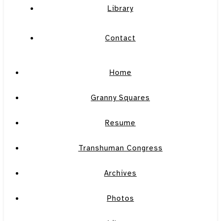
Library
Contact
Home
Granny Squares
Resume
Transhuman Congress
Archives
Photos