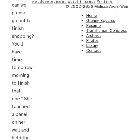
webdevelopment
weight-issues
Writing
can we
© 2002-2026 Melissa Avery-Weir
please
Home
go out to
Granny Squares
Resume
finish
Transhuman Congress
Archives
shopping?
Photos
You’ll
Library
Contact
have
time
tomorrow
morning
to finish
that
one.” She
touched
a panel
on her
wall and
held the