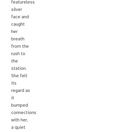
featureless
silver
face and
caught
her
breath
from the
rush to
the
station.
She felt
its
regard as
it
bumped
connections
with her,
a quiet