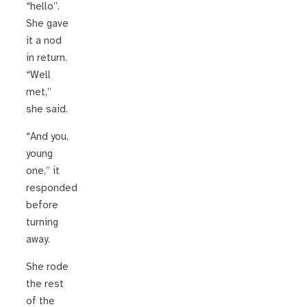
“hello”.
She gave
it a nod
in return.
“Well
met,”
she said.
“And you,
young
one,” it
responded
before
turning
away.
She rode
the rest
of the