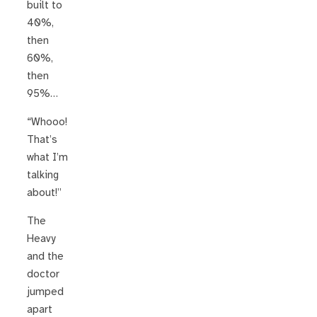
built to
40%,
then
60%,
then
95%…
“Whooo!
That’s
what I’m
talking
about!”
The
Heavy
and the
doctor
jumped
apart