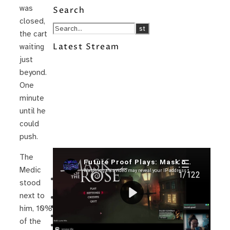
was
Search
closed,
the cart
Latest Stream
waiting
just
beyond.
One
minute
until he
could
push.
The
Recent Posts
Medic
I’m in a New Podcast: Before the
stood
Future Came
next to
Upcoming Granny Squares updates
Using Google Assistant with Habitica
him, 10%
Delightful Games to Play (Part 1)
of the
The Facts and the Truth are Not the