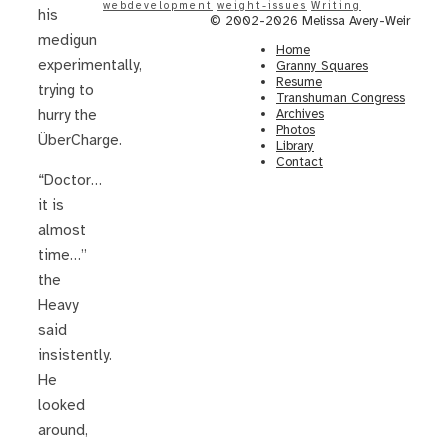
webdevelopment
weight-issues
Writing
his
© 2002-2026 Melissa Avery-Weir
medigun
Home
experimentally,
Granny Squares
Resume
trying to
Transhuman Congress
Archives
hurry the
Photos
ÜberCharge.
Library
Contact
“Doctor…
it is
almost
time…”
the
Heavy
said
insistently.
He
looked
around,