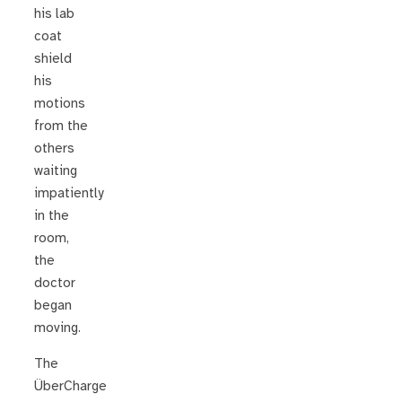
his lab
coat
shield
his
motions
from the
others
waiting
impatiently
in the
room,
the
doctor
began
moving.
The
ÜberCharge