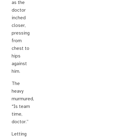
as the
doctor
inched
closer,
pressing
from
chest to
hips
against
him.
The
heavy
murmured,
“Is team
time,
doctor.”
Letting