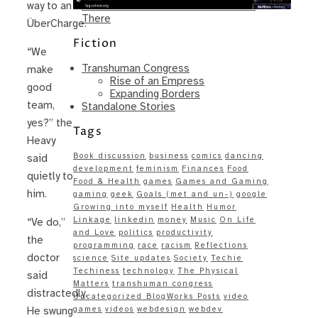
Same – Paradise Killer Almost Gets
way to an
There
ÜberCharge.
Fiction
“We
Transhuman Congress
make
Rise of an Empress
good
Expanding Borders
team,
Standalone Stories
yes?” the
Tags
Heavy
Book discussion
business
comics
dancing
said
development
feminism
Finances
Food
quietly to
Food & Health
games
Games and Gaming
him.
gaming
geek
Goals (met and un-)
google
Growing into myself
Health
Humor
Linkage
linkedin
money
Music
On Life
“Ve do,”
and Love
politics
productivity
the
programming
race
racism
Reflections
doctor
science
Site updates
Society
Techie
Techiness
technology
The Physical
said
Matters
transhuman congress
distractedly.
Uncategorized BlogWorks Posts
video
games
videos
webdesign
webdev
He swung