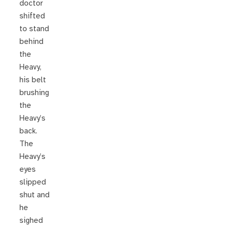
doctor
shifted
to stand
behind
the
Heavy,
his belt
brushing
the
Heavy’s
back.
The
Heavy’s
eyes
slipped
shut and
he
sighed