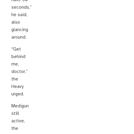
seconds,”
he said,
also
glancing
around.
“Get
behind
me,
doctor,”
the
Heavy
urged.
Medigun
still
active,
the