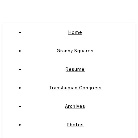
Home
Granny Squares
Resume
Transhuman Congress
Archives
Photos