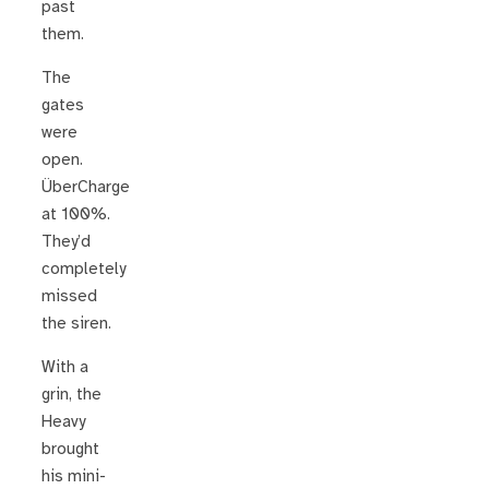
past
them.
The
gates
were
open.
ÜberCharge
at 100%.
They’d
completely
missed
the siren.
With a
grin, the
Heavy
brought
his mini-