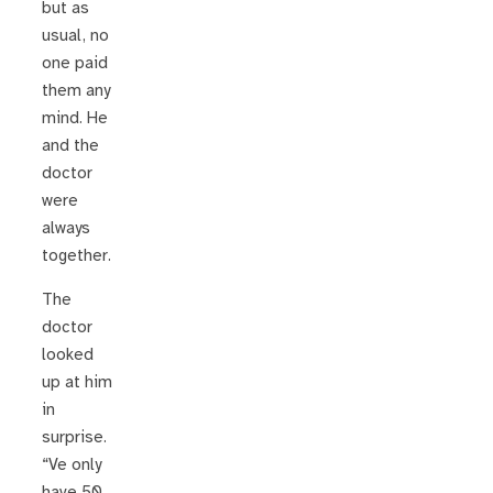
but as
usual, no
one paid
them any
mind. He
and the
doctor
were
always
together.
The
doctor
looked
up at him
in
surprise.
“Ve only
have 50