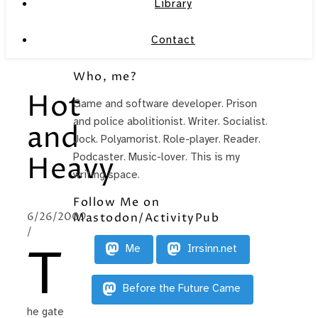
Library
Contact
Who, me?
Hot
Game and software developer. Prison
and police abolitionist. Writer. Socialist.
and
Jock. Polyamorist. Role-player. Reader.
Podcaster. Music-lover. This is my
Heavy
writing space.
Follow Me on
6/26/2009
Mastodon/ActivityPub
/
T
Me
Irrsinn.net
Before the Future Came
he gate