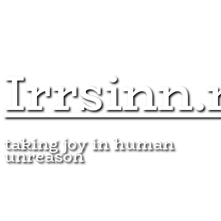
Irrsinn.
taking joy in human
unreason