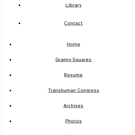
Library
Contact
Home
Granny Squares
Resume
Transhuman Congress
Archives
Photos