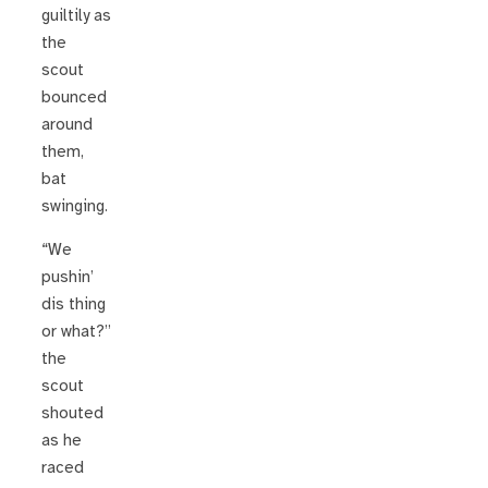
guiltily as
the
scout
bounced
around
them,
bat
swinging.
“We
pushin’
dis thing
or what?”
the
scout
shouted
as he
raced