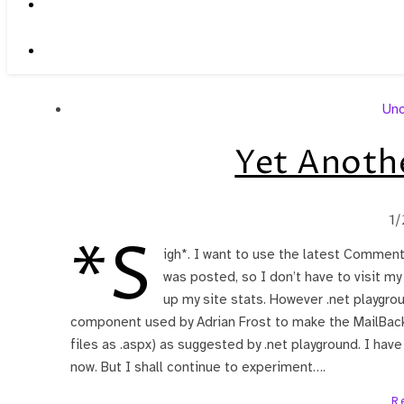
Unc
Yet Anoth
1/
*S
igh*. I want to use the latest Comme
was posted, so I don’t have to visit m
up my site stats. However .net playgro
component used by Adrian Frost to make the MailBac
files as .aspx) as suggested by .net playground. I have 
now. But I shall continue to experiment….
R