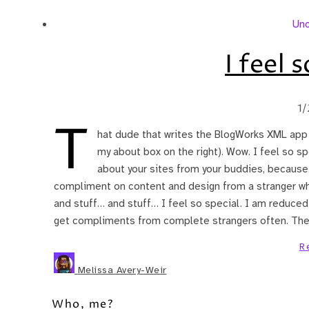
Unc
I feel 
1/
T
hat dude that writes the BlogWorks XML app (u
my about box on the right). Wow. I feel so sp
about your sites from your buddies, because…
compliment on content and design from a stranger wh
and stuff… and stuff… I feel so special. I am reduced t
get compliments from complete strangers often. The
R
Melissa Avery-Weir
Who, me?