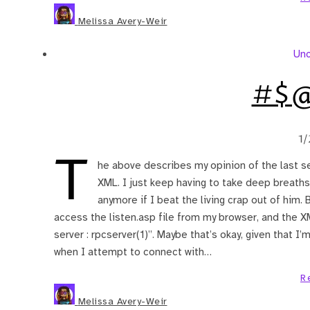
Melissa Avery-Weir
Unc
#$@
1/
T
he above describes my opinion of the last se
XML. I just keep having to take deep breaths
anymore if I beat the living crap out of him. Be
access the listen.asp file from my browser, and the X
server : rpcserver(1)”. Maybe that’s okay, given that I
when I attempt to connect with…
R
Melissa Avery-Weir