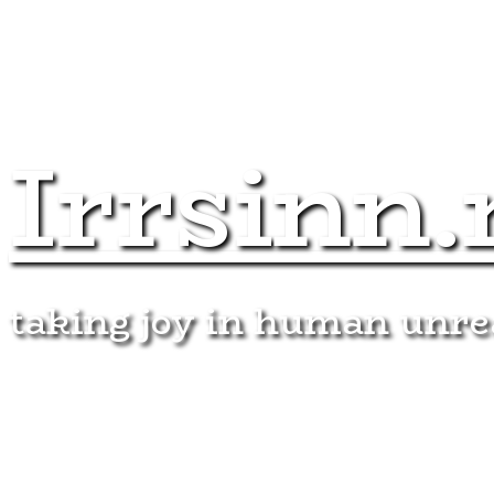
Irrsinn.
taking joy in human unr