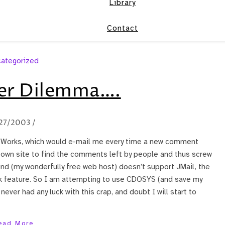
Library
Contact
ategorized
er Dilemma….
27/2003
/
ntWorks, which would e-mail me every time a new comment
y own site to find the comments left by people and thus screw
und (my wonderfully free web host) doesn’t support JMail, the
k feature. So I am attempting to use CDOSYS (and save my
never had any luck with this crap, and doubt I will start to
ead More