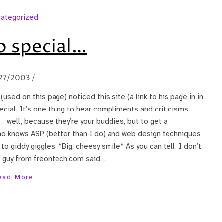
ategorized
so special…
27/2003
/
sed on this page) noticed this site (a link to his page in in
ecial. It’s one thing to hear compliments and criticisms
 well, because they’re your buddies, but to get a
o knows ASP (better than I do) and web design techniques
o giddy giggles. *Big, cheesy smile* As you can tell, I don’t
 guy from freontech.com said…
ead More