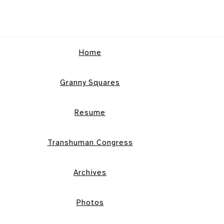
Home
Granny Squares
Resume
Transhuman Congress
Archives
Photos