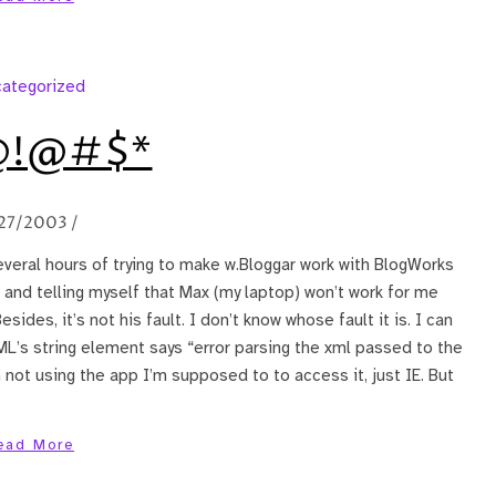
ategorized
!@#$*
27/2003
/
veral hours of trying to make w.Bloggar work with BlogWorks
 and telling myself that Max (my laptop) won’t work for me
sides, it’s not his fault. I don’t know whose fault it is. I can
ML’s string element says “error parsing the xml passed to the
’m not using the app I’m supposed to to access it, just IE. But
ead More