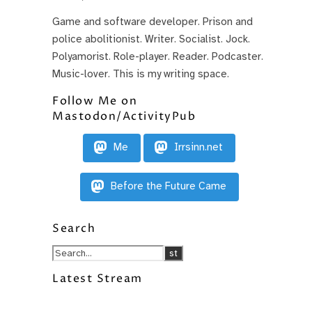
Game and software developer. Prison and
police abolitionist. Writer. Socialist. Jock.
Polyamorist. Role-player. Reader. Podcaster.
Music-lover. This is my writing space.
Follow Me on
Mastodon/ActivityPub
Me
Irrsinn.net
Before the Future Came
Search
Latest Stream