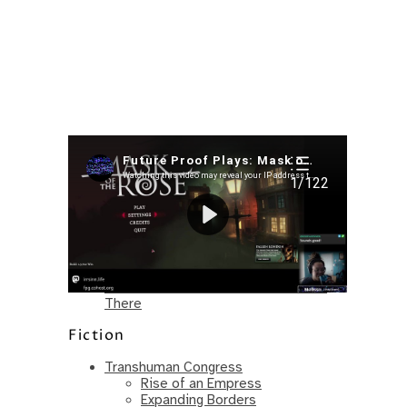
Recent Posts
I’m in a New Podcast: Before the
Future Came
Upcoming Granny Squares updates
Using Google Assistant with Habitica
Delightful Games to Play (Part 1)
The Facts and the Truth are Not the
Same – Paradise Killer Almost Gets
There
Fiction
Transhuman Congress
Rise of an Empress
Expanding Borders