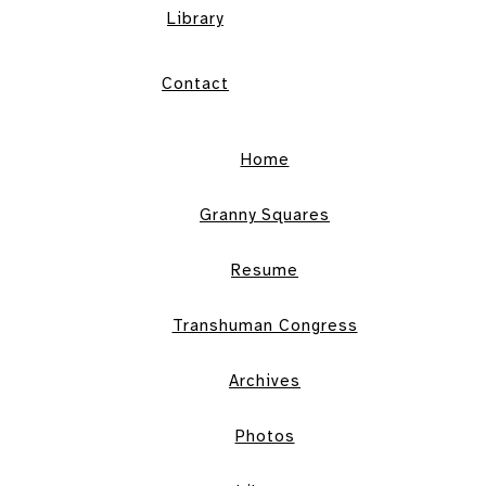
Library
Contact
Home
Granny Squares
Resume
Transhuman Congress
Archives
Photos