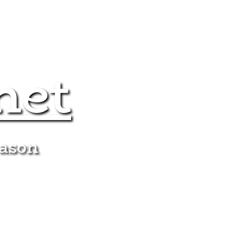
net
eason