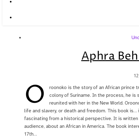
Unc
Aphra Beh
12
O
roonoko is the story of an African prince t
colony of Suriname. In the process, he is s
reunited with her in the New World. Oroo
life and slavery, or death and freedom. This book is… i
fascinating from a historical perspective. It is writte
audience, about an African in America. The book inte
17th…