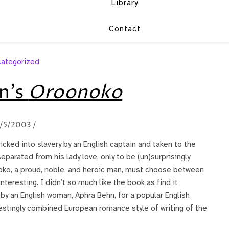
Library
Contact
ategorized
n’s
Oroonoko
/5/2003
/
ricked into slavery by an English captain and taken to the
eparated from his lady love, only to be (un)surprisingly
noko, a proud, noble, and heroic man, must choose between
nteresting. I didn’t so much like the book as find it
n by an English woman, Aphra Behn, for a popular English
restingly combined European romance style of writing of the