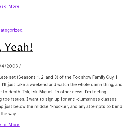
ead More
ategorized
 Yeah!
/4/2003
/
te set (Seasons 1, 2, and 3) of the Fox show Family Guy. I
I’ll just take a weekend and watch the whole damn thing, and
to death. Tsk, tsk, Miguel. In other news, I’m feeling
 toe issues. I want to sign up for anti-clumsiness classes,
ump just below the middle “knuckle”, and any attempts to bend
l the way…
ead More