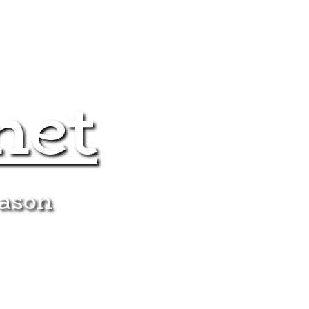
net
eason