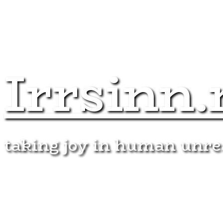
Irrsinn.
taking joy in human unr