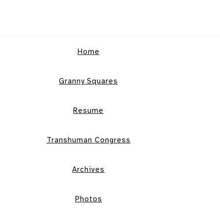
Home
Granny Squares
Resume
Transhuman Congress
Archives
Photos