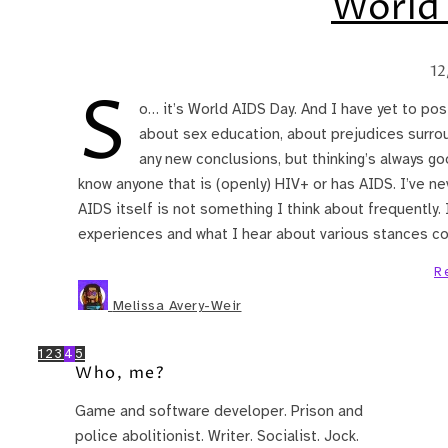
World
12
S
o… it’s World AIDS Day. And I have yet to post
about sex education, about prejudices surrou
any new conclusions, but thinking’s always go
know anyone that is (openly) HIV+ or has AIDS. I’ve ne
AIDS itself is not something I think about frequently.
experiences and what I hear about various stances c
R
Melissa Avery-Weir
1
2
3
4
5
Who, me?
Game and software developer. Prison and
police abolitionist. Writer. Socialist. Jock.