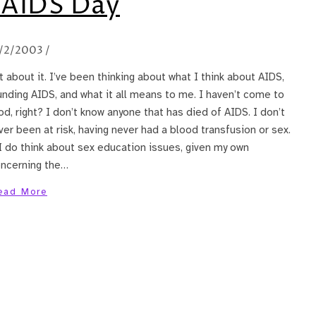
 AIDS Day
/2/2003
/
 about it. I’ve been thinking about what I think about AIDS,
nding AIDS, and what it all means to me. I haven’t come to
od, right? I don’t know anyone that has died of AIDS. I don’t
ver been at risk, having never had a blood transfusion or sex.
 I do think about sex education issues, given my own
oncerning the…
ead More