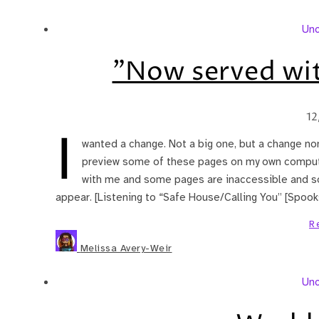
Unc
"Now served wit
12
I
wanted a change. Not a big one, but a change non
preview some of these pages on my own computer),
with me and some pages are inaccessible and 
appear. [Listening to “Safe House/Calling You” [Spooks /
R
Melissa Avery-Weir
Unc