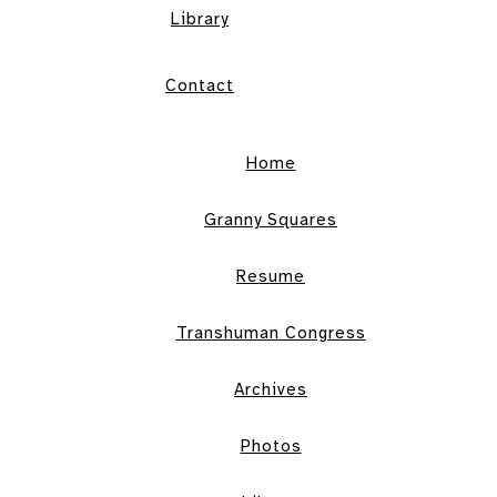
Library
Contact
Home
Granny Squares
Resume
Transhuman Congress
Archives
Photos