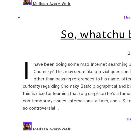
Melissa Avery-Weir
Unc
So, whatchu b
12
I
have been doing some mad Internet searching l
Chomsky? This may seem like a trivial question 
other than passing references to his name, often
curiosity regarding Chomsky. Basic biographical and bi
this is nice for learning that (big surprise) he’s a famo
comtemporary issues, international affairs, and U.S. fo
so controversial…
R
Melissa Avery-Weir