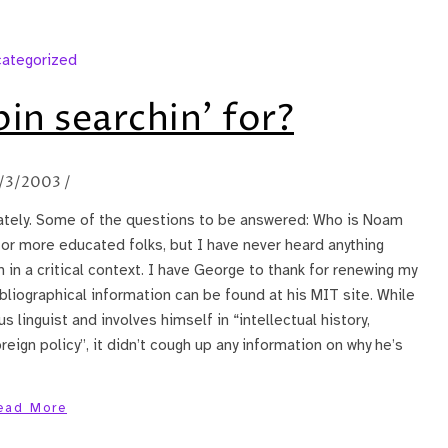
ategorized
in searchin’ for?
/3/2003
/
ately. Some of the questions to be answered: Who is Noam
for more educated folks, but I have never heard anything
 in a critical context. I have George to thank for renewing my
bliographical information can be found at his MIT site. While
us linguist and involves himself in “intellectual history,
reign policy”, it didn’t cough up any information on why he’s
ead More