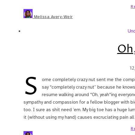
R
Melissa Avery-Weir
Unc
Oh,
12
S
ome completely crazy nut sent me the comple
say “completely crazy nut” because he knows 
resume walking around “Oh, yeah“ing everyone 
sympathy and compassion for a fellow blogger with big
too. I sure as shit need ’em. My big toe has a huge l
it (without using my hand) causes excruciating pain al
R