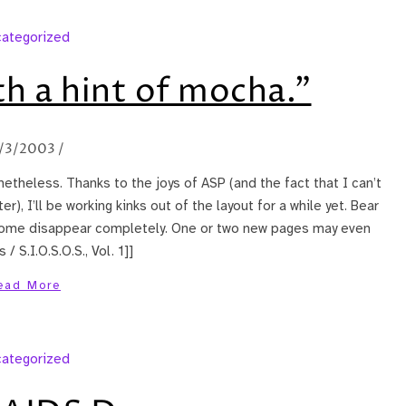
ategorized
h a hint of mocha."
/3/2003
/
etheless. Thanks to the joys of ASP (and the fact that I can’t
 I’ll be working kinks out of the layout for a while yet. Bear
some disappear completely. One or two new pages may even
 S.I.O.S.O.S., Vol. 1]]
ead More
ategorized