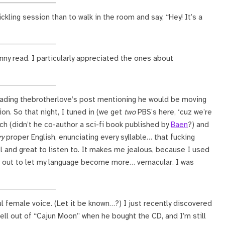
ckling session than to walk in the room and say, “Hey! It’s a
unny read. I particularly appreciated the ones about
ading thebrotherlove’s post mentioning he would be moving
on. So that night, I tuned in (we get
two
PBS’s here, ‘cuz we’re
ch (didn’t he co-author a sci-fi book published by
Baen
?) and
ry
proper English, enunciating every syllable… that fucking
cool and great to listen to. It makes me jealous, because I used
et out to let my language become more… vernacular. I was
ul female voice. (Let it be known…?) I just recently discovered
ell out of “Cajun Moon” when he bought the CD, and I’m still