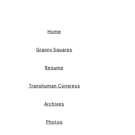
Home
Granny Squares
Resume
Transhuman Congress
Archives
Photos