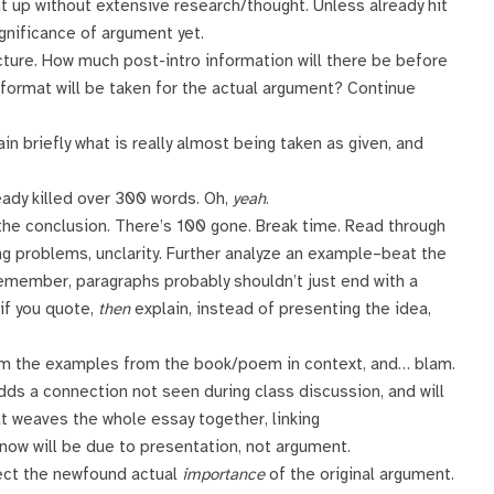
 up without extensive research/thought. Unless already hit
ignificance of argument yet.
cture. How much post-intro information will there be before
 format will be taken for the actual argument? Continue
in briefly what is really almost being taken as given, and
eady killed over 300 words. Oh,
yeah
.
the conclusion. There’s 100 gone. Break time. Read through
ng problems, unclarity. Further analyze an example–beat the
. Remember, paragraphs probably shouldn’t just end with a
 if you quote,
then
explain, instead of presenting the idea,
kim the examples from the book/poem in context, and… blam.
 adds a connection not seen during class discussion, and will
 weaves the whole essay together, linking
ow will be due to presentation, not argument.
lect the newfound actual
importance
of the original argument.