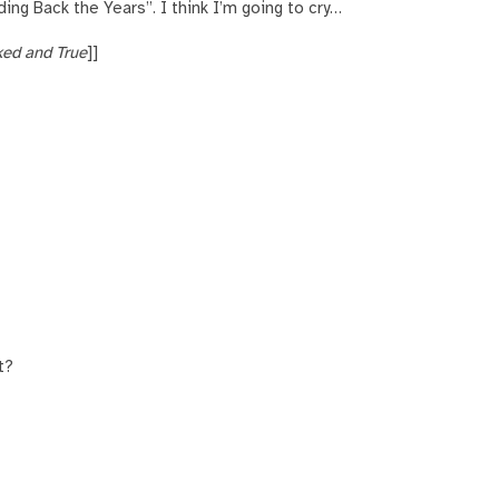
lding Back the Years”. I think I’m going to cry…
ed and True
]]
t?