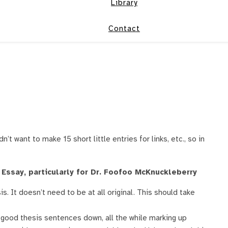
Library
Contact
n’t want to make 15 short little entries for links, etc., so in
Essay, particularly for Dr. Foofoo McKnuckleberry
s. It doesn’t need to be at all original. This should take
t good thesis sentences down, all the while marking up