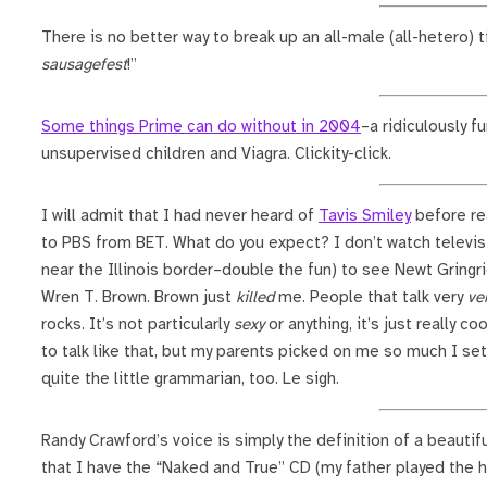
There is no better way to break up an all-male (all-hetero) ti
sausagefest
!”
Some things Prime can do without in 2004
–a ridiculously f
unsupervised children and Viagra. Clickity-click.
I will admit that I had never heard of
Tavis Smiley
before re
to PBS from BET. What do you expect? I don’t watch televisi
near the Illinois border–double the fun) to see Newt Gringri
Wren T. Brown. Brown just
killed
me. People that talk very
ve
rocks. It’s not particularly
sexy
or anything, it’s just really 
to talk like that, but my parents picked on me so much I s
quite the little grammarian, too. Le sigh.
Randy Crawford’s voice is simply the definition of a beautif
that I have the “Naked and True” CD (my father played the h