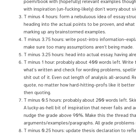
poem/book with (hopefully) relevant examples thought
with inspiration (un-fucking-likely) don’t worry about s
T minus 4 hours: form a nebuluous idea of essay stru
heading into the actual points to be proven, and what
marking up any brainstormed examples.
T minus 3.75 hours: write post-intro information–expla
make sure too many assumptions aren’t being made.
T minus 3.25 hours: head into actual essay, having alr
T minus 1 hour: probably about 400 words left. Write 
what’s written and check for wording problems, spelli
shit out of it. Even out length of analysis all-around
quote, no matter how hard-hitting–profs like it better
then quoting.
T minus 0.5 hours: probably about 200 words left. S
A lucky-as-hell bit of inspiration that never fails and
nudge the grade above 90%. Make this the thread that
arguments/examples/paragraphs. All grade problems n
T minus 0.25 hours: update thesis declaration to ref