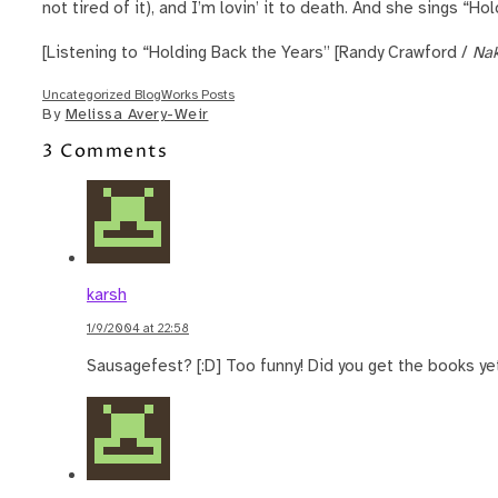
not tired of it), and I’m lovin’ it to death. And she sings “Ho
[Listening to “Holding Back the Years” [Randy Crawford /
Nak
Uncategorized BlogWorks Posts
By
Melissa Avery-Weir
3 Comments
karsh
1/9/2004 at 22:58
Sausagefest? [:D] Too funny! Did you get the books ye