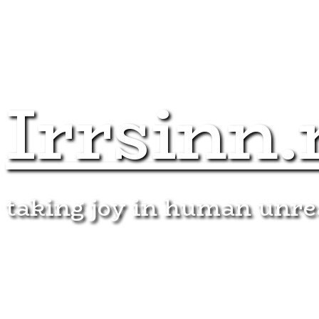
Irrsinn.
taking joy in human unr