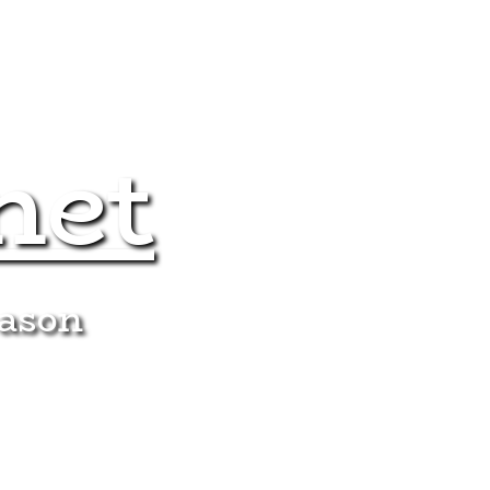
net
eason