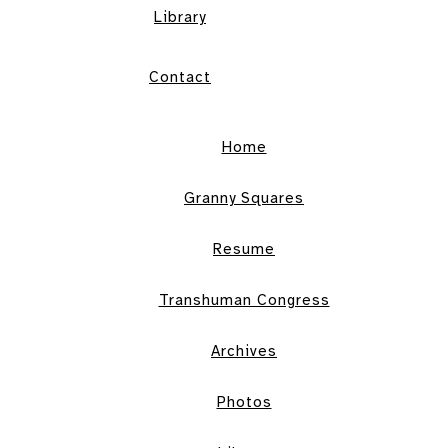
Library
Contact
Home
Granny Squares
Resume
Transhuman Congress
Archives
Photos