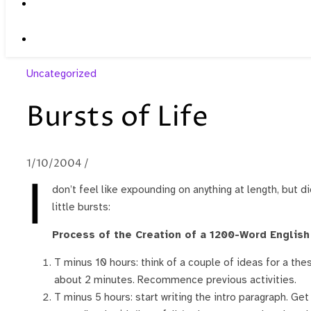
Uncategorized
Bursts of Life
1/10/2004
/
I
don’t feel like expounding on anything at length, but did
little bursts:
Process of the Creation of a 1200-Word English 
T minus 10 hours: think of a couple of ideas for a thesi
about 2 minutes. Recommence previous activities.
T minus 5 hours: start writing the intro paragraph. Ge