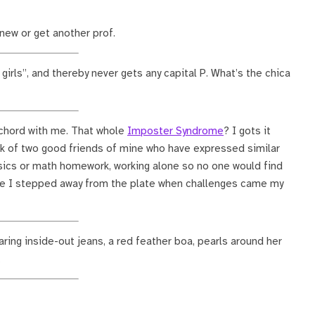
new or get another prof.
girls”, and thereby never gets any capital P. What’s the chica
 chord with me. That whole
Imposter Syndrome
? I gots it
ink of two good friends of mine who have expressed similar
ics or math homework, working alone so no one would find
ve I stepped away from the plate when challenges came my
aring inside-out jeans, a red feather boa, pearls around her
.