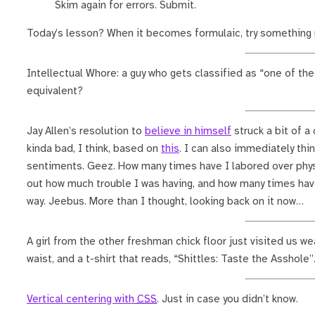
Skim again for errors. Submit.
Today’s lesson? When it becomes formulaic, try something 
Intellectual Whore: a guy who gets classified as “one of the 
equivalent?
Jay Allen’s resolution to
believe in himself
struck a bit of a
kinda bad, I think, based on
this
. I can also immediately th
sentiments. Geez. How many times have I labored over phys
out how much trouble I was having, and how many times ha
way. Jeebus. More than I thought, looking back on it now…
A girl from the other freshman chick floor just visited us we
waist, and a t-shirt that reads, “Shittles: Taste the Asshole”
Vertical centering with
CSS
. Just in case you didn’t know.