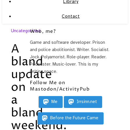
Library
Contact
Uncategorized
Who, me?
Game and software developer. Prison
A
and police abolitionist. Writer. Socialist.
bland
Jock. Polyamorist. Role-player. Reader.
Podcaster. Music-lover. This is my
update
writing space.
Follow Me on
on
Mastodon/ActivityPub
a
Me
Irrsinn.net
bland
Before the Future Came
weekend.