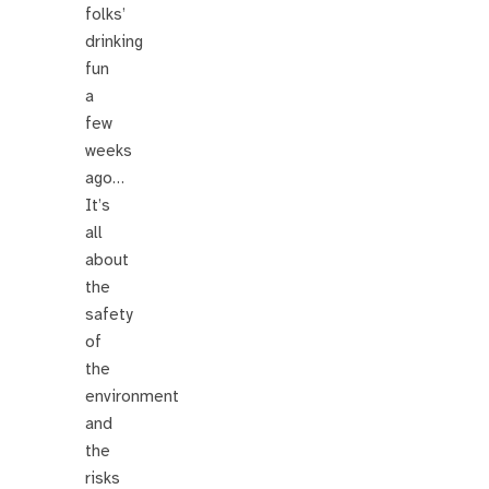
folks’
drinking
fun
a
few
weeks
ago…
It’s
all
about
the
safety
of
the
environment
and
the
risks