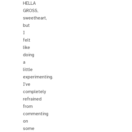
HELLA
GROSS,
sweetheart,
but
I
felt
like
doing
a
little
experimenting.
I’ve
completely
refrained
from
commenting
on
some