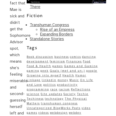
Same – Paradise Killer Almost Gets
fact that
There
Mae is
Fiction
sick and
didn’t
Transhuman Congress
get the
Rise of an Empress
Expanding Borders
Sophomore
Standalone Stories
Advisor
Tags
spot,
which
Book discussion
business
comics
dancing
means
development
feminism
Finances
Food
Food & Health
games
Games and Gaming
she’s
gaming
geek
Goals (met and un-)
google
feeling
Growing into myself
Health
Humor
Linkage
linkedin
money
Music
On Life
miserable
and Love
politics
productivity
and
programming
race
racism
Reflections
second-
science
Site updates
Society
Techie
Techiness
technology
The Physical
guessing
Matters
transhuman congress
herself
Uncategorized BlogWorks Posts
video
left and
games
videos
webdesign
webdev