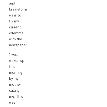
and
brainstorm
ways to
fix my
current
dilemma
with the
newspaper.
I was
woken up
this
morning
by my
mother
calling
me. This
was