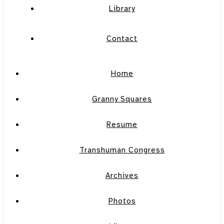
Library
Contact
Home
Granny Squares
Resume
Transhuman Congress
Archives
Photos