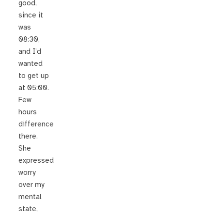
good,
since it
was
08:30,
and I’d
wanted
to get up
at 05:00.
Few
hours
difference
there.
She
expressed
worry
over my
mental
state,