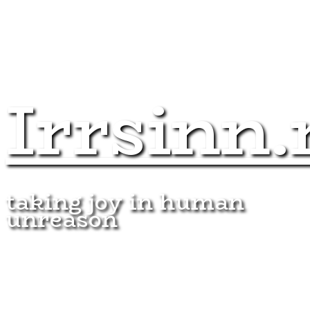
Irrsinn.
taking joy in human
unreason