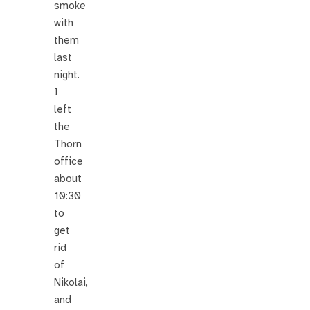
smoke
with
them
last
night.
I
left
the
Thorn
office
about
10:30
to
get
rid
of
Nikolai,
and