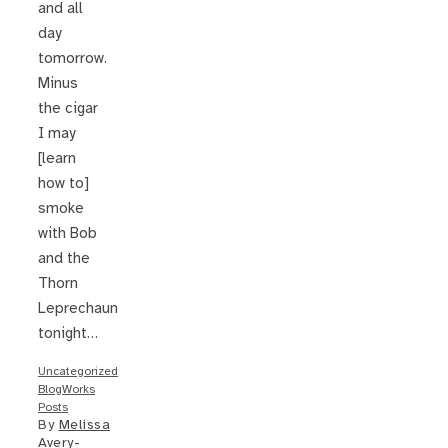
and all
day
tomorrow.
Minus
the cigar
I may
[learn
how to]
smoke
with Bob
and the
Thorn
Leprechaun
tonight…
Uncategorized
BlogWorks
Posts
By
Melissa
Avery-