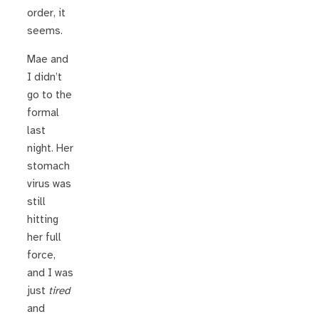
order, it
seems.
Mae and
I didn’t
go to the
formal
last
night. Her
stomach
virus was
still
hitting
her full
force,
and I was
just
tired
and