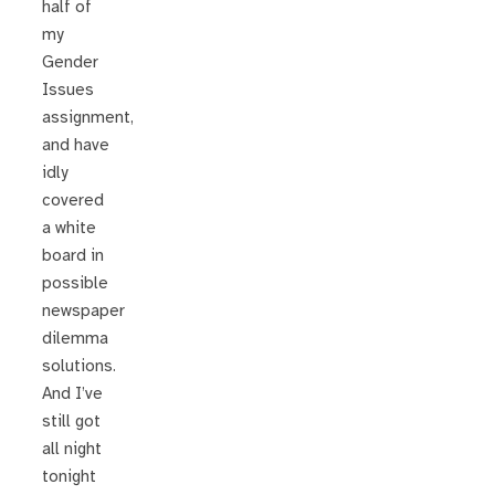
half of
my
Gender
Issues
assignment,
and have
idly
covered
a white
board in
possible
newspaper
dilemma
solutions.
And I’ve
still got
all night
tonight