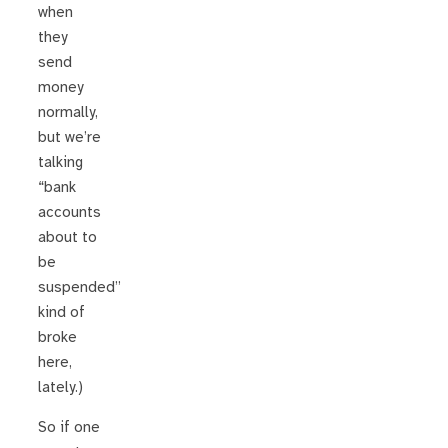
when
they
send
money
normally,
but we’re
talking
“bank
accounts
about to
be
suspended”
kind of
broke
here,
lately.)
So if one