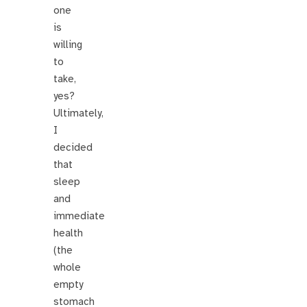
one
is
willing
to
take,
yes?
Ultimately,
I
decided
that
sleep
and
immediate
health
(the
whole
empty
stomach