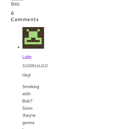
Weir
6
Comments
Luke
5/1/2004 at 21:37
Hey!
Smoking
with
Bob?
Soon
they’re
gonna