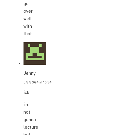
go
over
well
with
that.
Jenny
5/2/2004 at 16:34
ick
i’m
not
gonna
lecture
but