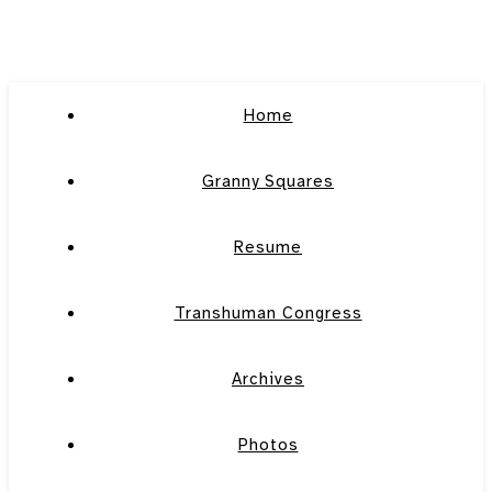
Home
Granny Squares
Resume
Transhuman Congress
Archives
Photos