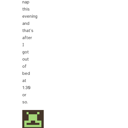
nap
this
evening
and
that’s
after
I
got
out
of
bed
at
1:30
or
so.