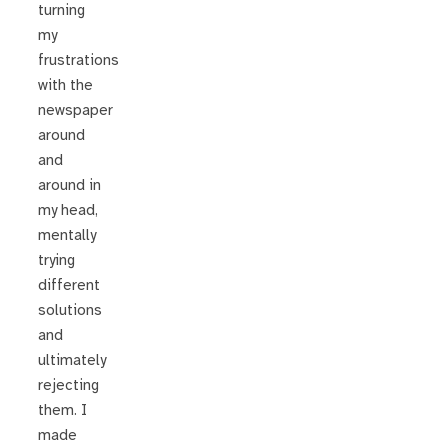
turning
my
frustrations
with the
newspaper
around
and
around in
my head,
mentally
trying
different
solutions
and
ultimately
rejecting
them. I
made