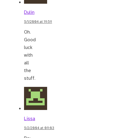
Dulin
5/1/2004 at 19:59
Oh.
Good
luck
with
all
the
stuff.
Lissa
5/2/2004 at 09:03