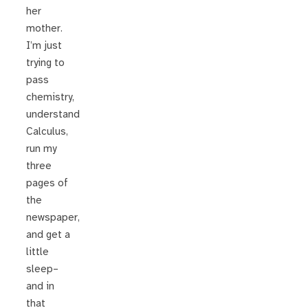
her
mother.
I’m just
trying to
pass
chemistry,
understand
Calculus,
run my
three
pages of
the
newspaper,
and get a
little
sleep–
and in
that