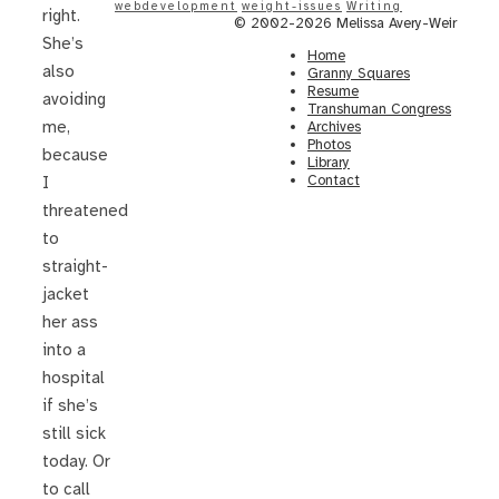
webdevelopment
weight-issues
Writing
right.
© 2002-2026 Melissa Avery-Weir
She’s
Home
also
Granny Squares
Resume
avoiding
Transhuman Congress
me,
Archives
Photos
because
Library
Contact
I
threatened
to
straight-
jacket
her ass
into a
hospital
if she’s
still sick
today. Or
to call