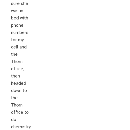
sure she
was in
bed with
phone
numbers
for my
cell and
the
Thorn
office,
then
headed
down to
the
Thorn
office to
do
chemistry