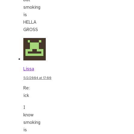
smoking
is
HELLA
GROSS
Lissa
5/2/2004 at 17:00
Re:
ick
I
know
smoking
is