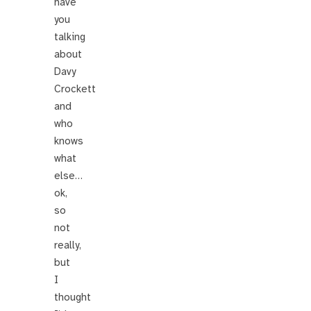
have
you
talking
about
Davy
Crockett
and
who
knows
what
else…
ok,
so
not
really,
but
I
thought