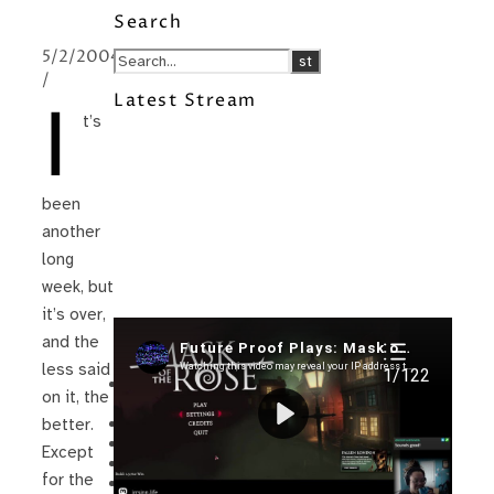
Search
5/2/2004
/
Latest Stream
I
t’s
been
another
long
week, but
it’s over,
and the
Recent Posts
less said
I’m in a New Podcast: Before the
on it, the
Future Came
Upcoming Granny Squares updates
better.
Using Google Assistant with Habitica
Except
Delightful Games to Play (Part 1)
for the
The Facts and the Truth are Not the