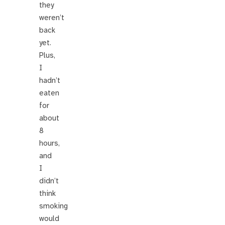
they
weren’t
back
yet.
Plus,
I
hadn’t
eaten
for
about
8
hours,
and
I
didn’t
think
smoking
would