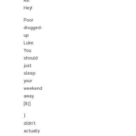
Re:
Hey!
Poor
drugged-
up
Luke.
You
should
just
sleep
your
weekend
away.
[8)]
I
didn’t
actually