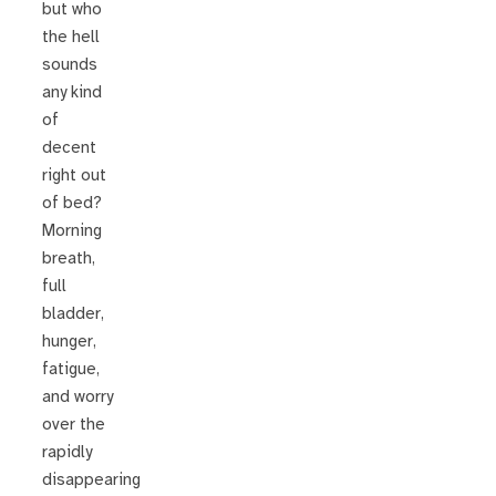
but who
the hell
sounds
any kind
of
decent
right out
of bed?
Morning
breath,
full
bladder,
hunger,
fatigue,
and worry
over the
rapidly
disappearing