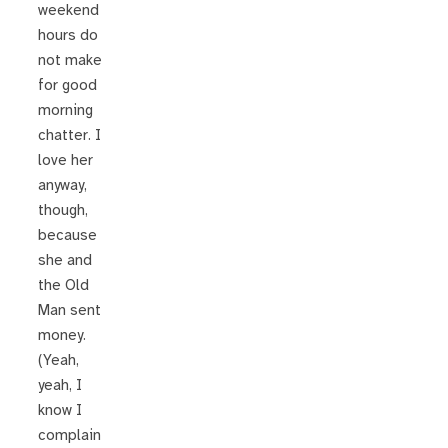
weekend
hours do
not make
for good
morning
chatter. I
love her
anyway,
though,
because
she and
the Old
Man sent
money.
(Yeah,
yeah, I
know I
complain