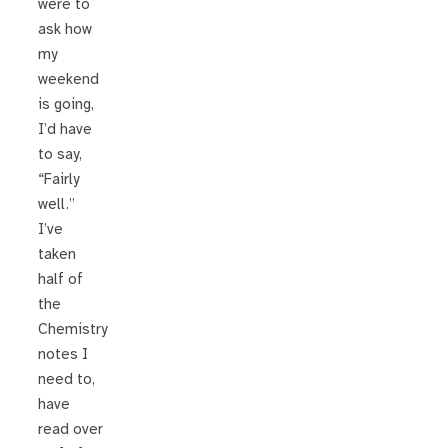
were to
ask how
my
weekend
is going,
I’d have
to say,
“Fairly
well.”
I’ve
taken
half of
the
Chemistry
notes I
need to,
have
read over