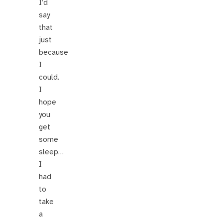
I’d
say
that
just
because
I
could.
I
hope
you
get
some
sleep…
I
had
to
take
a