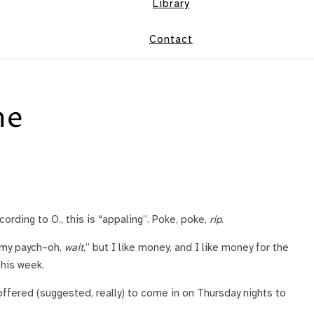
Library
Contact
ne
rding to O., this is “appaling”. Poke, poke,
rip
.
f my paych–oh,
wait
,” but I like money, and I like money for the
this week.
offered (suggested, really) to come in on Thursday nights to