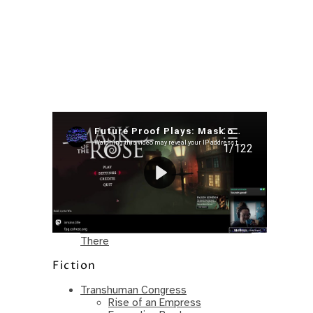
Recent Posts
I’m in a New Podcast: Before the
Future Came
Upcoming Granny Squares updates
Using Google Assistant with Habitica
Delightful Games to Play (Part 1)
The Facts and the Truth are Not the
Same – Paradise Killer Almost Gets
There
Fiction
Transhuman Congress
Rise of an Empress