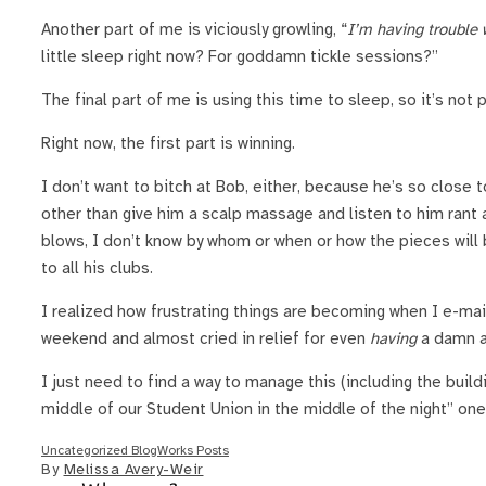
Another part of me is viciously growling, “
I’m having trouble w
little sleep right now? For goddamn tickle sessions?”
The final part of me is using this time to sleep, so it’s not 
Right now, the first part is winning.
I don’t want to bitch at Bob, either, because he’s so close
other than give him a scalp massage and listen to him rant
blows, I don’t know by whom or when or how the pieces will 
to all his clubs.
I realized how frustrating things are becoming when I e-ma
weekend and almost cried in relief for even
having
a damn as
I just need to find a way to manage this (including the build
middle of our Student Union in the middle of the night” one
Uncategorized BlogWorks Posts
By
Melissa Avery-Weir