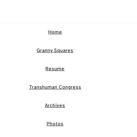
Home
Granny Squares
Resume
Transhuman Congress
Archives
Photos