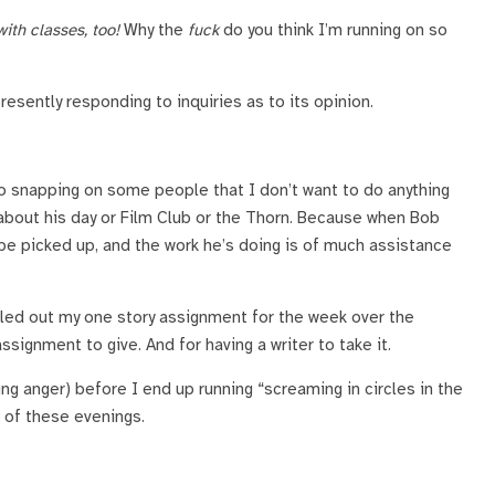
ith classes, too!
Why the
fuck
do you think I’m running on so
presently responding to inquiries as to its opinion.
 to snapping on some people that I don’t want to do anything
 about his day or Film Club or the Thorn. Because when Bob
be picked up, and the work he’s doing is of much assistance
iled out my one story assignment for the week over the
signment to give. And for having a writer to take it.
ing anger) before I end up running “screaming in circles in the
 of these evenings.