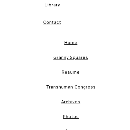
Library
Contact
Home
Granny Squares
Resume
Transhuman Congress
Archives
Photos