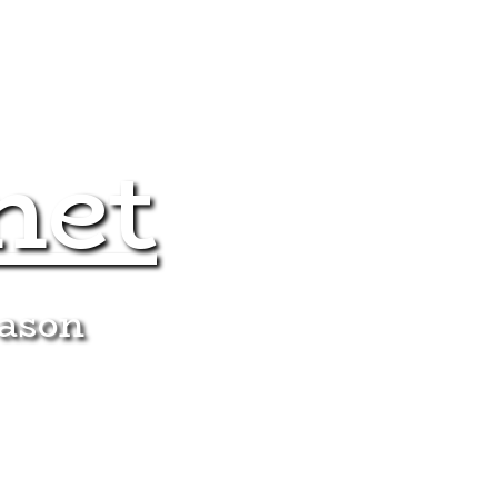
net
eason