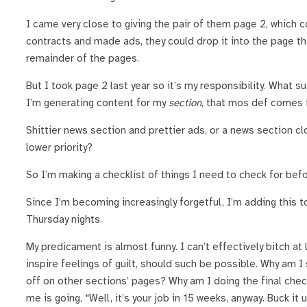
I came very close to giving the pair of them page 2, which 
contracts and made ads, they could drop it into the page th
remainder of the pages.
But I took page 2 last year so it’s my responsibility. What s
I’m generating content for my
section
, that mos def comes f
Shittier news section and prettier ads, or a news section c
lower priority?
So I’m making a checklist of things I need to check for befo
Since I’m becoming increasingly forgetful, I’m adding this to
Thursday nights.
My predicament is almost funny. I can’t effectively bitch at
inspire feelings of guilt, should such be possible. Why am 
off on other sections’ pages? Why am I doing the final chec
me is going, “Well, it’s your job in 15 weeks, anyway. Buck it 