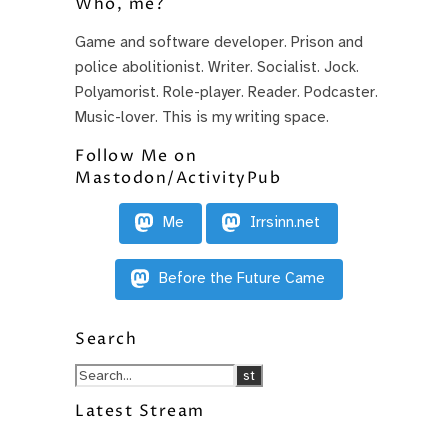
Who, me?
Game and software developer. Prison and
police abolitionist. Writer. Socialist. Jock.
Polyamorist. Role-player. Reader. Podcaster.
Music-lover. This is my writing space.
Follow Me on
Mastodon/ActivityPub
Me
Irrsinn.net
Before the Future Came
Search
Latest Stream