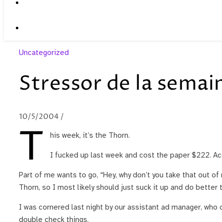
Uncategorized
Stressor de la semai
10/5/2004
/
T
his week, it’s the Thorn.
I fucked up last week and cost the paper $222. Acco
Part of me wants to go, “Hey, why don’t you take that out o
Thorn, so I most likely should just suck it up and do better 
I was cornered last night by our assistant ad manager, who 
double check things.