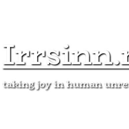
Irrsinn.
taking joy in human unr