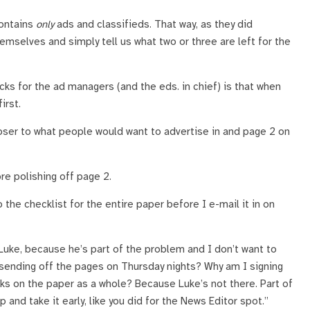
contains
only
ads and classifieds. That way, as they did
emselves and simply tell us what two or three are left for the
ucks for the ad managers (and the eds. in chief) is that when
irst.
loser to what people would want to advertise in and page 2 on
re polishing off page 2.
 the checklist for the entire paper before I e-mail it in on
 Luke, because he’s part of the problem and I don’t want to
I sending off the pages on Thursday nights? Why am I signing
ks on the paper as a whole? Because Luke’s not there. Part of
up and take it early, like you did for the News Editor spot.”