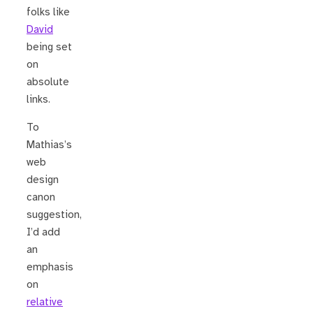
folks like
David
being set
on
absolute
links.
To
Mathias’s
web
design
canon
suggestion,
I’d add
an
emphasis
on
relative