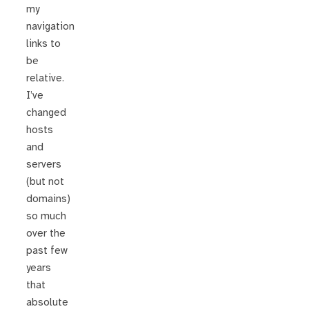
my
navigation
links to
be
relative.
I’ve
changed
hosts
and
servers
(but not
domains)
so much
over the
past few
years
that
absolute