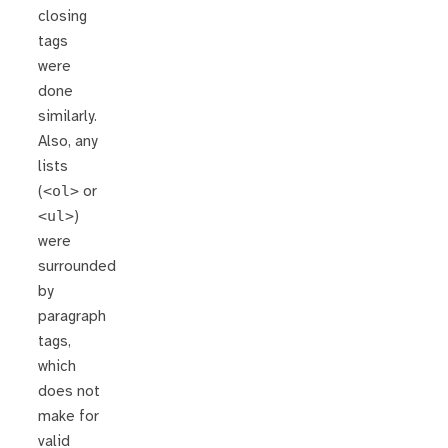
closing
tags
were
done
similarly.
Also, any
lists
(
<ol>
or
<ul>
)
were
surrounded
by
paragraph
tags,
which
does not
make for
valid