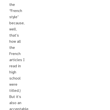
the
“French
style”
because,
well,
that’s
how all
the
French
articles I
read in
high
school
were
titled.)
But it’s
also an
acceptable,