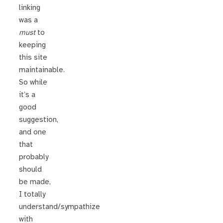
linking
was a
must
to
keeping
this site
maintainable.
So while
it’s a
good
suggestion,
and one
that
probably
should
be made,
I totally
understand/sympathize
with