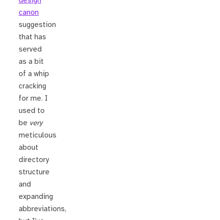
design
canon
suggestion
that has
served
as a bit
of a whip
cracking
for me. I
used to
be
very
meticulous
about
directory
structure
and
expanding
abbreviations,