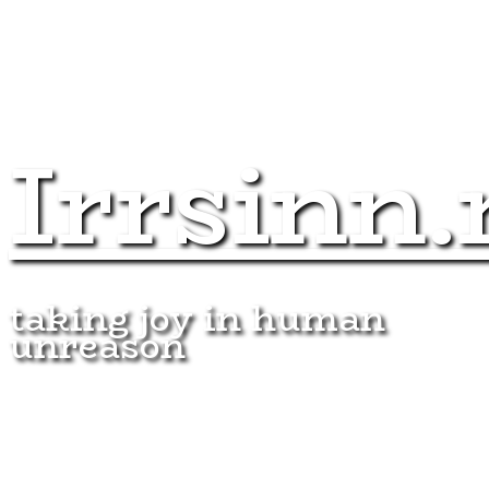
Irrsinn.
taking joy in human
unreason