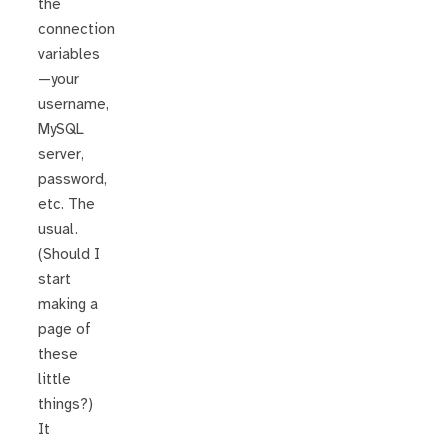
the
connection
variables
—your
username,
MySQL
server,
password,
etc. The
usual.
(Should I
start
making a
page of
these
little
things?)
It