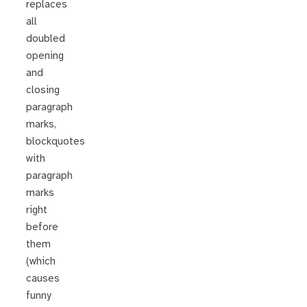
replaces
all
doubled
opening
and
closing
paragraph
marks,
blockquotes
with
paragraph
marks
right
before
them
(which
causes
funny