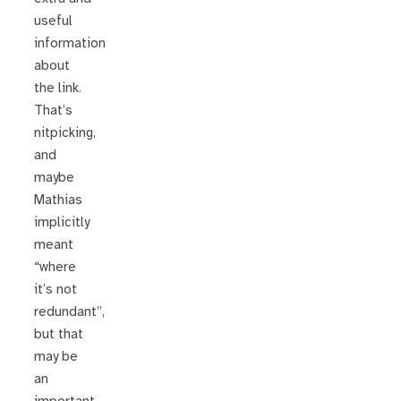
useful
information
about
the link.
That’s
nitpicking,
and
maybe
Mathias
implicitly
meant
“where
it’s not
redundant”,
but that
may be
an