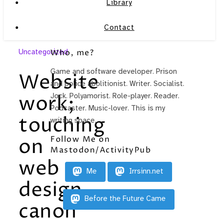
Library
Contact
Uncategorized
Who, me?
Game and software developer. Prison
Website
and police abolitionist. Writer. Socialist.
work;
Jock. Polyamorist. Role-player. Reader.
Podcaster. Music-lover. This is my
touching
writing space.
Follow Me on
on
Mastodon/ActivityPub
web
Me
Irrsinn.net
design
Before the Future Came
canon