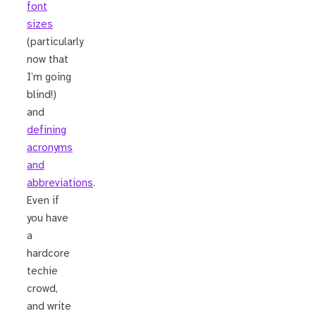
font
sizes
(particularly
now that
I’m going
blind!)
and
defining
acronyms
and
abbreviations
.
Even if
you have
a
hardcore
techie
crowd,
and write