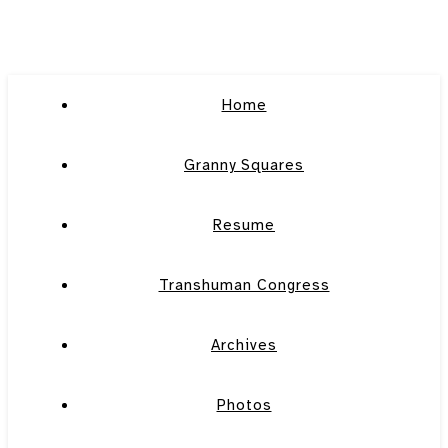
Home
Granny Squares
Resume
Transhuman Congress
Archives
Photos