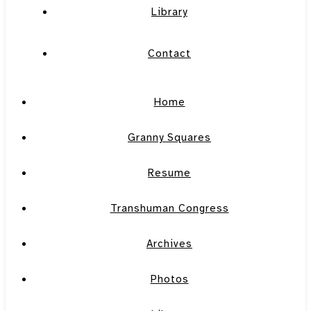
Library
Contact
Home
Granny Squares
Resume
Transhuman Congress
Archives
Photos