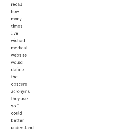
recall
how
many
times
I’ve
wished
medical
website
would
define
the
obscure
acronyms
they use
so I
could
better
understand