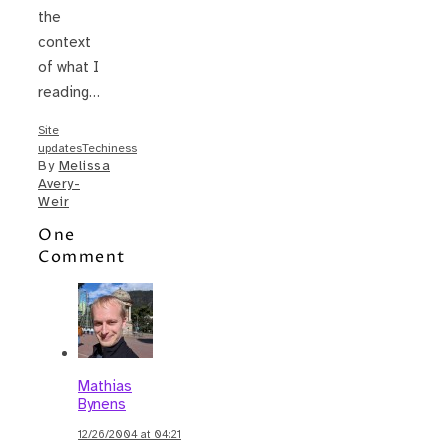
the
context
of what I
reading…
Site
updates
Techiness
By
Melissa
Avery-
Weir
One
Comment
Mathias
Bynens
12/26/2004 at 04:21