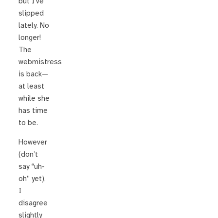
but I’ve
slipped
lately. No
longer!
The
webmistress
is back—
at least
while she
has time
to be.
However
(don’t
say “uh-
oh” yet),
I
disagree
slightly