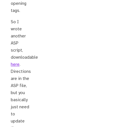
opening
tags.
So I
wrote
another
ASP
script,
downloadable
here
.
Directions
are in the
ASP file,
but you
basically
just need
to
update