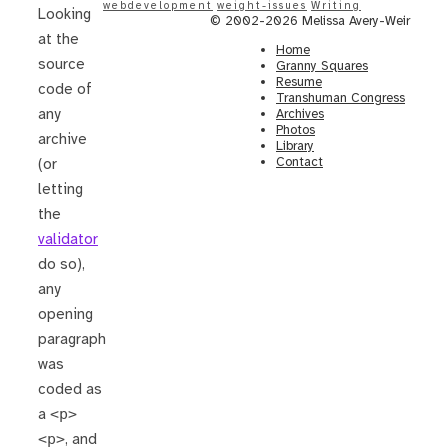
webdevelopment
weight-issues
Writing
Looking
© 2002-2026 Melissa Avery-Weir
at the
Home
source
Granny Squares
Resume
code of
Transhuman Congress
any
Archives
Photos
archive
Library
Contact
(or
letting
the
validator
do so),
any
opening
paragraph
was
coded as
a
<p>
<p>
, and