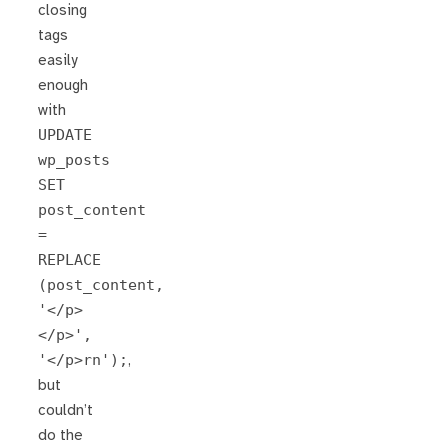
closing
tags
easily
enough
with
UPDATE
wp_posts
SET
post_content
=
REPLACE
(post_content,
'</p>
</p>',
'</p>rn');
,
but
couldn’t
do the