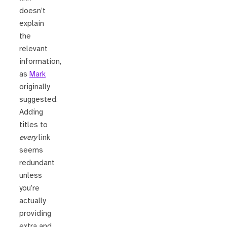
doesn’t
explain
the
relevant
information,
as
Mark
originally
suggested.
Adding
titles to
every
link
seems
redundant
unless
you’re
actually
providing
extra and