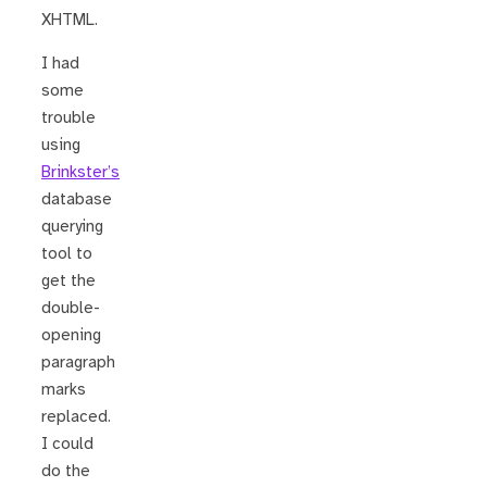
XHTML.
I had
some
trouble
using
Brinkster’s
database
querying
tool to
get the
double-
opening
paragraph
marks
replaced.
I could
do the