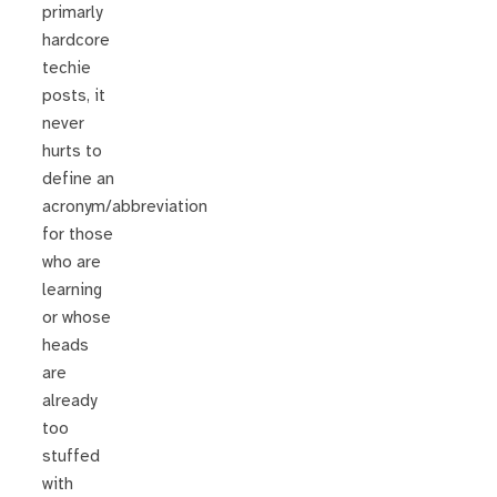
primarly
hardcore
techie
posts, it
never
hurts to
define an
acronym/abbreviation
for those
who are
learning
or whose
heads
are
already
too
stuffed
with