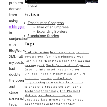
Same – Paradise Killer Almost Gets
problem
There
derived
Fiction
from
using
Transhuman Congress
w.blogger
Rise of an Empress
Expanding Borders
in
Standalone Stories
conjunction
Tags
with
BlogWorks
Book discussion
business
comics
dancing
XML—all
development
feminism
Finances
Food
Food & Health
games
Games and Gaming
my posts
gaming
geek
Goals (met and un-)
google
had
Growing into myself
Health
Humor
Linkage
linkedin
money
Music
On Life
double
and Love
politics
productivity
the open
programming
race
racism
Reflections
and
science
Site updates
Society
Techie
Techiness
technology
The Physical
close
Matters
transhuman congress
paragraph
Uncategorized BlogWorks Posts
video
tags.
games
videos
webdesign
webdev