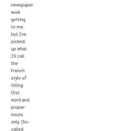
newspaper
work
getting
to me,
but I’ve
picked
up what
I’ll call
the
French
style of
titling:
first
word and
proper
nouns
only. (So-
called