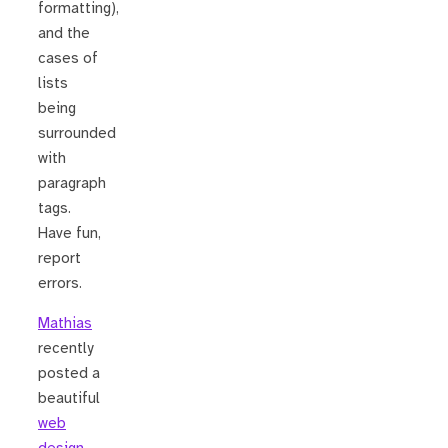
formatting),
and the
cases of
lists
being
surrounded
with
paragraph
tags.
Have fun,
report
errors.
Mathias
recently
posted a
beautiful
web