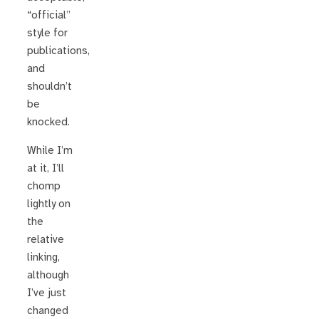
“official”
style for
publications,
and
shouldn’t
be
knocked.
While I’m
at it, I’ll
chomp
lightly on
the
relative
linking,
although
I’ve just
changed