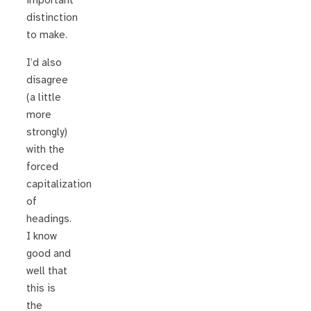
important
distinction
to make.
I’d also
disagree
(a little
more
strongly)
with the
forced
capitalization
of
headings.
I know
good and
well that
this is
the