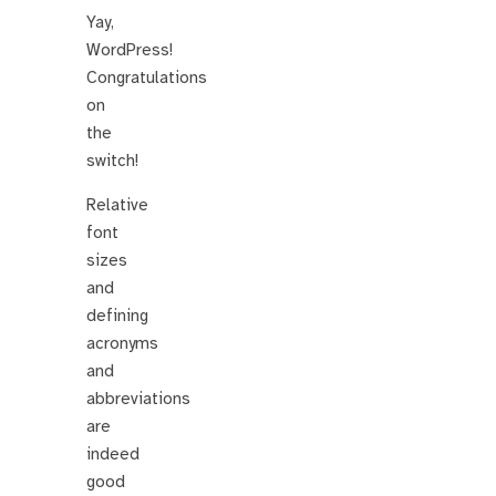
Yay,
WordPress!
Congratulations
on
the
switch!
Relative
font
sizes
and
defining
acronyms
and
abbreviations
are
indeed
good