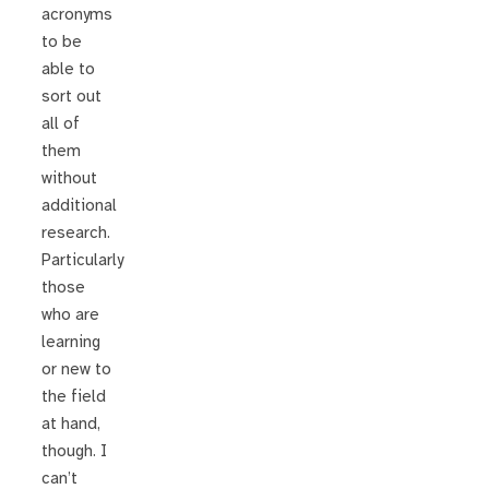
acronyms
to be
able to
sort out
all of
them
without
additional
research.
Particularly
those
who are
learning
or new to
the field
at hand,
though. I
can’t