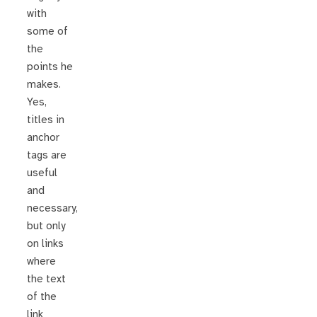
with
some of
the
points he
makes.
Yes,
titles in
anchor
tags are
useful
and
necessary,
but only
on links
where
the text
of the
link