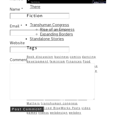
Same – Paradise Killer Almost Gets
There
Name
*
Fiction
Transhuman Congress
Email
*
Rise of an Empress
Expanding Borders
Standalone Stories
Website
Tags
Book discussion
business
comics
dancing
Comment
development
feminism
Finances
Food
Food & Health
games
Games and Gaming
gaming
geek
Goals (met and un-)
google
Growing into myself
Health
Humor
Linkage
linkedin
money
Music
On Life
and Love
politics
productivity
programming
race
racism
Reflections
science
Site updates
Society
Techie
Techiness
technology
The Physical
Matters
transhuman congress
Uncategorized BlogWorks Posts
video
games
videos
webdesign
webdev