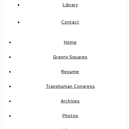
Library
Contact
Home
Granny Squares
Resume
Transhuman Congress
Archives
Photos