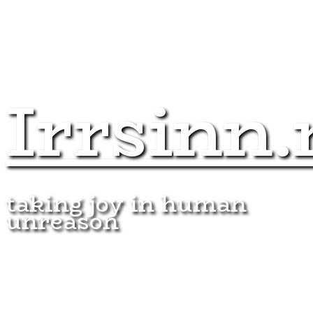
Irrsinn.
taking joy in human
unreason