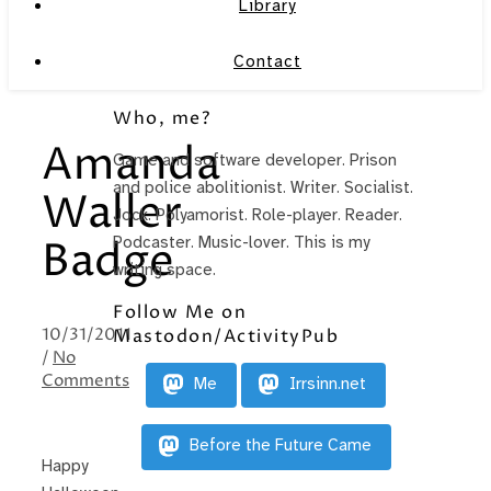
Library
Contact
Who, me?
Amanda
Game and software developer. Prison
and police abolitionist. Writer. Socialist.
Waller
Jock. Polyamorist. Role-player. Reader.
Podcaster. Music-lover. This is my
Badge
writing space.
Follow Me on
10/31/2011
Mastodon/ActivityPub
/
No
Comments
Me
Irrsinn.net
Before the Future Came
Happy