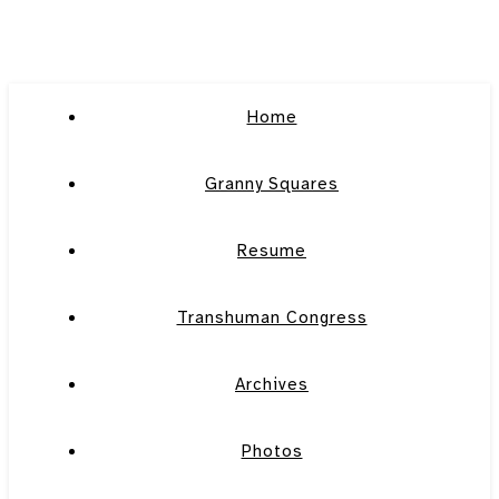
Home
Granny Squares
Resume
Transhuman Congress
Archives
Photos