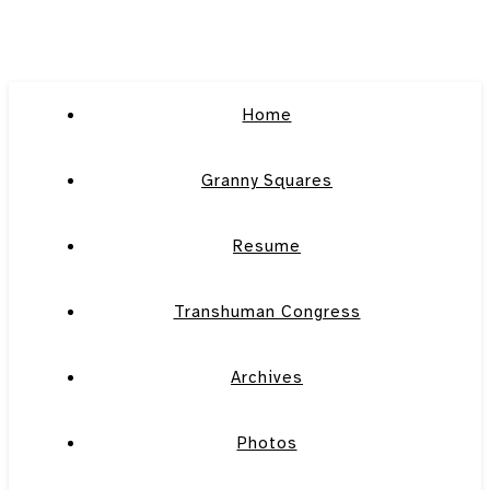
Home
Granny Squares
Resume
Transhuman Congress
Archives
Photos