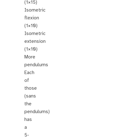
(1×15)
Isometric
flexion
(1×10)
Isometric
extension
(1×10)
More
pendulums
Each
of
those
(sans
the
pendulums)
has
a
5-