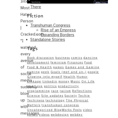
Internet’s
Same – Paradise Killer Almost Gets
There
Most
Hated
Fiction
Person
Transhuman Congress
|
Rise of an Empress
Cracked.com
Expanding Borders
Standalone Stories
"I
watched
Tags
every
Book discussion
business
comics
dancing
avenue
development
feminism
Finances
Food
of
Food & Health
games
Games and Gaming
gaming
geek
Goals (met and un-)
google
social
Growing into myself
Health
Humor
media
Linkage
linkedin
money
Music
On Life
suddenly
and Love
politics
productivity
programming
race
racism
Reflections
blow
science
Site updates
Society
Techie
up
Techiness
technology
The Physical
Matters
transhuman congress
with
Uncategorized BlogWorks Posts
video
messages
games
videos
webdesign
webdev