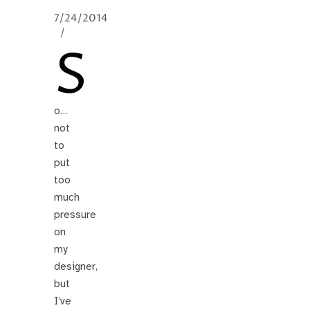
7/24/2014
/
S
o…
not
to
put
too
much
pressure
on
my
designer,
but
I’ve