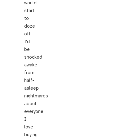
would
start
to
doze
off,
I'd
be
shocked
awake
from
half-
asleep
nightmares
about
everyone
I
love
buying