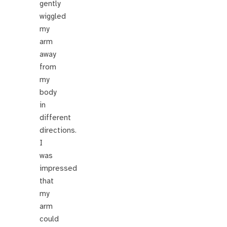
gently
wiggled
my
arm
away
from
my
body
in
different
directions.
I
was
impressed
that
my
arm
could