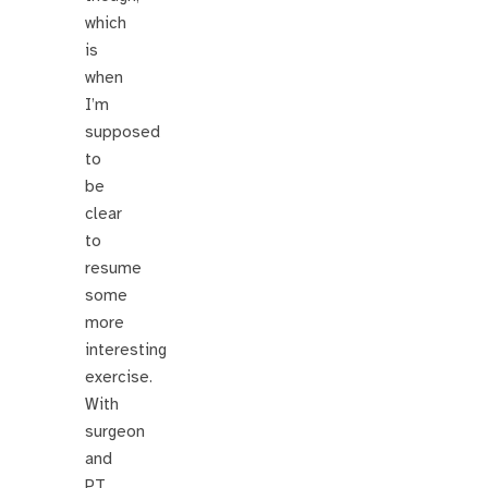
which
is
when
I’m
supposed
to
be
clear
to
resume
some
more
interesting
exercise.
With
surgeon
and
PT