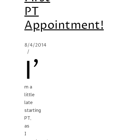
PT
Appointment!
8/4/2014
/
I’
m a
little
late
starting
PT,
as
I