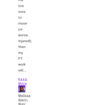
too
sore
to
move
(or
worse,
injured!),
then
my
PT
work
will…
Read
More
Melissa
Avery-
Weir