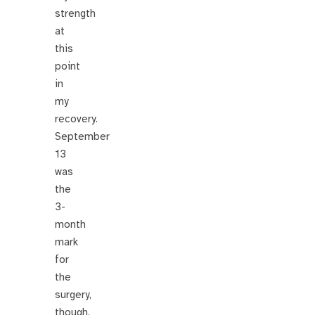
strength
at
this
point
in
my
recovery.
September
13
was
the
3-
month
mark
for
the
surgery,
though,