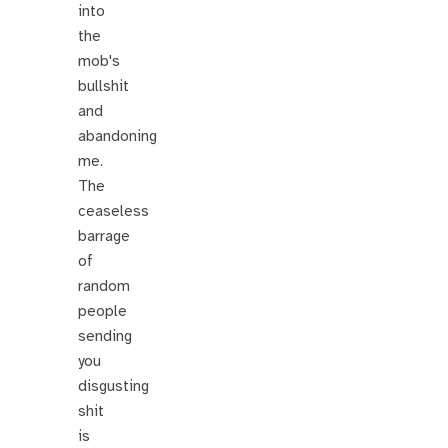
into
the
mob's
bullshit
and
abandoning
me.
The
ceaseless
barrage
of
random
people
sending
you
disgusting
shit
is