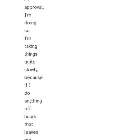
approval,
I’m
doing
so.
I’m
taking
things
quite
slowly,
because
if I
do
anything
off-
hours
that
leaves
me