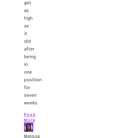
get
as
high
as
it
did
after
being
in
one
position
for
seven
weeks.
Read
More
Melissa