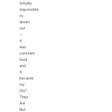
initially
impossible
to
drown
out
—
it
was
constant,
loud,
and
it
became
my
life."
They
Are
Not