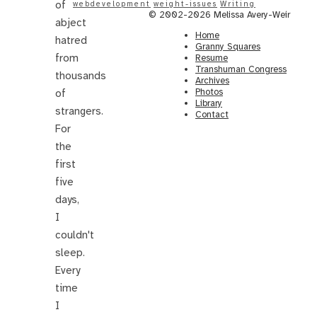
of
webdevelopment
weight-issues
Writing
© 2002-2026 Melissa Avery-Weir
abject
Home
hatred
Granny Squares
from
Resume
Transhuman Congress
thousands
Archives
Photos
of
Library
strangers.
Contact
For
the
first
five
days,
I
couldn't
sleep.
Every
time
I