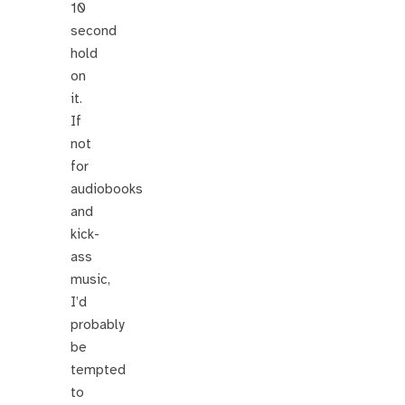
10
second
hold
on
it.
If
not
for
audiobooks
and
kick-
ass
music,
I’d
probably
be
tempted
to