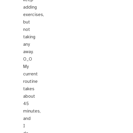
adding
exercises,
but
not
taking
any
away.
O_O
My
current
routine
takes
about
45
minutes,
and
I