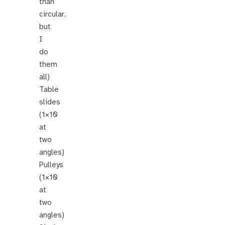
than
circular,
but
I
do
them
all)
Table
slides
(1×10
at
two
angles)
Pulleys
(1×10
at
two
angles)