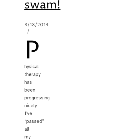
swam!
9/18/2014
/
P
hysical
therapy
has
been
progressing
nicely.
I’ve
“passed”
all
my