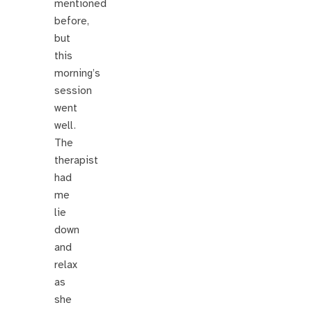
mentioned
before,
but
this
morning’s
session
went
well.
The
therapist
had
me
lie
down
and
relax
as
she