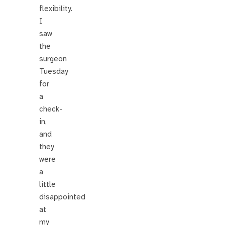
flexibility.
I
saw
the
surgeon
Tuesday
for
a
check-
in,
and
they
were
a
little
disappointed
at
my