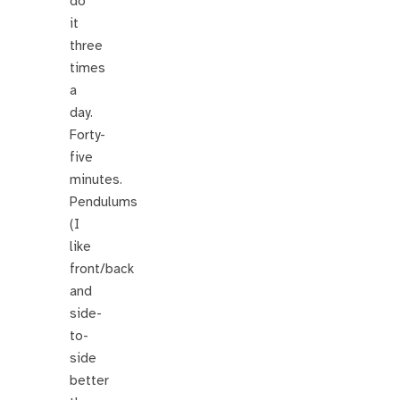
do
it
three
times
a
day.
Forty-
five
minutes.
Pendulums
(I
like
front/back
and
side-
to-
side
better