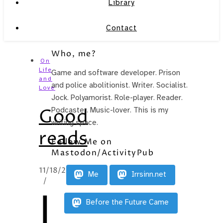
Library
Contact
Who, me?
On
Life
Game and software developer. Prison
and
and police abolitionist. Writer. Socialist.
Love
Jock. Polyamorist. Role-player. Reader.
Good
Podcaster. Music-lover. This is my
writing space.
reads
Follow Me on
Mastodon/ActivityPub
11/18/2014
Me
Irrsinn.net
/
I
Before the Future Came