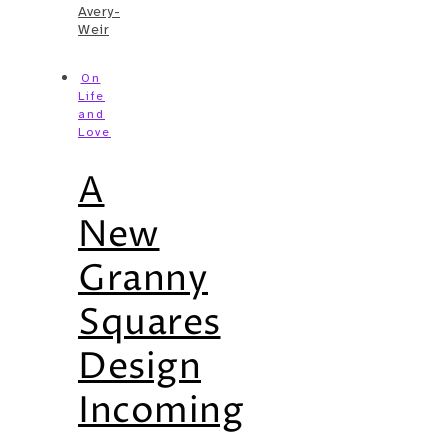
Avery-
Weir
On
Life
and
Love
A
New
Granny
Squares
Design
Incoming