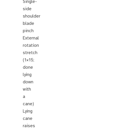
Single-
side
shoulder
blade
pinch
External
rotation
stretch
(1×15;
done
lying
down
with
a
cane)
Lying
cane
raises