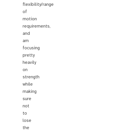
flexibility/range
of
motion
requirements,
and
am
focusing
pretty
heavily
on
strength
while
making
sure
not
to
lose
the