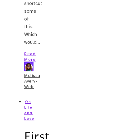
shortcut
some
of
this.
Which
would…
Read
More
Melissa
Avery-
Weir
On
Life
and
Love
First