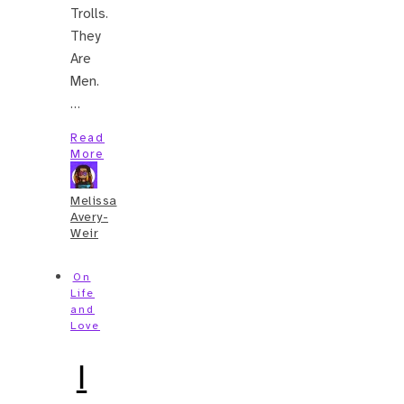
Trolls.
They
Are
Men.
…
Read
More
Melissa
Avery-
Weir
On
Life
and
Love
I