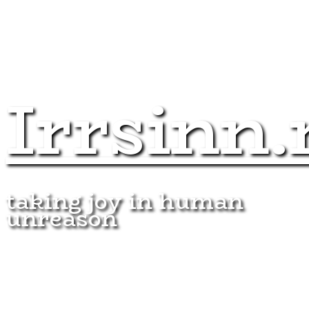
Irrsinn.
taking joy in human
unreason