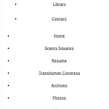
Library
Contact
Home
Granny Squares
Resume
Transhuman Congress
Archives
Photos