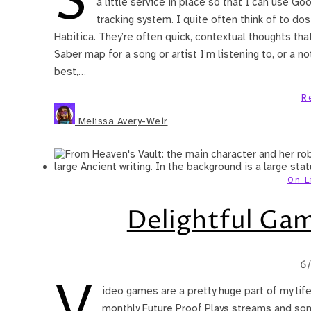
S
a little service in place so that I can use Go
tracking system. I quite often think of to dos
Habitica. They’re often quick, contextual thoughts that
Saber map for a song or artist I’m listening to, or a n
best,…
R
Melissa Avery-Weir
On L
Delightful Game
6
V
ideo games are a pretty huge part of my lif
monthly Future Proof Plays streams and som