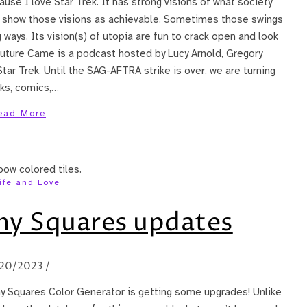
se I love Star Trek. It has strong visions of what society
o show those visions as achievable. Sometimes those swings
 ways. Its vision(s) of utopia are fun to crack open and look
Future Came is a podcast hosted by Lucy Arnold, Gregory
Star Trek. Until the SAG-AFTRA strike is over, we are turning
oks, comics,…
ead More
ife and Love
y Squares updates
20/2023
/
ny Squares Color Generator is getting some upgrades! Unlike