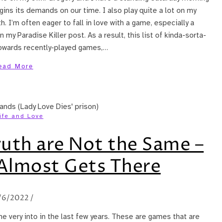
ins its demands on our time. I also play quite a lot on my
. I’m often eager to fall in love with a game, especially a
my Paradise Killer post. As a result, this list of kinda-sorta-
 towards recently-played games,…
ead More
ife and Love
ruth are Not the Same –
 Almost Gets There
/6/2022
/
me very into in the last few years. These are games that are