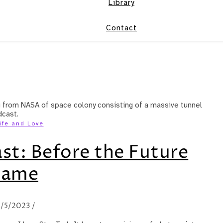
Library
Contact
ife and Love
st: Before the Future
Came
/5/2023
/