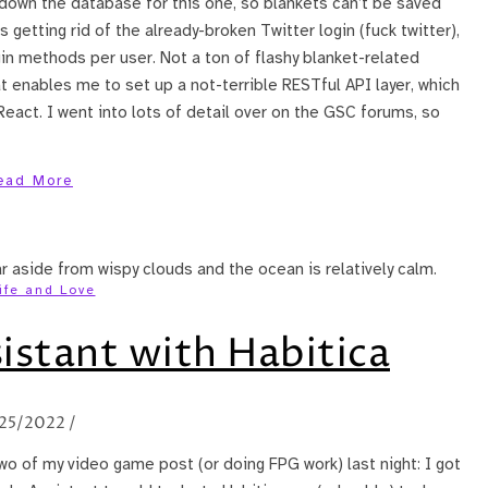
 down the database for this one, so blankets can’t be saved
getting rid of the already-broken Twitter login (fuck twitter),
in methods per user. Not a ton of flashy blanket-related
t enables me to set up a not-terrible RESTful API layer, which
act. I went into lots of detail over on the GSC forums, so
ead More
ife and Love
istant with Habitica
/25/2022
/
two of my video game post (or doing FPG work) last night: I got