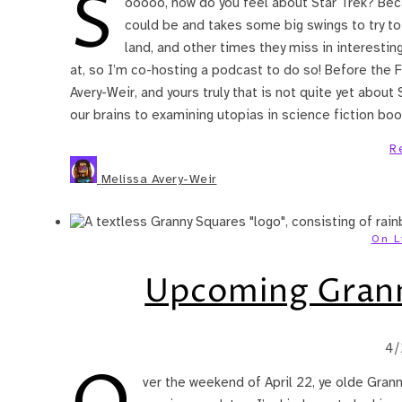
S
ooooo, how do you feel about Star Trek? Becau
could be and takes some big swings to try t
land, and other times they miss in interesting
at, so I’m co-hosting a podcast to do so! Before the 
Avery-Weir, and yours truly that is not quite yet about 
our brains to examining utopias in science fiction bo
R
Melissa Avery-Weir
On L
Upcoming Grann
4/
ver the weekend of April 22, ye olde Gran