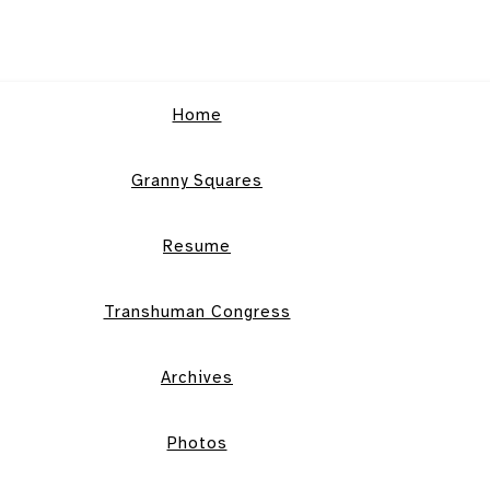
Home
Granny Squares
Resume
Transhuman Congress
Archives
Photos