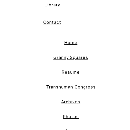
Library
Contact
Home
Granny Squares
Resume
Transhuman Congress
Archives
Photos