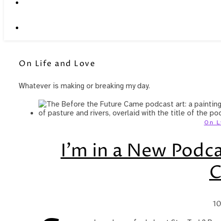
On Life and Love
Whatever is making or breaking my day.
On L
I’m in a New Podca
10