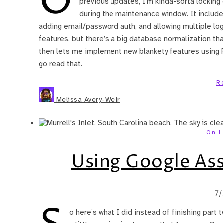
O
previous updates, I’m kinda-sorta locking
during the maintenance window. It includes 
adding email/password auth, and allowing multiple log
features, but there’s a big database normalization tha
then lets me implement new blankety features using Re
go read that.
R
Melissa Avery-Weir
On L
Using Google Ass
7
o here’s what I did instead of finishing part 