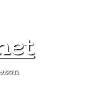
net
eason