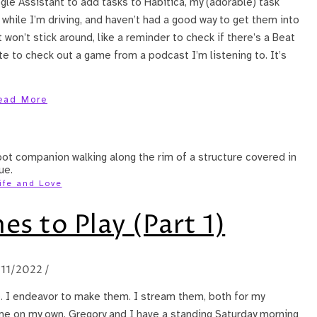
ogle Assistant to add tasks to Habitica, my (adorable) task
 while I’m driving, and haven’t had a good way to get them into
 won’t stick around, like a reminder to check if there’s a Beat
ote to check out a game from a podcast I’m listening to. It’s
ead More
ife and Love
s to Play (Part 1)
/11/2022
/
e. I endeavor to make them. I stream them, both for my
e on my own. Gregory and I have a standing Saturday morning