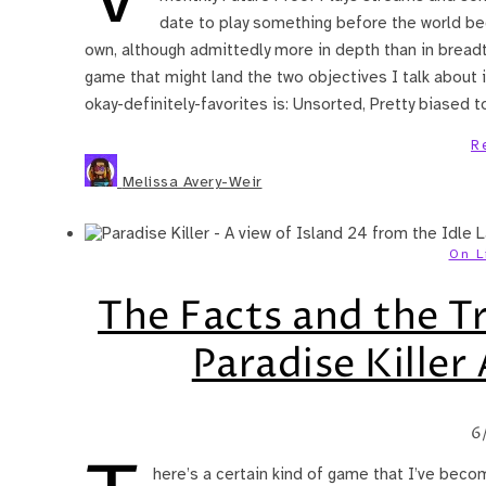
date to play something before the world beg
own, although admittedly more in depth than in breadth
game that might land the two objectives I talk about in 
okay-definitely-favorites is: Unsorted, Pretty biased
R
Melissa Avery-Weir
On L
The Facts and the T
Paradise Killer
6
here’s a certain kind of game that I’ve beco