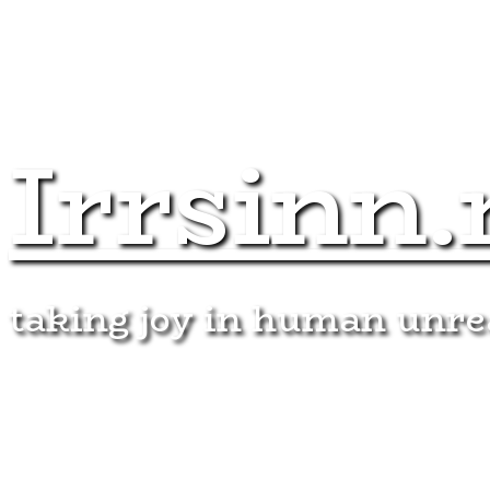
Irrsinn.
taking joy in human unr