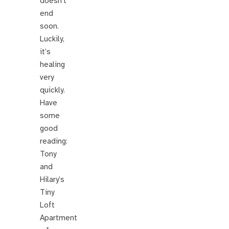
doesn’t
end
soon.
Luckily,
it’s
healing
very
quickly.
Have
some
good
reading:
Tony
and
Hilary’s
Tiny
Loft
Apartment