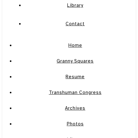
Library
Contact
Home
Granny Squares
Resume
Transhuman Congress
Archives
Photos