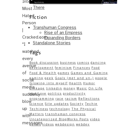
Internet’s
Same – Paradise Killer Almost Gets
There
Most
Hated
Fiction
Person
Transhuman Congress
|
Rise of an Empress
Cracked.com
Expanding Borders
Standalone Stories
"I
watched
Tags
every
Book discussion
business
comics
dancing
avenue
development
feminism
Finances
Food
of
Food & Health
games
Games and Gaming
gaming
geek
Goals (met and un-)
google
social
Growing into myself
Health
Humor
media
Linkage
linkedin
money
Music
On Life
suddenly
and Love
politics
productivity
programming
race
racism
Reflections
blow
science
Site updates
Society
Techie
up
Techiness
technology
The Physical
Matters
transhuman congress
with
Uncategorized BlogWorks Posts
video
messages
games
videos
webdesign
webdev