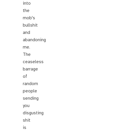
into
the
mob's
bullshit
and
abandoning
me.
The
ceaseless
barrage
of
random
people
sending
you
disgusting
shit
is