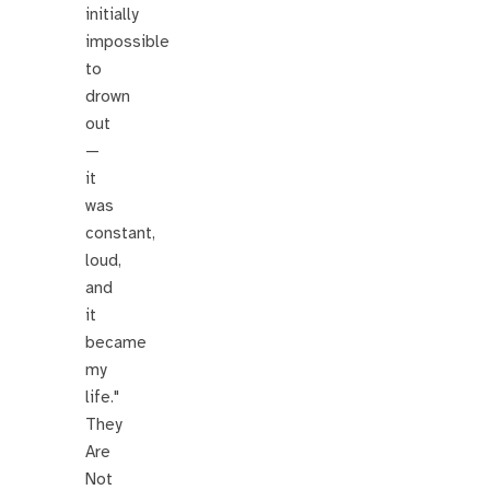
initially
impossible
to
drown
out
—
it
was
constant,
loud,
and
it
became
my
life."
They
Are
Not