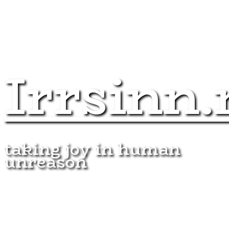
Irrsinn.
taking joy in human
unreason