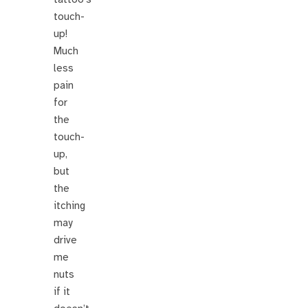
touch-
up!
Much
less
pain
for
the
touch-
up,
but
the
itching
may
drive
me
nuts
if it