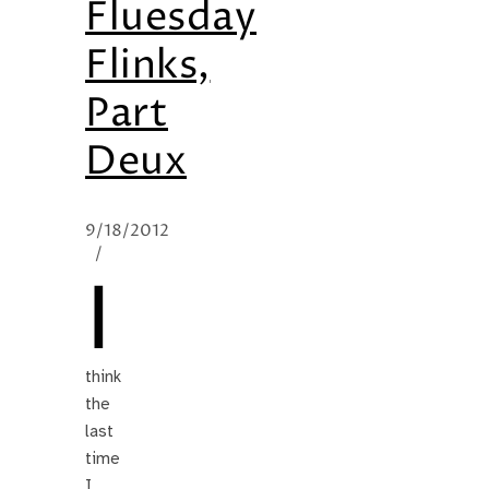
Fluesday
Flinks,
Part
Deux
9/18/2012
/
I
think
the
last
time
I