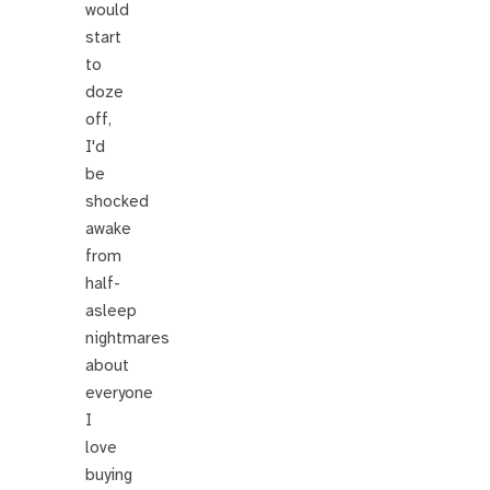
would
start
to
doze
off,
I'd
be
shocked
awake
from
half-
asleep
nightmares
about
everyone
I
love
buying