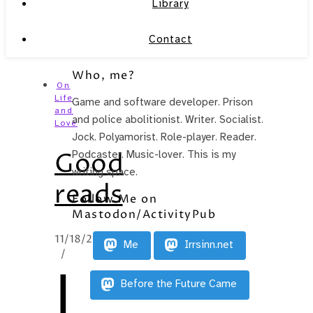
Library
Contact
Who, me?
On
Life
Game and software developer. Prison
and
and police abolitionist. Writer. Socialist.
Love
Jock. Polyamorist. Role-player. Reader.
Good
Podcaster. Music-lover. This is my
writing space.
reads
Follow Me on
Mastodon/ActivityPub
11/18/2014
Me
Irrsinn.net
/
I
Before the Future Came