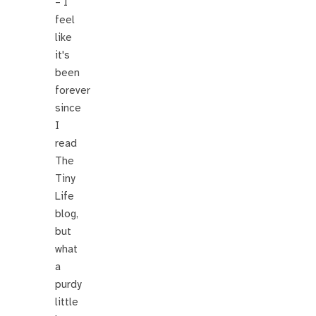
– I
feel
like
it's
been
forever
since
I
read
The
Tiny
Life
blog,
but
what
a
purdy
little