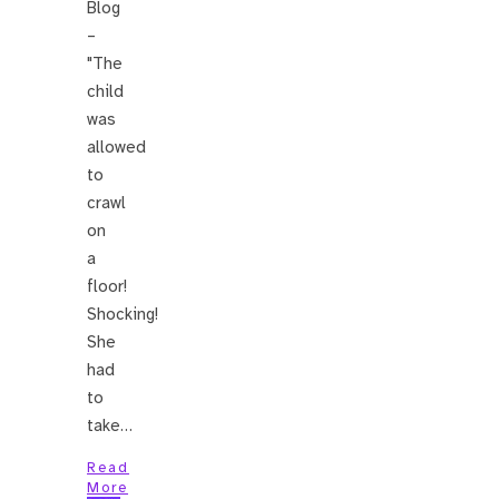
Blog
–
"The
child
was
allowed
to
crawl
on
a
floor!
Shocking!
She
had
to
take…
Read
More