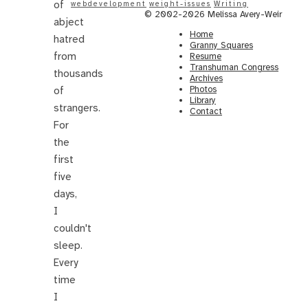
of
webdevelopment
weight-issues
Writing
© 2002-2026 Melissa Avery-Weir
abject
Home
hatred
Granny Squares
from
Resume
Transhuman Congress
thousands
Archives
Photos
of
Library
strangers.
Contact
For
the
first
five
days,
I
couldn't
sleep.
Every
time
I