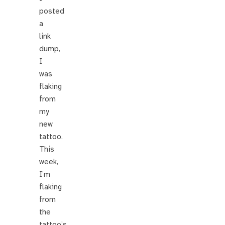
posted
a
link
dump,
I
was
flaking
from
my
new
tattoo.
This
week,
I’m
flaking
from
the
tattoo’s