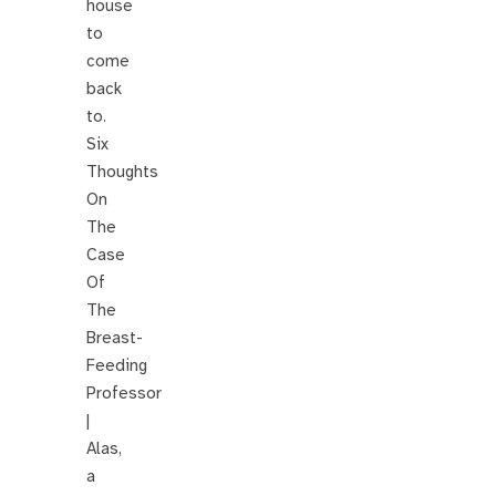
house
to
come
back
to.
Six
Thoughts
On
The
Case
Of
The
Breast-
Feeding
Professor
|
Alas,
a