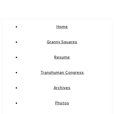
Home
Granny Squares
Resume
Transhuman Congress
Archives
Photos