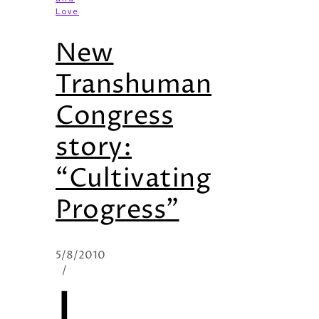
Love
New
Transhuman
Congress
story:
“Cultivating
Progress”
5/8/2010
/
I