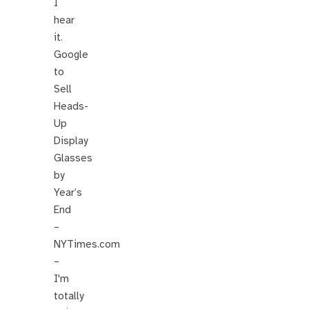
I
hear
it.
Google
to
Sell
Heads-
Up
Display
Glasses
by
Year’s
End
–
NYTimes.com
–
I'm
totally