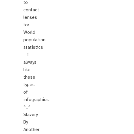
to
contact
lenses
for.
World
population
statistics
– I
always
like
these
types
of
infographics.
^_^
Slavery
By
Another