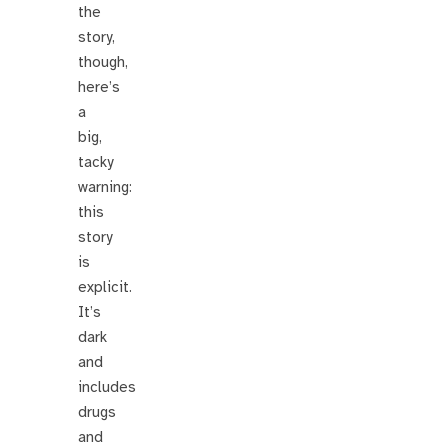
the
story,
though,
here’s
a
big,
tacky
warning:
this
story
is
explicit.
It’s
dark
and
includes
drugs
and