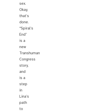
sex.
Okay,
that’s
done.
“Spiral’s
End”
is a
new
Transhuman
Congress
story,
and
is a
step
in
Lina’s
path
to