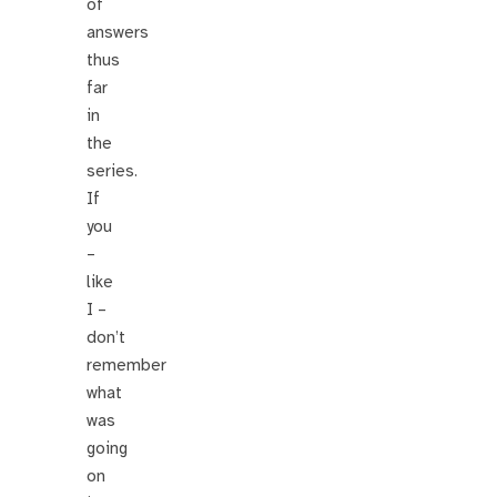
of
answers
thus
far
in
the
series.
If
you
–
like
I –
don’t
remember
what
was
going
on