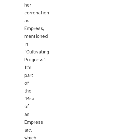
her
corronation
as
Empress,
mentioned
in
“Cultivating
Progress“.
It’s
part
of
the
“Rise
of
an
Empress
arc,
which