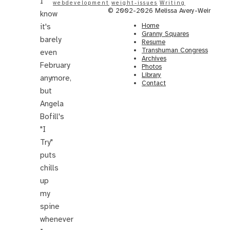
I
webdevelopment
weight-issues
Writing
© 2002-2026 Melissa Avery-Weir
know
Home
it's
Granny Squares
barely
Resume
Transhuman Congress
even
Archives
February
Photos
Library
anymore,
Contact
but
Angela
Bofill's
"I
Try"
puts
chills
up
my
spine
whenever