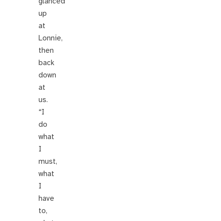
glanced
up
at
Lonnie,
then
back
down
at
us.
“I
do
what
I
must,
what
I
have
to,