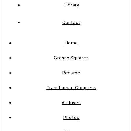
Library
Contact
Home
Granny Squares
Resume
Transhuman Congress
Archives
Photos