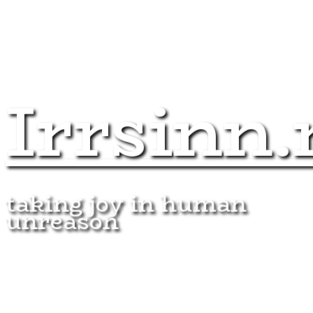
Irrsinn.
taking joy in human
unreason