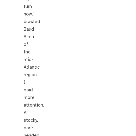
turn
now,”
drawled
Baud
Scoli
of
the
mid-
Atlantic
region.
I
paid
more
attention.
A
stocky,
bare-
headed