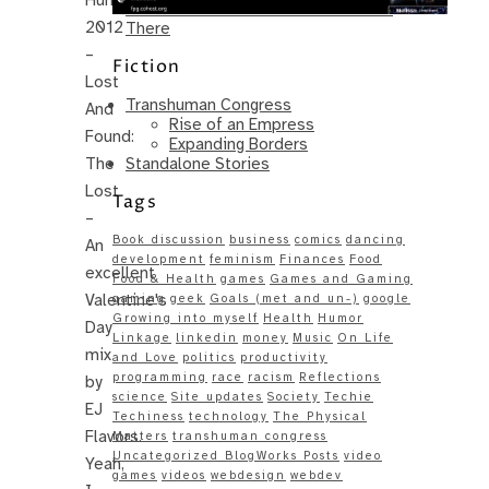
Same – Paradise Killer Almost Gets
2012
There
–
Fiction
Lost
Transhuman Congress
And
Rise of an Empress
Found:
Expanding Borders
Standalone Stories
The
Lost
Tags
–
Book discussion
business
comics
dancing
An
development
feminism
Finances
Food
excellent
Food & Health
games
Games and Gaming
Valentine's
gaming
geek
Goals (met and un-)
google
Growing into myself
Health
Humor
Day
Linkage
linkedin
money
Music
On Life
mix
and Love
politics
productivity
programming
race
racism
Reflections
by
science
Site updates
Society
Techie
EJ
Techiness
technology
The Physical
Flavors.
Matters
transhuman congress
Uncategorized BlogWorks Posts
video
Yeah,
games
videos
webdesign
webdev