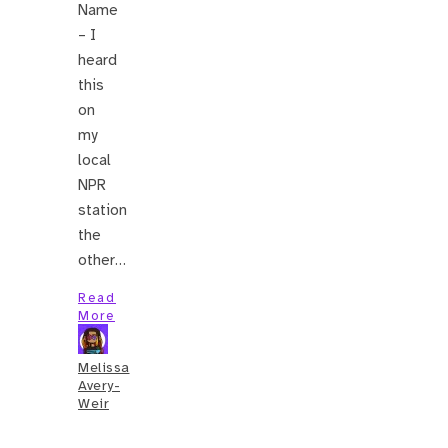
Name
– I
heard
this
on
my
local
NPR
station
the
other…
Read
More
Melissa
Avery-
Weir