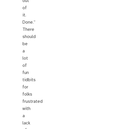
out
of
it.
Done.”
There
should
be
a
lot
of
fun
tidbits
for
folks
frustrated
with
a
lack