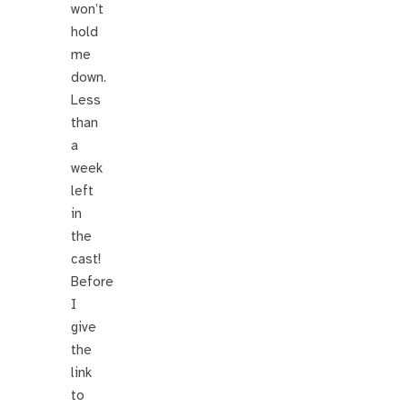
won’t
hold
me
down.
Less
than
a
week
left
in
the
cast!
Before
I
give
the
link
to