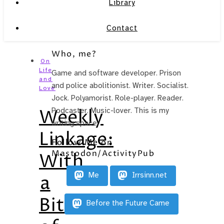
Library
Contact
Who, me?
On
Life
Game and software developer. Prison
and
and police abolitionist. Writer. Socialist.
Love
Jock. Polyamorist. Role-player. Reader.
Weekly
Podcaster. Music-lover. This is my
writing space.
Linkage:
Follow Me on
Mastodon/ActivityPub
With
Me
Irrsinn.net
a
Bit
Before the Future Came