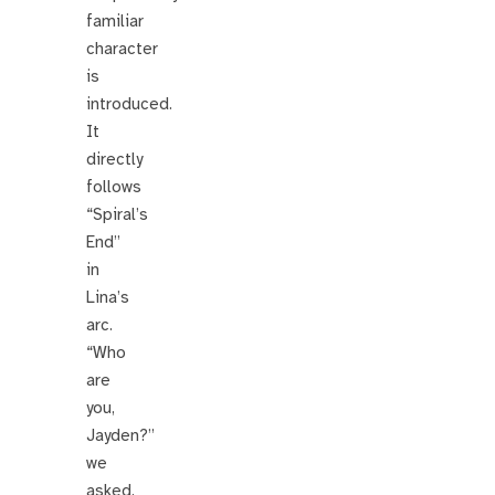
familiar
character
is
introduced.
It
directly
follows
“Spiral’s
End”
in
Lina’s
arc.
“Who
are
you,
Jayden?”
we
asked.