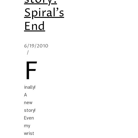
Spiral’s
End
6/19/2010
/
F
inally!
A
new
story!
Even
my
wrist