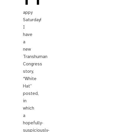
appy
Saturday!
I
have
a
new
Transhuman
Congress
story,
“White
Hat”
posted,
in
which
a
hopefully-
suspiciously-