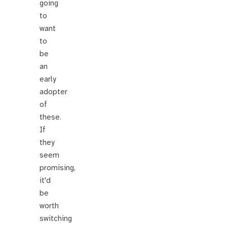
going
to
want
to
be
an
early
adopter
of
these.
If
they
seem
promising,
it'd
be
worth
switching