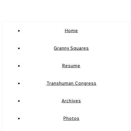
Home
Granny Squares
Resume
Transhuman Congress
Archives
Photos