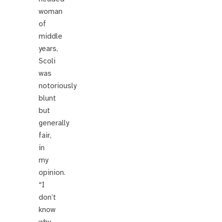
woman
of
middle
years,
Scoli
was
notoriously
blunt
but
generally
fair,
in
my
opinion.
“I
don’t
know