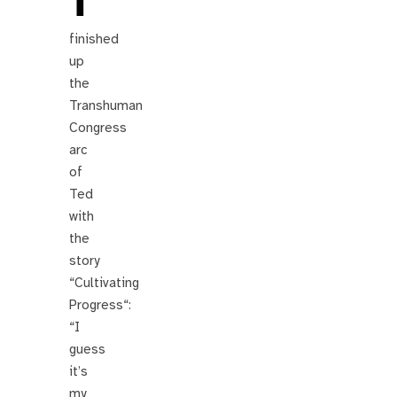
finished
up
the
Transhuman
Congress
arc
of
Ted
with
the
story
“Cultivating
Progress“:
“I
guess
it’s
my