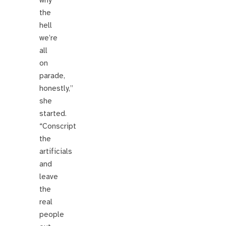
why
the
hell
we’re
all
on
parade,
honestly,”
she
started.
“Conscript
the
artificials
and
leave
the
real
people