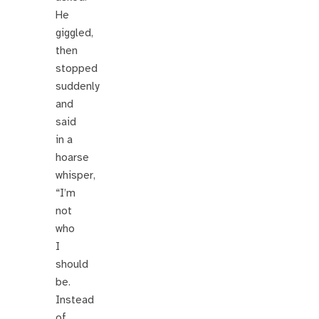
He
giggled,
then
stopped
suddenly
and
said
in a
hoarse
whisper,
“I’m
not
who
I
should
be.
Instead
of