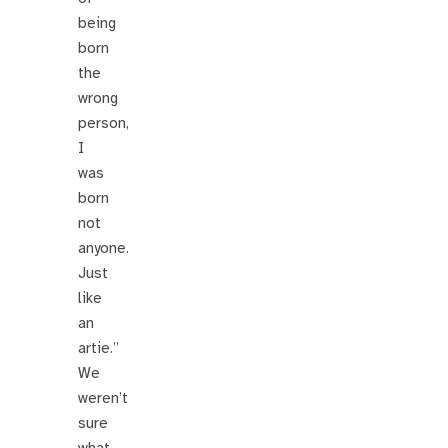
being
born
the
wrong
person,
I
was
born
not
anyone.
Just
like
an
artie.”
We
weren’t
sure
what