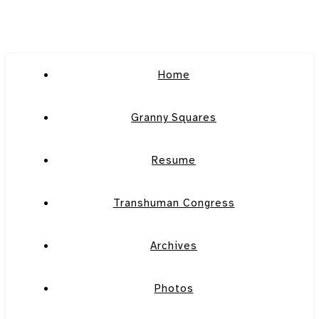
Home
Granny Squares
Resume
Transhuman Congress
Archives
Photos