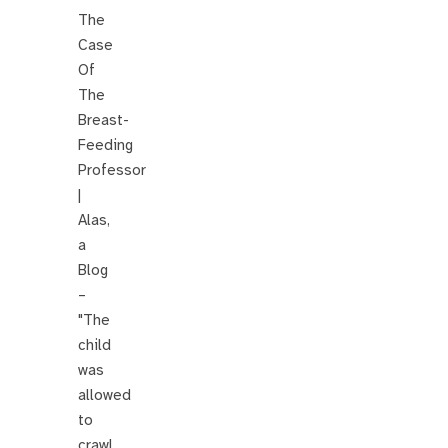
The
Case
Of
The
Breast-
Feeding
Professor
|
Alas,
a
Blog
–
"The
child
was
allowed
to
crawl