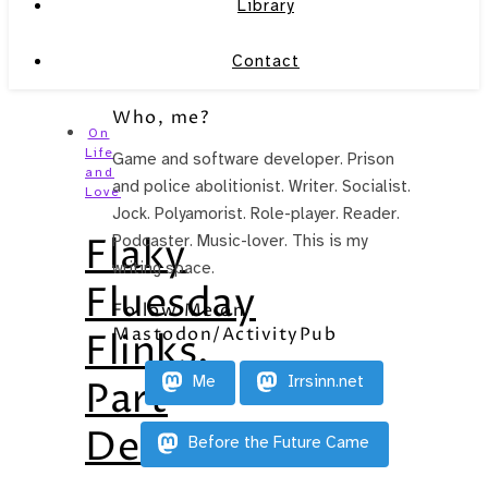
Library
Contact
Who, me?
On
Life
Game and software developer. Prison
and
and police abolitionist. Writer. Socialist.
Love
Jock. Polyamorist. Role-player. Reader.
Flaky
Podcaster. Music-lover. This is my
writing space.
Fluesday
Follow Me on
Mastodon/ActivityPub
Flinks,
Me
Irrsinn.net
Part
Deux
Before the Future Came