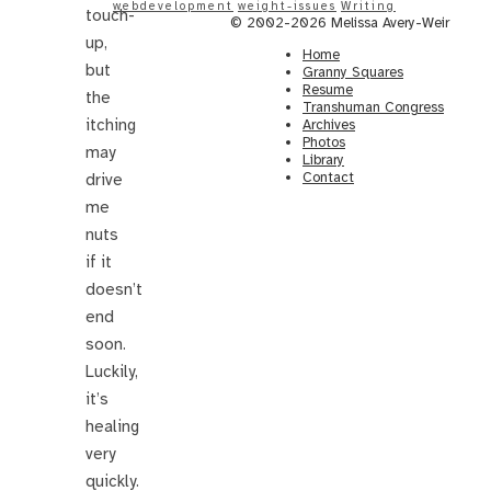
webdevelopment
weight-issues
Writing
touch-
© 2002-2026 Melissa Avery-Weir
up,
Home
but
Granny Squares
Resume
the
Transhuman Congress
itching
Archives
Photos
may
Library
Contact
drive
me
nuts
if it
doesn’t
end
soon.
Luckily,
it’s
healing
very
quickly.