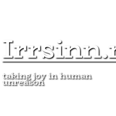
Irrsinn.
taking joy in human
unreason