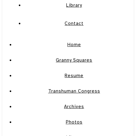
Library
Contact
Home
Granny Squares
Resume
Transhuman Congress
Archives
Photos