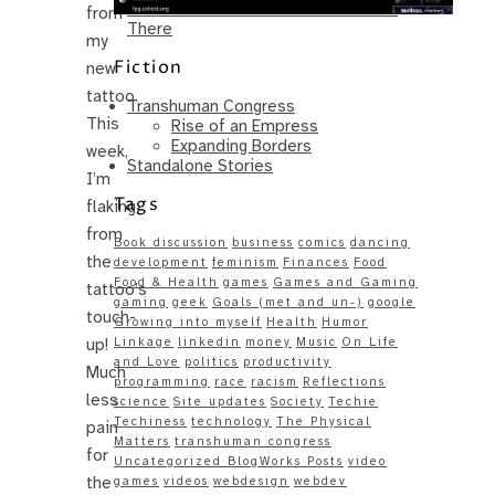
Same – Paradise Killer Almost Gets
from
There
my
Fiction
new
tattoo.
Transhuman Congress
This
Rise of an Empress
Expanding Borders
week,
Standalone Stories
I’m
Tags
flaking
from
Book discussion
business
comics
dancing
the
development
feminism
Finances
Food
Food & Health
games
Games and Gaming
tattoo’s
gaming
geek
Goals (met and un-)
google
touch-
Growing into myself
Health
Humor
up!
Linkage
linkedin
money
Music
On Life
and Love
politics
productivity
Much
programming
race
racism
Reflections
less
science
Site updates
Society
Techie
Techiness
technology
The Physical
pain
Matters
transhuman congress
for
Uncategorized BlogWorks Posts
video
the
games
videos
webdesign
webdev