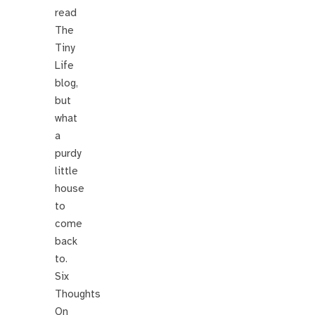
read
The
Tiny
Life
blog,
but
what
a
purdy
little
house
to
come
back
to.
Six
Thoughts
On