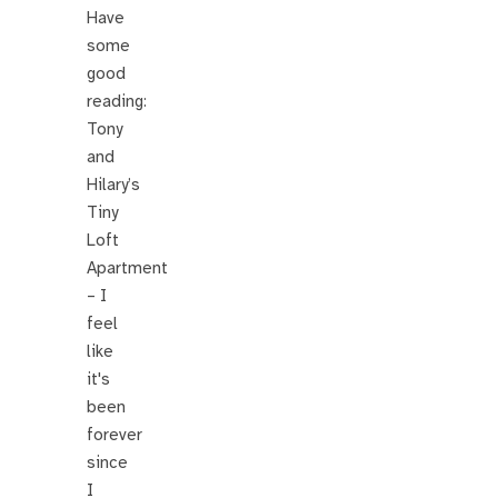
Have
some
good
reading:
Tony
and
Hilary’s
Tiny
Loft
Apartment
– I
feel
like
it's
been
forever
since
I