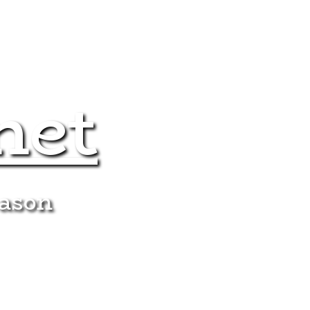
net
eason