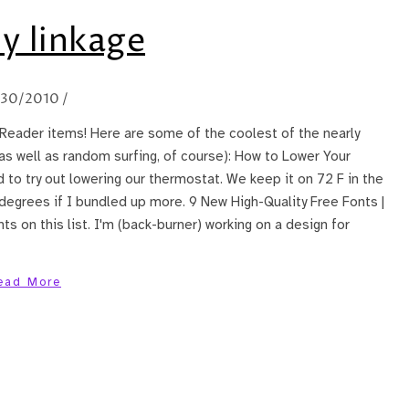
y linkage
/30/2010
/
Reader items! Here are some of the coolest of the nearly
(as well as random surfing, of course): How to Lower Your
d to try out lowering our thermostat. We keep it on 72 F in the
 degrees if I bundled up more. 9 New High-Quality Free Fonts |
ts on this list. I'm (back-burner) working on a design for
ead More