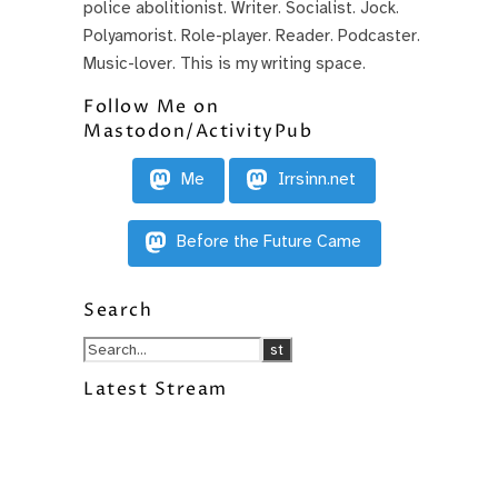
police abolitionist. Writer. Socialist. Jock.
Polyamorist. Role-player. Reader. Podcaster.
Music-lover. This is my writing space.
Follow Me on
Mastodon/ActivityPub
Me
Irrsinn.net
Before the Future Came
Search
Latest Stream