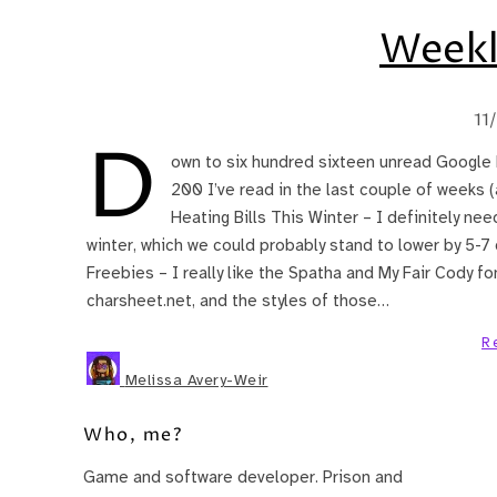
Weekl
11
D
own to six hundred sixteen unread Google 
200 I’ve read in the last couple of weeks 
Heating Bills This Winter – I definitely nee
winter, which we could probably stand to lower by 5-7
Freebies – I really like the Spatha and My Fair Cody fon
charsheet.net, and the styles of those…
R
Melissa Avery-Weir
Who, me?
Game and software developer. Prison and