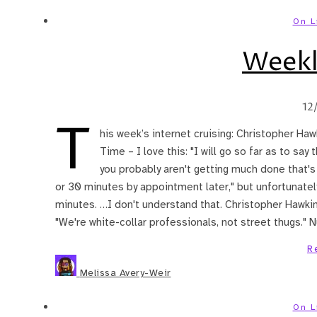
On L
Weekl
12
T
his week’s internet cruising: Christopher H
Time – I love this: "I will go so far as to say
you probably aren't getting much done that's 
or 30 minutes by appointment later," but unfortunately,
minutes. …I don't understand that. Christopher Hawkins
"We're white-collar professionals, not street thugs." N
R
Melissa Avery-Weir
On L