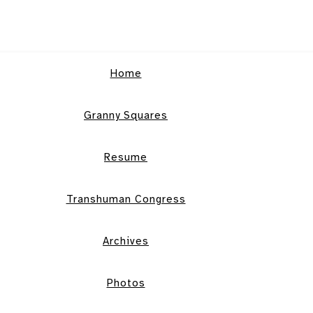
Home
Granny Squares
Resume
Transhuman Congress
Archives
Photos