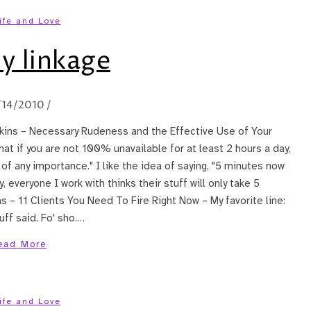
ife and Love
y linkage
/14/2010
/
awkins – Necessary Rudeness and the Effective Use of Your
 that if you are not 100% unavailable for at least 2 hours a day,
of any importance." I like the idea of saying, "5 minutes now
 everyone I work with thinks their stuff will only take 5
 – 11 Clients You Need To Fire Right Now – My favorite line:
uff said. Fo' sho.…
ead More
ife and Love