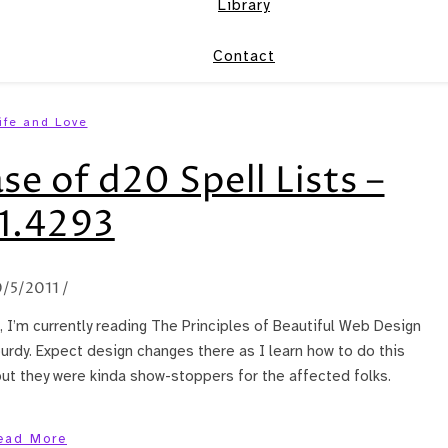
Library
Contact
ife and Love
se of d20 Spell Lists –
1.4293
0/5/2011
/
 I’m currently reading The Principles of Beautiful Web Design
rdy. Expect design changes there as I learn how to do this
 but they were kinda show-stoppers for the affected folks.
ead More