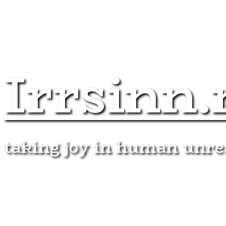
Irrsinn.
taking joy in human unr