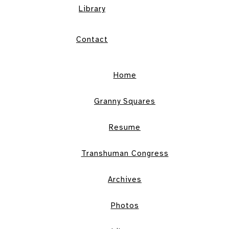
Library
Contact
Home
Granny Squares
Resume
Transhuman Congress
Archives
Photos