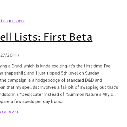
ife and Love
ll Lists: First Beta
/27/2011
/
ng a Druid, which is kinda exciting–it’s the first time I’ve
an shapeshift, and I just tipped 5th level on Sunday.
y, the campaign is a hodgepodge of standard D&D and
that my spell list involves a fair bit of swapping out that’s
andstorm’s “Desiccate” instead of “Summon Nature’s Ally II”,
epare a few spells per day from…
ead More