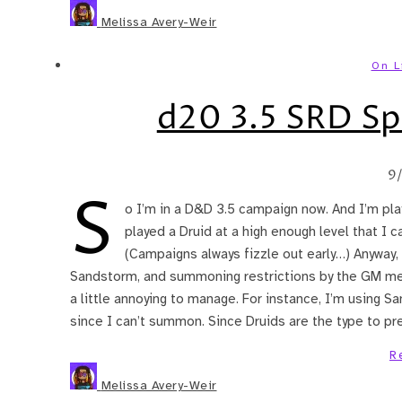
Melissa Avery-Weir
On L
d20 3.5 SRD Spe
9
S
o I’m in a D&D 3.5 campaign now. And I’m playi
played a Druid at a high enough level that I c
(Campaigns always fizzle out early…) Anywa
Sandstorm, and summoning restrictions by the GM mean 
a little annoying to manage. For instance, I’m using S
since I can’t summon. Since Druids are the type to pr
R
Melissa Avery-Weir