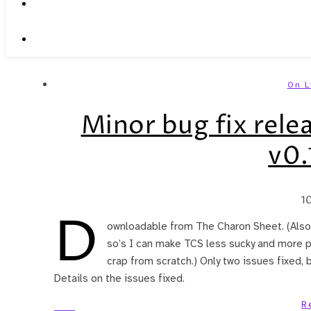
On L
Minor bug fix relea
v0.
1
D
ownloadable from The Charon Sheet. (Also,
so’s I can make TCS less sucky and more pu
crap from scratch.) Only two issues fixed,
Details on the issues fixed.
R