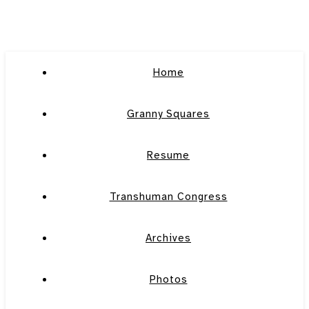
Home
Granny Squares
Resume
Transhuman Congress
Archives
Photos