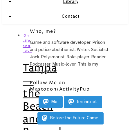
Library
Contact
Who, me?
On
Life
Game and software developer. Prison
and
and police abolitionist. Writer. Socialist.
Love
Jock. Polyamorist. Role-player. Reader.
Tampa
Podcaster. Music-lover. This is my
writing space.
—
Follow Me on
Mastodon/ActivityPub
the
Me
Irrsinn.net
Beach
and
Before the Future Came