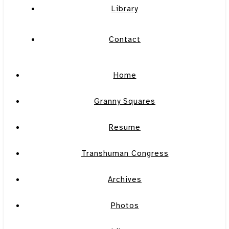
Library
Contact
Home
Granny Squares
Resume
Transhuman Congress
Archives
Photos