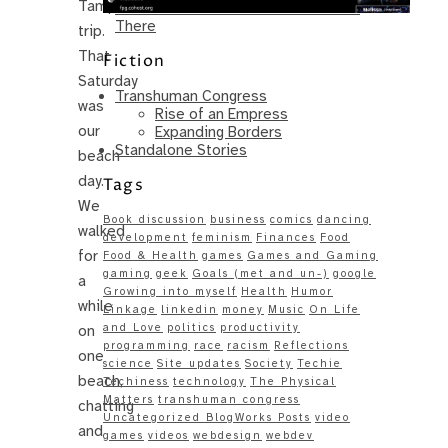
Tampa
Same – Paradise Killer Almost Gets
There
trip.
That
Fiction
Saturday
Transhuman Congress
was
Rise of an Empress
our
Expanding Borders
Standalone Stories
beach
day.
Tags
We
Book discussion
business
comics
dancing
walked
development
feminism
Finances
Food
for
Food & Health
games
Games and Gaming
gaming
geek
Goals (met and un-)
google
a
Growing into myself
Health
Humor
while
Linkage
linkedin
money
Music
On Life
and Love
politics
productivity
on
programming
race
racism
Reflections
one
science
Site updates
Society
Techie
beach,
Techiness
technology
The Physical
Matters
transhuman congress
chatting
Uncategorized BlogWorks Posts
video
and
games
videos
webdesign
webdev