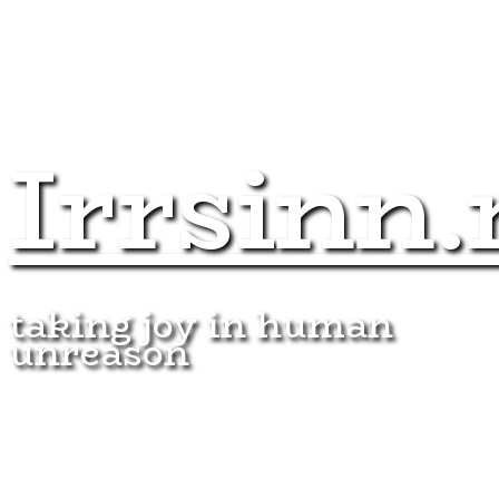
Irrsinn.
taking joy in human
unreason