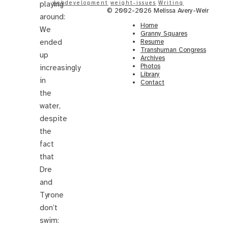
playing
webdevelopment
weight-issues
Writing
© 2002-2026 Melissa Avery-Weir
around:
Home
We
Granny Squares
ended
Resume
Transhuman Congress
up
Archives
Photos
increasingly
Library
in
Contact
the
water,
despite
the
fact
that
Dre
and
Tyrone
don’t
swim: