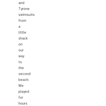
and
Tyrone
swimsuits
from
a
little
shack
on
our
way
to
the
second
beach.
We
played
for
hours