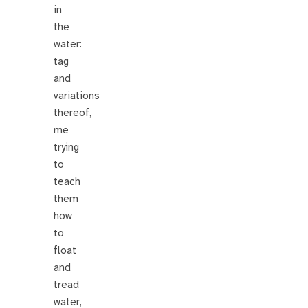
in
the
water:
tag
and
variations
thereof,
me
trying
to
teach
them
how
to
float
and
tread
water,