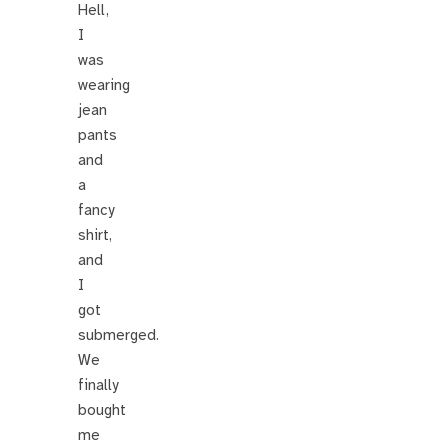
Hell,
I
was
wearing
jean
pants
and
a
fancy
shirt,
and
I
got
submerged.
We
finally
bought
me