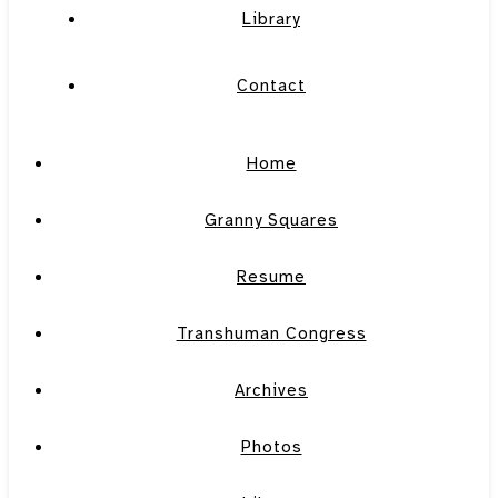
Library
Contact
Home
Granny Squares
Resume
Transhuman Congress
Archives
Photos