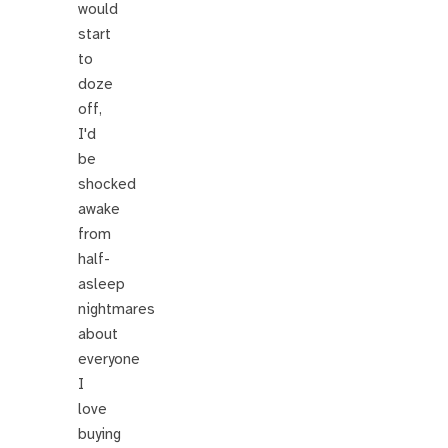
would
start
to
doze
off,
I'd
be
shocked
awake
from
half-
asleep
nightmares
about
everyone
I
love
buying