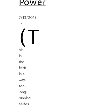
Power
7/13/2013
/
(T
his
is
the
fifth
in a
way-
too-
long-
running
series