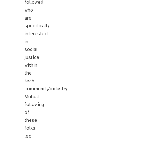
followed
who
are
specifically
interested
in
social
justice
within
the
tech
community/industry.
Mutual
following
of
these
folks
led