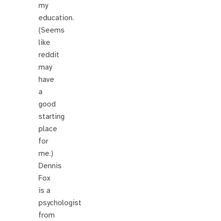
my
education.
(Seems
like
reddit
may
have
a
good
starting
place
for
me.)
Dennis
Fox
is a
psychologist
from