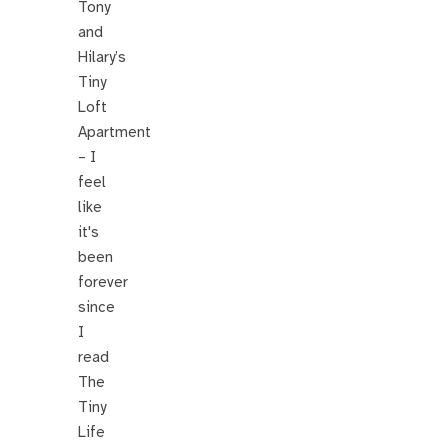
Tony
and
Hilary’s
Tiny
Loft
Apartment
– I
feel
like
it's
been
forever
since
I
read
The
Tiny
Life