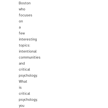
Boston
who
focuses
on
a
few
interesting
topics:
intentional
communities
and
critical
psychology.
What
is
critical
psychology,
you