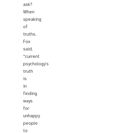
ask?
When
speaking
of
truths,
Fox
said,
“current
psychology’s
truth
is
in
finding
ways
for
unhappy
people
to