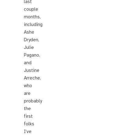
last
couple
months,
including
Ashe
Dryden,
Julie
Pagano,
and
Justine
Arreche,
who
are
probably
the
first
folks
I’ve