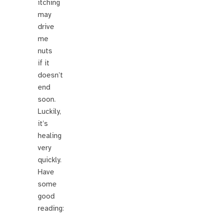
itching
may
drive
me
nuts
if it
doesn’t
end
soon.
Luckily,
it’s
healing
very
quickly.
Have
some
good
reading: