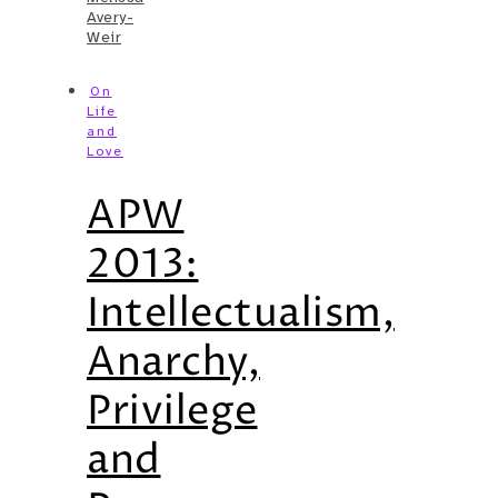
Avery-
Weir
On
Life
and
Love
APW
2013:
Intellectualism,
Anarchy,
Privilege
and