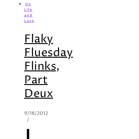
On
Life
and
Love
Flaky
Fluesday
Flinks,
Part
Deux
9/18/2012
/