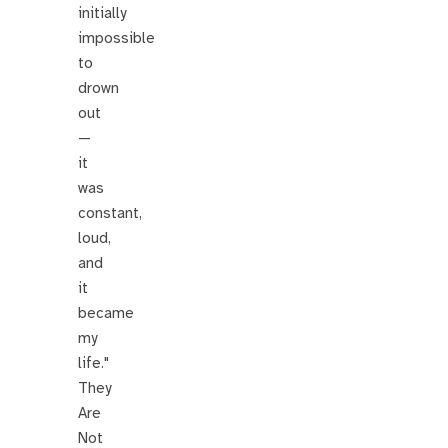
initially
impossible
to
drown
out
—
it
was
constant,
loud,
and
it
became
my
life."
They
Are
Not