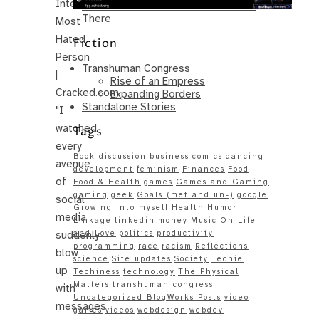
Internet’s
Same – Paradise Killer Almost Gets
There
Most
Hated
Fiction
Person
Transhuman Congress
|
Rise of an Empress
Cracked.com
Expanding Borders
Standalone Stories
"I
watched
Tags
every
Book discussion
business
comics
dancing
avenue
development
feminism
Finances
Food
of
Food & Health
games
Games and Gaming
gaming
geek
Goals (met and un-)
google
social
Growing into myself
Health
Humor
media
Linkage
linkedin
money
Music
On Life
suddenly
and Love
politics
productivity
programming
race
racism
Reflections
blow
science
Site updates
Society
Techie
up
Techiness
technology
The Physical
Matters
transhuman congress
with
Uncategorized BlogWorks Posts
video
messages
games
videos
webdesign
webdev