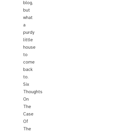
blog,
but
what
a
purdy
little
house
to
come
back
to.
Six
Thoughts
On
The
Case
Of
The