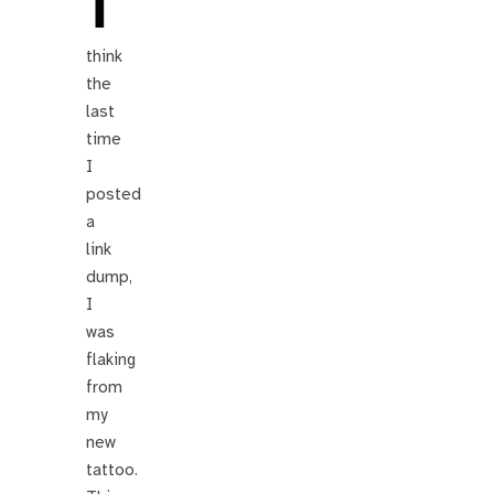
I
think
the
last
time
I
posted
a
link
dump,
I
was
flaking
from
my
new
tattoo.