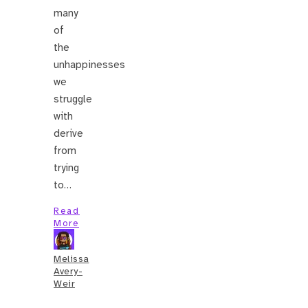
many
of
the
unhappinesses
we
struggle
with
derive
from
trying
to…
Read
More
Melissa
Avery-
Weir