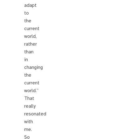
adapt
to
the
current
world,
rather
than
in
changing
the
current
world.”
That
really
resonated
with
me.
So