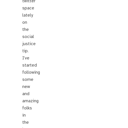
twitter
space
lately
on
the
social
justice
tip.
I’ve
started
following
some
new
and
amazing
folks
in
the