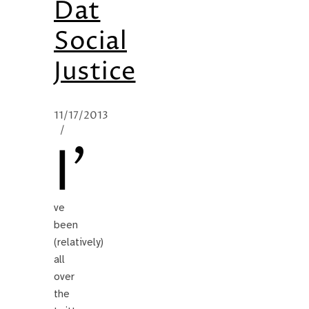
Dat
Social
Justice
11/17/2013
/
I’
ve
been
(relatively)
all
over
the