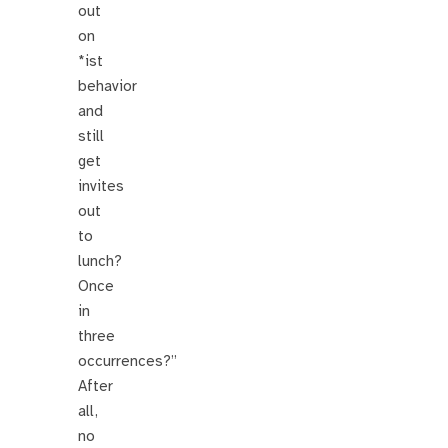
out
on
*ist
behavior
and
still
get
invites
out
to
lunch?
Once
in
three
occurrences?”
After
all,
no