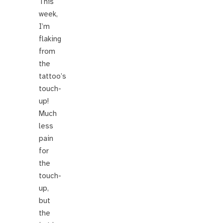
This
week,
I’m
flaking
from
the
tattoo’s
touch-
up!
Much
less
pain
for
the
touch-
up,
but
the