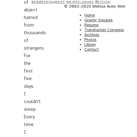
of
webdevelopment
weight-issues
Writing
© 2002-2026 Melissa Avery-Weir
abject
Home
hatred
Granny Squares
from
Resume
Transhuman Congress
thousands
Archives
Photos
of
Library
strangers.
Contact
For
the
first
five
days,
I
couldn't
sleep.
Every
time
I