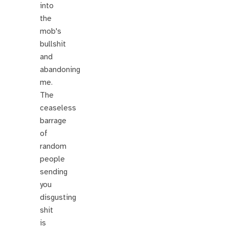
into
the
mob's
bullshit
and
abandoning
me.
The
ceaseless
barrage
of
random
people
sending
you
disgusting
shit
is