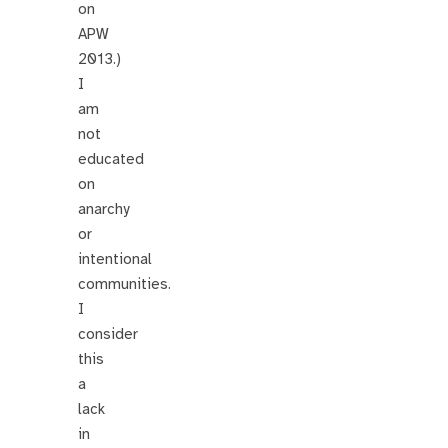
on
APW
2013.)
I
am
not
educated
on
anarchy
or
intentional
communities.
I
consider
this
a
lack
in