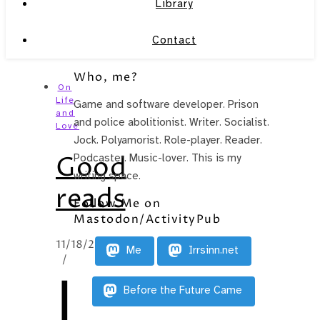
Library
Contact
Who, me?
On
Life
Game and software developer. Prison
and
and police abolitionist. Writer. Socialist.
Love
Jock. Polyamorist. Role-player. Reader.
Good
Podcaster. Music-lover. This is my
writing space.
reads
Follow Me on
Mastodon/ActivityPub
11/18/2014
Me
Irrsinn.net
/
I
Before the Future Came