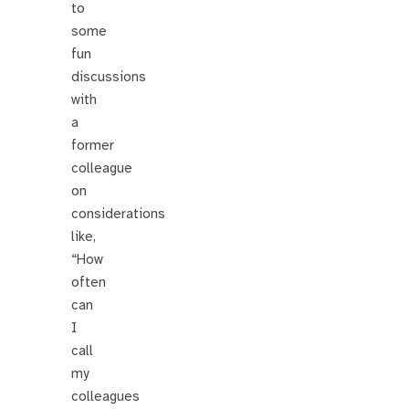
to
some
fun
discussions
with
a
former
colleague
on
considerations
like,
“How
often
can
I
call
my
colleagues