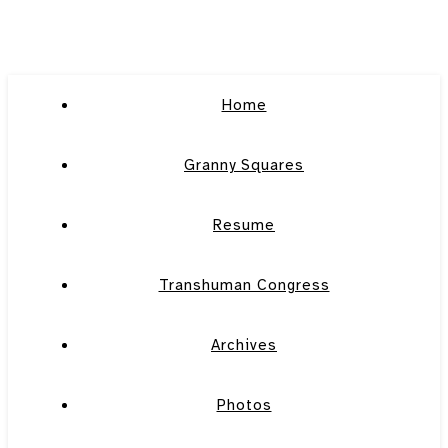
Home
Granny Squares
Resume
Transhuman Congress
Archives
Photos