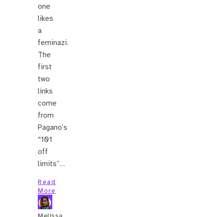
one
likes
a
feminazi.
The
first
two
links
come
from
Pagano’s
“101
off
limits”…
Read
More
Melissa