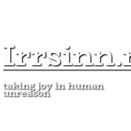
Irrsinn.
taking joy in human
unreason