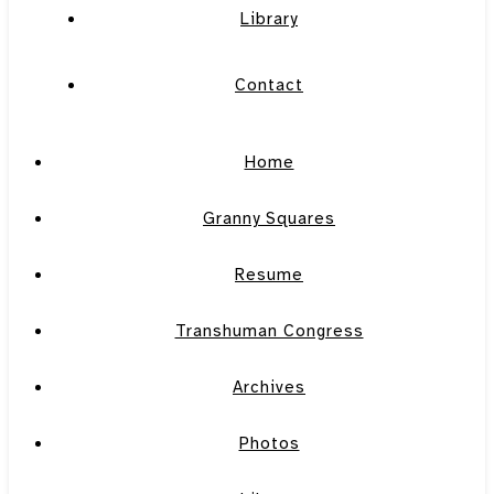
Library
Contact
Home
Granny Squares
Resume
Transhuman Congress
Archives
Photos