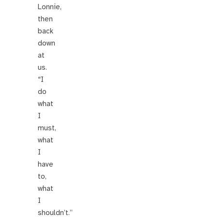
Lonnie,
then
back
down
at
us.
“I
do
what
I
must,
what
I
have
to,
what
I
shouldn’t.”