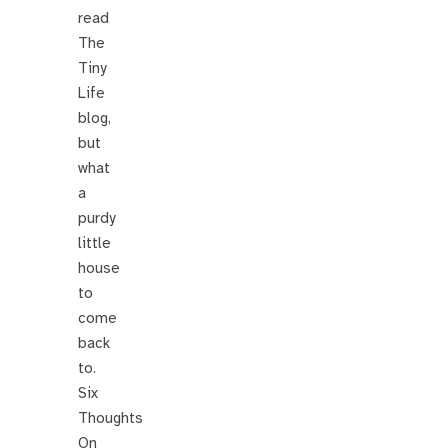
read
The
Tiny
Life
blog,
but
what
a
purdy
little
house
to
come
back
to.
Six
Thoughts
On