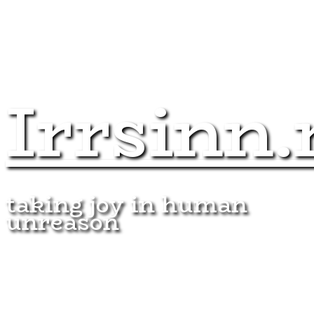
Irrsinn.
taking joy in human
unreason