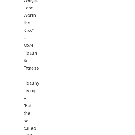
Weight
Loss
Worth
the
Risk?
–
MSN
Health
&
Fitness
–
Healthy
Living
–
"But
the
so-
called