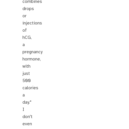
combines
drops
or
injections
of
hCG,
a
pregnancy
hormone,
with
just
500
calories
a
day."
I
don't
even