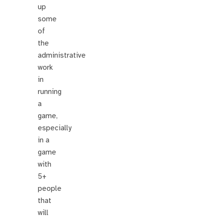
up
some
of
the
administrative
work
in
running
a
game,
especially
in a
game
with
5+
people
that
will