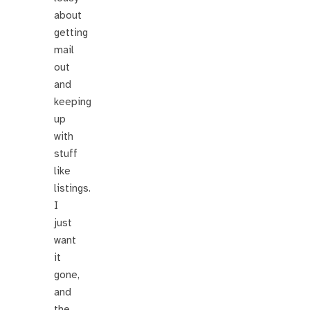
about
getting
mail
out
and
keeping
up
with
stuff
like
listings.
I
just
want
it
gone,
and
the