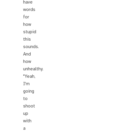
have
words
for
how
stupid
this
sounds.
And
how
unhealthy.
"Yeah,
I'm
going
to
shoot
up
with
a