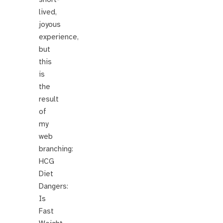
lived,
joyous
experience,
but
this
is
the
result
of
my
web
branching:
HCG
Diet
Dangers:
Is
Fast