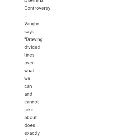
Dilemma
Controversy
–
Vaughn
says,
"Drawing
divided
lines
over
what
we
can
and
cannot
joke
about
does
exactly