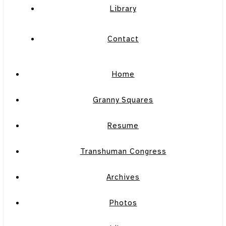
Library
Contact
Home
Granny Squares
Resume
Transhuman Congress
Archives
Photos