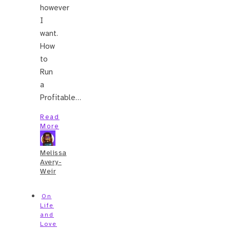
however
I
want.
How
to
Run
a
Profitable…
Read
More
Melissa
Avery-
Weir
On
Life
and
Love