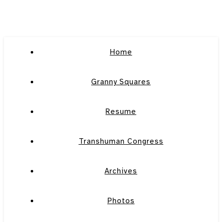
Home
Granny Squares
Resume
Transhuman Congress
Archives
Photos