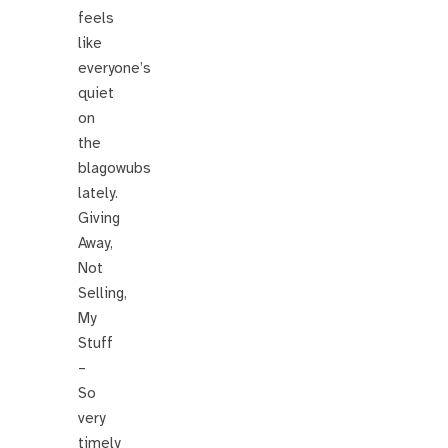
feels
like
everyone’s
quiet
on
the
blagowubs
lately.
Giving
Away,
Not
Selling,
My
Stuff
–
So
very
timely