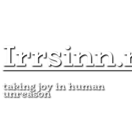
Irrsinn.
taking joy in human
unreason