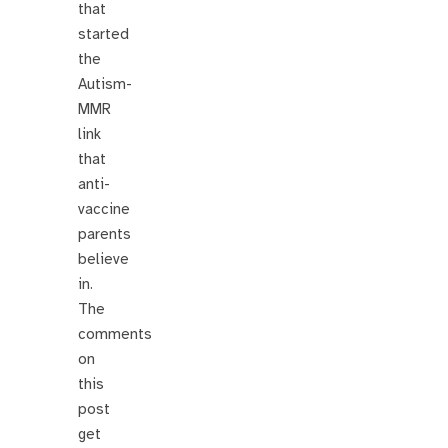
that
started
the
Autism-
MMR
link
that
anti-
vaccine
parents
believe
in.
The
comments
on
this
post
get