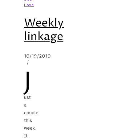
Love
Weekly
linkage
10/19/2010
/
J
ust
a
couple
this
week.
It