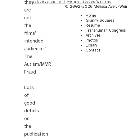
they
webdevelopment
weight-issues
Writing
© 2002-2026 Melissa Avery-Weir
are
Home
not
Granny Squares
the
Resume
Transhuman Congress
films’
Archives
Photos
intended
Library
audience."
Contact
The
Autism/MMR
Fraud
–
Lots
of
good
details
on
the
publication