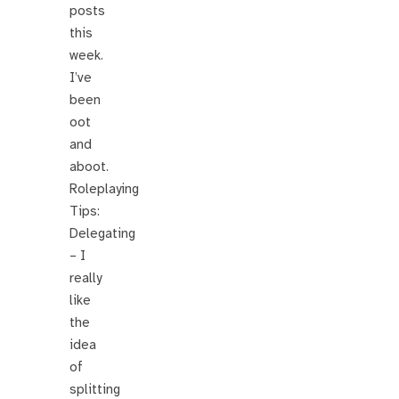
posts
this
week.
I’ve
been
oot
and
aboot.
Roleplaying
Tips:
Delegating
– I
really
like
the
idea
of
splitting