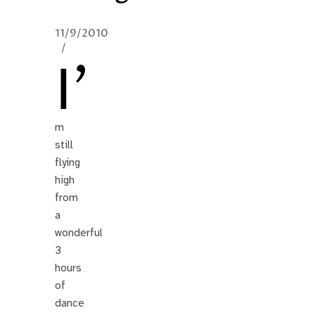
11/9/2010
/
I’
m
still
flying
high
from
a
wonderful
3
hours
of
dance