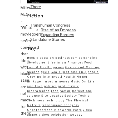
|
Same – Paradise Killer Almost Gets
There
Miller-
McCune
Fiction
–
Transhuman Congress
"White
Rise of an Empress
moviegoers
Expanding Borders
Standalone Stories
seem
convinced
Tags
that
Book discussion
business
comics
dancing
films
development
feminism
Finances
Food
with
Food & Health
games
Games and Gaming
gaming
geek
Goals (met and un-)
google
black
Growing into myself
Health
Humor
stars
Linkage
linkedin
money
Music
On Life
are
and Love
politics
productivity
programming
race
racism
Reflections
not
science
Site updates
Society
Techie
made
Techiness
technology
The Physical
Matters
transhuman congress
for
Uncategorized BlogWorks Posts
video
them;
games
videos
webdesign
webdev