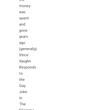
money
was
spent
and
gone
years
ago
(generally).
Vince
Vaughn
Responds
to
the
Gay
Joke
in
The