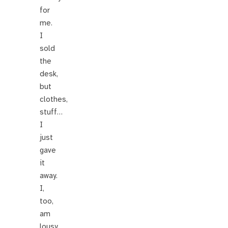
for
me.
I
sold
the
desk,
but
clothes,
stuff…
I
just
gave
it
away.
I,
too,
am
lousy