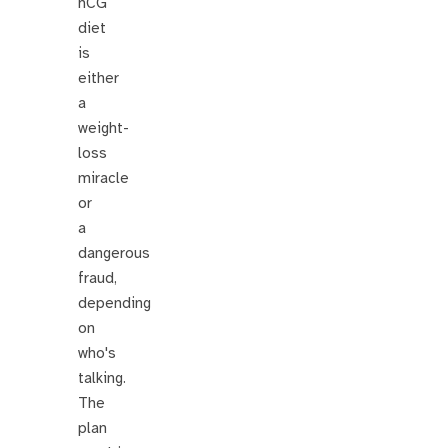
hCG
diet
is
either
a
weight-
loss
miracle
or
a
dangerous
fraud,
depending
on
who's
talking.
The
plan