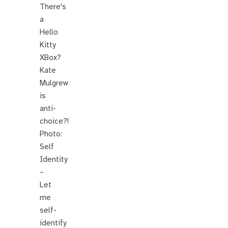
There's
a
Hello
Kitty
XBox?
Kate
Mulgrew
is
anti-
choice?!
Photo:
Self
Identity
–
Let
me
self-
identify