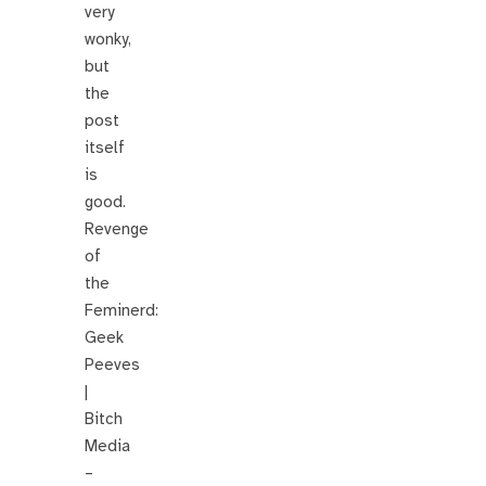
very
wonky,
but
the
post
itself
is
good.
Revenge
of
the
Feminerd:
Geek
Peeves
|
Bitch
Media
–