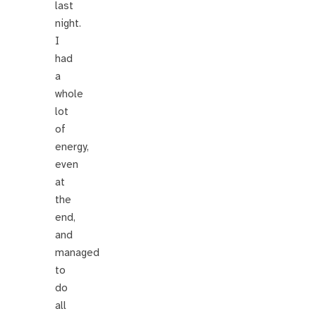
last
night.
I
had
a
whole
lot
of
energy,
even
at
the
end,
and
managed
to
do
all