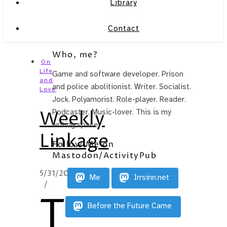
Library
Contact
Who, me?
On
Life
Game and software developer. Prison
and
and police abolitionist. Writer. Socialist.
Love
Jock. Polyamorist. Role-player. Reader.
Weekly
Podcaster. Music-lover. This is my
writing space.
Linkage
Follow Me on
Mastodon/ActivityPub
5/31/2011
Me
Irrsinn.net
/
T
Before the Future Came