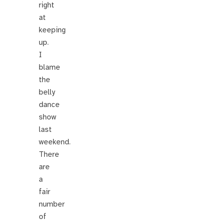
right
at
keeping
up.
I
blame
the
belly
dance
show
last
weekend.
There
are
a
fair
number
of