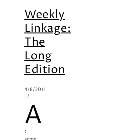
Weekly
Linkage:
The
Long
Edition
4/8/2011
/
A
t
some