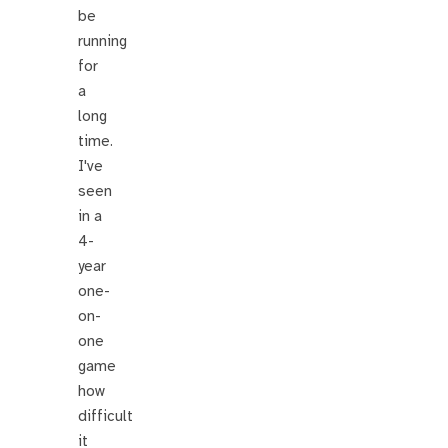
be
running
for
a
long
time.
I've
seen
in a
4-
year
one-
on-
one
game
how
difficult
it