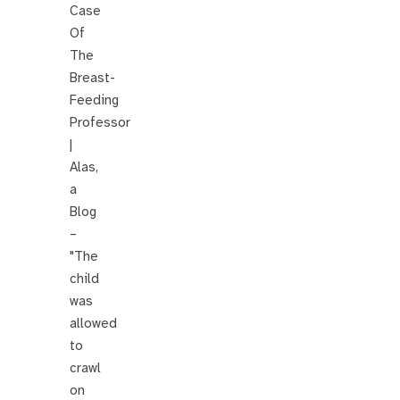
Case
Of
The
Breast-
Feeding
Professor
|
Alas,
a
Blog
–
"The
child
was
allowed
to
crawl
on