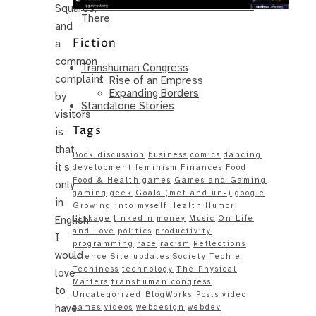
Same – Paradise Killer Almost Gets
Squares,
There
and
Fiction
a
common
Transhuman Congress
complaint
Rise of an Empress
Expanding Borders
by
Standalone Stories
visitors
Tags
is
that
Book discussion
business
comics
dancing
it’s
development
feminism
Finances
Food
Food & Health
games
Games and Gaming
only
gaming
geek
Goals (met and un-)
google
in
Growing into myself
Health
Humor
English.
Linkage
linkedin
money
Music
On Life
and Love
politics
productivity
I
programming
race
racism
Reflections
would
science
Site updates
Society
Techie
Techiness
technology
The Physical
love
Matters
transhuman congress
to
Uncategorized BlogWorks Posts
video
have
games
videos
webdesign
webdev