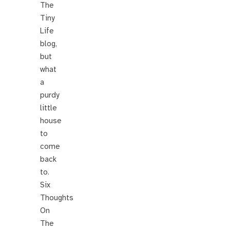
The
Tiny
Life
blog,
but
what
a
purdy
little
house
to
come
back
to.
Six
Thoughts
On
The