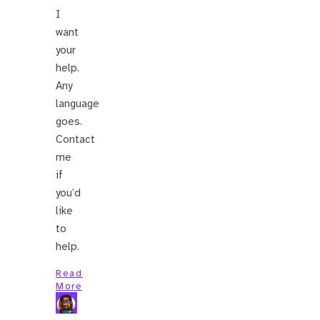
I
want
your
help.
Any
language
goes.
Contact
me
if
you’d
like
to
help.
Read
More