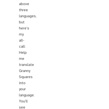
above
three
languages,
but
here’s
my
all-
call:
Help
me
translate
Granny
Squares
into
your
language.
You’ll
see