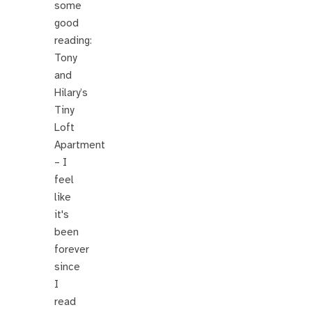
some
good
reading:
Tony
and
Hilary’s
Tiny
Loft
Apartment
– I
feel
like
it's
been
forever
since
I
read