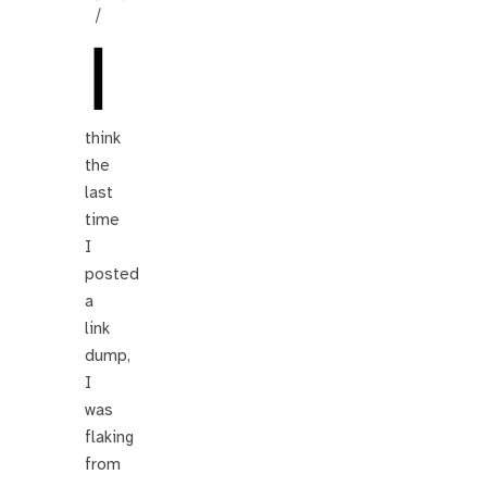
/
I
think
the
last
time
I
posted
a
link
dump,
I
was
flaking
from