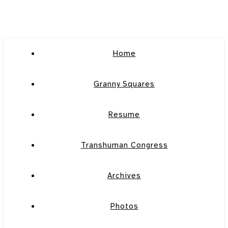
Home
Granny Squares
Resume
Transhuman Congress
Archives
Photos