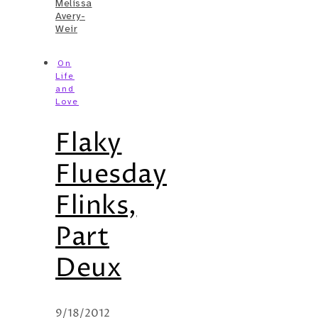
Melissa
Avery-
Weir
On
Life
and
Love
Flaky
Fluesday
Flinks,
Part
Deux
9/18/2012