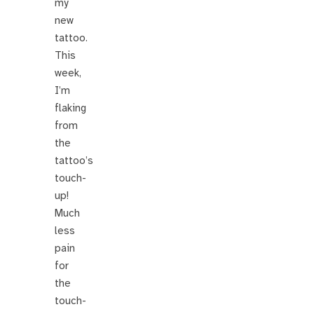
my
new
tattoo.
This
week,
I’m
flaking
from
the
tattoo’s
touch-
up!
Much
less
pain
for
the
touch-