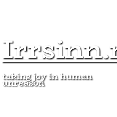
Irrsinn.
taking joy in human
unreason