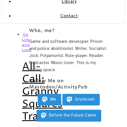
Library
Contact
Who, me?
On
Life
Game and software developer. Prison
and
and police abolitionist. Writer. Socialist.
Love
Jock. Polyamorist. Role-player. Reader.
All-
Podcaster. Music-lover. This is my
writing space.
Call:
Follow Me on
Mastodon/ActivityPub
Granny
Me
Irrsinn.net
Squares
Translators
Before the Future Came