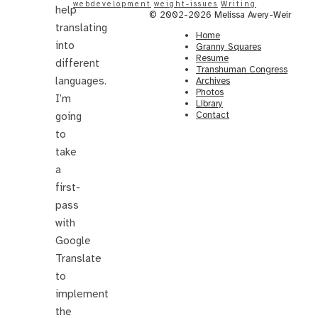
webdevelopment
weight-issues
Writing
help
© 2002-2026 Melissa Avery-Weir
translating
Home
into
Granny Squares
Resume
different
Transhuman Congress
languages.
Archives
Photos
I’m
Library
Contact
going
to
take
a
first-
pass
with
Google
Translate
to
implement
the