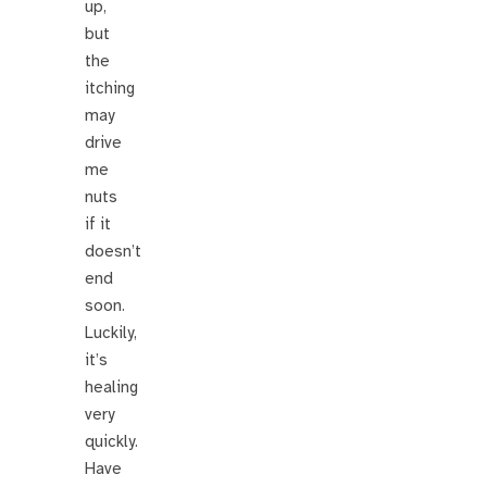
up,
but
the
itching
may
drive
me
nuts
if it
doesn’t
end
soon.
Luckily,
it’s
healing
very
quickly.
Have