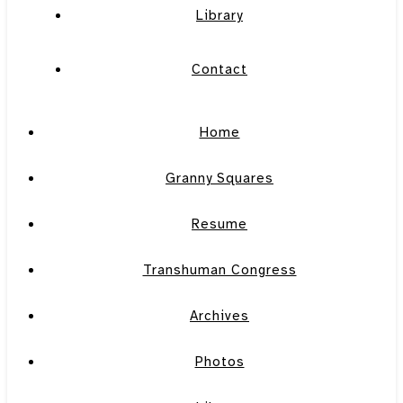
Library
Contact
Home
Granny Squares
Resume
Transhuman Congress
Archives
Photos