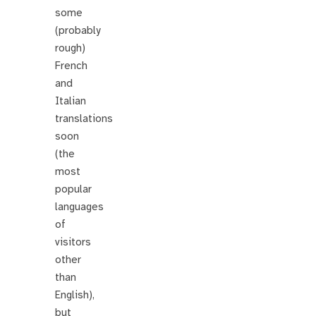
some
(probably
rough)
French
and
Italian
translations
soon
(the
most
popular
languages
of
visitors
other
than
English),
but