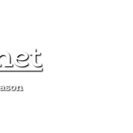
net
eason