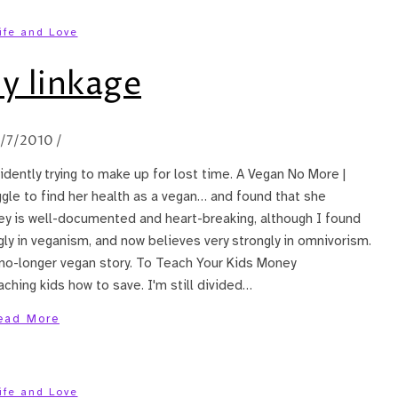
ife and Love
y linkage
2/7/2010
/
vidently trying to make up for lost time. A Vegan No More |
gle to find her health as a vegan… and found that she
ey is well-documented and heart-breaking, although I found
ly in veganism, and now believes very strongly in omnivorism.
 no-longer vegan story. To Teach Your Kids Money
hing kids how to save. I'm still divided…
ead More
ife and Love