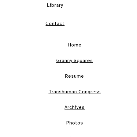
Library
Contact
Home
Granny Squares
Resume
Transhuman Congress
Archives
Photos