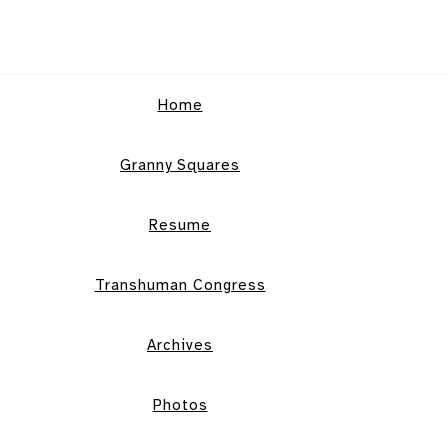
Home
Granny Squares
Resume
Transhuman Congress
Archives
Photos