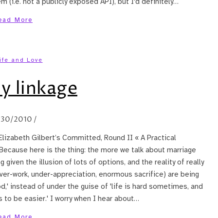
 (i.e. not a publicly exposed API), but I'd definitely…
ead More
ife and Love
y linkage
/30/2010
/
 Elizabeth Gilbert’s Committed, Round II « A Practical
Because here is the thing: the more we talk about marriage
g given the illusion of lots of options, and the reality of really
(over-work, under-appreciation, enormous sacrifice) are being
' instead of under the guise of 'life is hard sometimes, and
s to be easier.' I worry when I hear about…
ead More