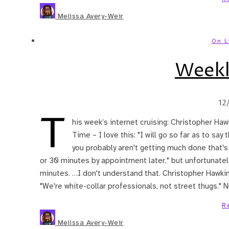
Melissa Avery-Weir
On L
Weekl
12
T
his week’s internet cruising: Christopher H
Time – I love this: "I will go so far as to say
you probably aren't getting much done that's 
or 30 minutes by appointment later," but unfortunately,
minutes. …I don't understand that. Christopher Hawkins
"We're white-collar professionals, not street thugs." N
R
Melissa Avery-Weir