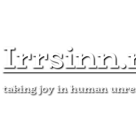
Irrsinn.
taking joy in human unr