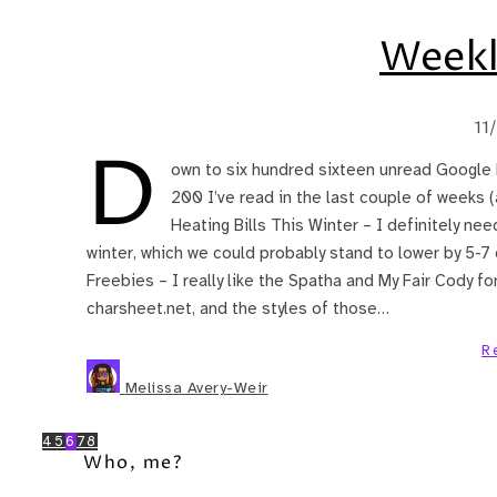
Weekl
11
D
own to six hundred sixteen unread Google 
200 I’ve read in the last couple of weeks 
Heating Bills This Winter – I definitely nee
winter, which we could probably stand to lower by 5-7
Freebies – I really like the Spatha and My Fair Cody fon
charsheet.net, and the styles of those…
R
Melissa Avery-Weir
4
5
6
7
8
Who, me?