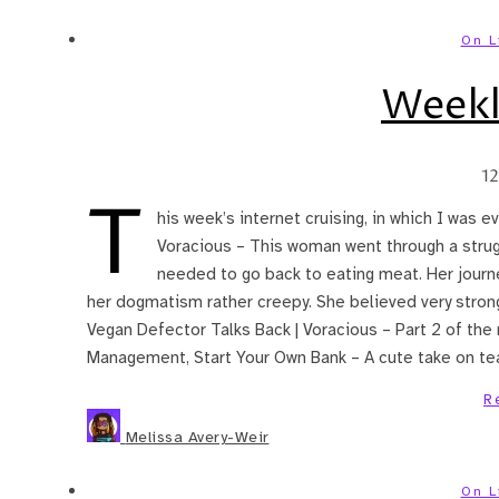
On L
Weekl
1
T
his week’s internet cruising, in which I was e
Voracious – This woman went through a strug
needed to go back to eating meat. Her journ
her dogmatism rather creepy. She believed very strong
Vegan Defector Talks Back | Voracious – Part 2 of the
Management, Start Your Own Bank – A cute take on teac
R
Melissa Avery-Weir
On L