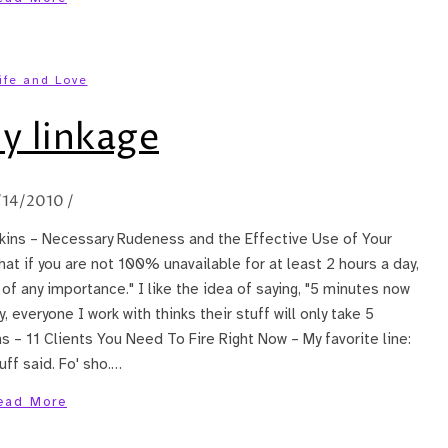
ife and Love
y linkage
/14/2010
/
awkins – Necessary Rudeness and the Effective Use of Your
 that if you are not 100% unavailable for at least 2 hours a day,
of any importance." I like the idea of saying, "5 minutes now
 everyone I work with thinks their stuff will only take 5
 – 11 Clients You Need To Fire Right Now – My favorite line:
uff said. Fo' sho.…
ead More