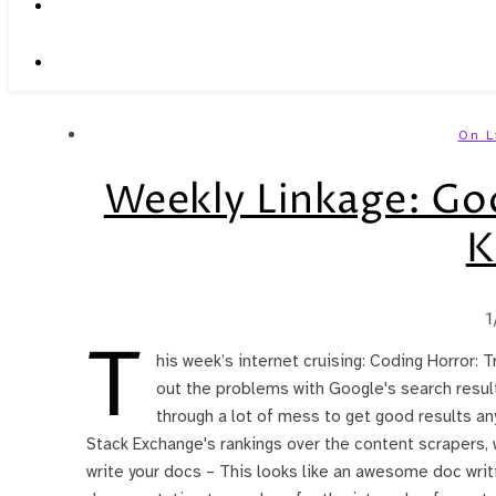
On L
Weekly Linkage: Goog
K
1
T
his week’s internet cruising: Coding Horror: T
out the problems with Google's search results
through a lot of mess to get good results any
Stack Exchange's rankings over the content scrapers, w
write your docs – This looks like an awesome doc wr