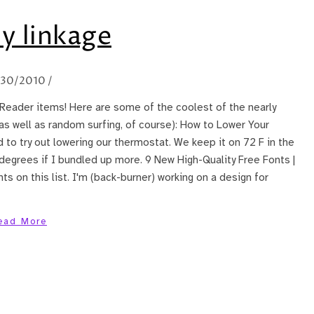
y linkage
/30/2010
/
Reader items! Here are some of the coolest of the nearly
(as well as random surfing, of course): How to Lower Your
d to try out lowering our thermostat. We keep it on 72 F in the
 degrees if I bundled up more. 9 New High-Quality Free Fonts |
ts on this list. I'm (back-burner) working on a design for
ead More