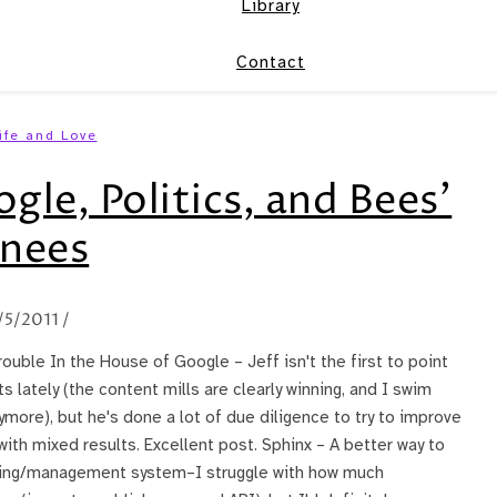
Library
Contact
ife and Love
le, Politics, and Bees’
nees
/5/2011
/
rouble In the House of Google – Jeff isn't the first to point
 lately (the content mills are clearly winning, and I swim
more), but he's done a lot of due diligence to try to improve
ith mixed results. Excellent post. Sphinx – A better way to
iting/management system–I struggle with how much