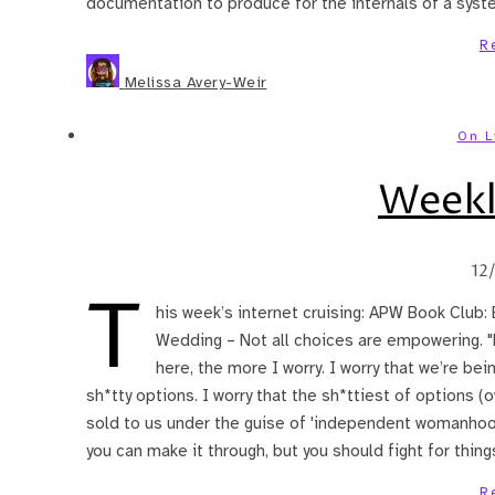
documentation to produce for the internals of a system
R
Melissa Avery-Weir
On L
Weekl
12
T
his week’s internet cruising: APW Book Club:
Wedding – Not all choices are empowering. "
here, the more I worry. I worry that we’re bein
sh*tty options. I worry that the sh*ttiest of options 
sold to us under the guise of 'independent womanhood,
you can make it through, but you should fight for thing
R