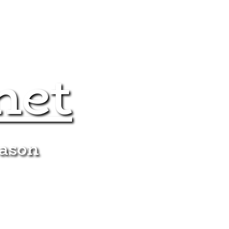
net
eason