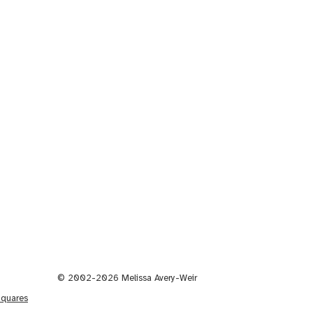
© 2002-2026 Melissa Avery-Weir
Squares