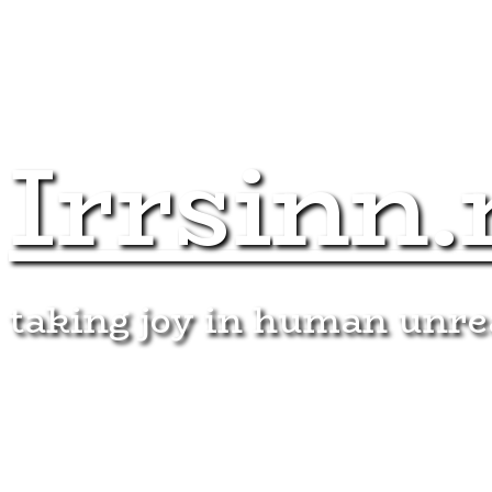
Irrsinn.
taking joy in human unr