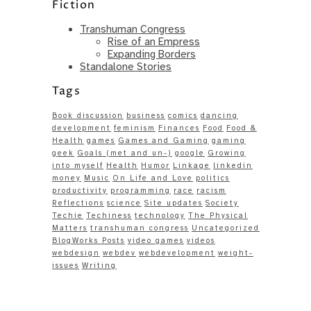
Fiction
Transhuman Congress
Rise of an Empress
Expanding Borders
Standalone Stories
Tags
Book discussion
business
comics
dancing
development
feminism
Finances
Food
Food &
Health
games
Games and Gaming
gaming
geek
Goals (met and un-)
google
Growing
into myself
Health
Humor
Linkage
linkedin
money
Music
On Life and Love
politics
productivity
programming
race
racism
Reflections
science
Site updates
Society
Techie
Techiness
technology
The Physical
Matters
transhuman congress
Uncategorized
BlogWorks Posts
video games
videos
webdesign
webdev
webdevelopment
weight-
issues
Writing