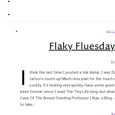
On L
Flaky Fluesday
9
I
think the last time I posted a link dump, I was f
tattoo’s touch-up! Much less pain for the touch-u
Luckily, it’s healing very quickly. Have some good 
been forever since I read The Tiny Life blog, but wha
Case Of The Breast-Feeding Professor | Alas, a Blog –
to take…
R