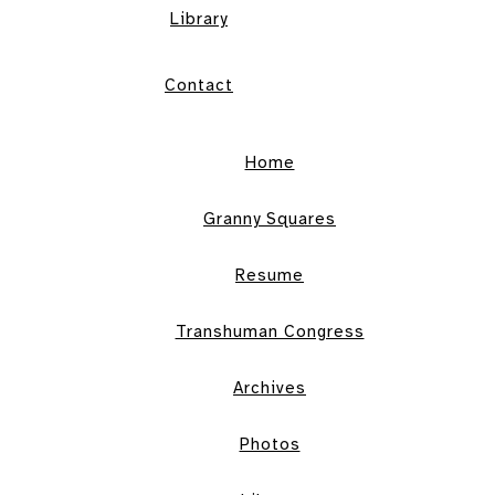
Library
Contact
Home
Granny Squares
Resume
Transhuman Congress
Archives
Photos