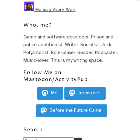
Melissa Avery-Weir
Who, me?
Game and software developer. Prison and
police abolitionist. Writer. Socialist. Jock.
Polyamorist. Role-player. Reader. Podcaster.
Music-lover. This is my writing space.
Follow Me on
Mastodon/ActivityPub
Me
Irrsinn.net
Before the Future Came
Search