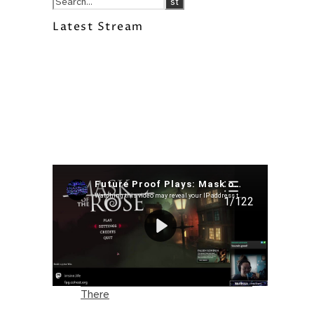
Latest Stream
Recent Posts
I’m in a New Podcast: Before the
Future Came
Upcoming Granny Squares updates
Using Google Assistant with Habitica
Delightful Games to Play (Part 1)
The Facts and the Truth are Not the
Same – Paradise Killer Almost Gets
There