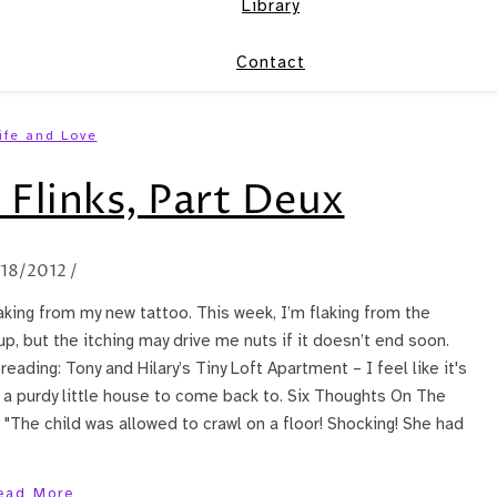
Library
Contact
ife and Love
 Flinks, Part Deux
/18/2012
/
laking from my new tattoo. This week, I’m flaking from the
p, but the itching may drive me nuts if it doesn’t end soon.
reading: Tony and Hilary’s Tiny Loft Apartment – I feel like it's
t a purdy little house to come back to. Six Thoughts On The
 "The child was allowed to crawl on a floor! Shocking! She had
ead More