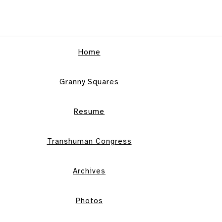
Home
Granny Squares
Resume
Transhuman Congress
Archives
Photos