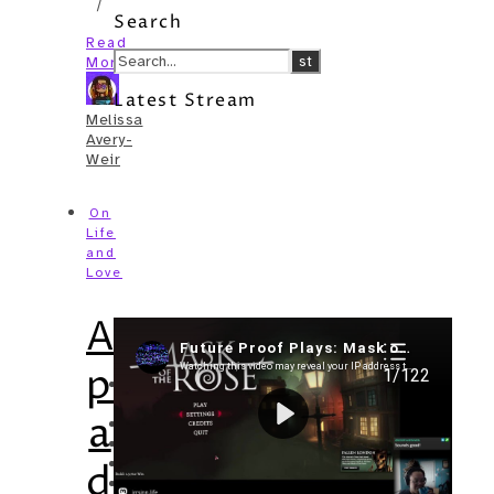
/
Search
Read
More
Latest Stream
Melissa
Avery-
Weir
On
Life
and
Love
A
Recent Posts
picture
I’m in a New Podcast: Before the
Future Came
a
Upcoming Granny Squares updates
Using Google Assistant with Habitica
Delightful Games to Play (Part 1)
day:
The Facts and the Truth are Not the