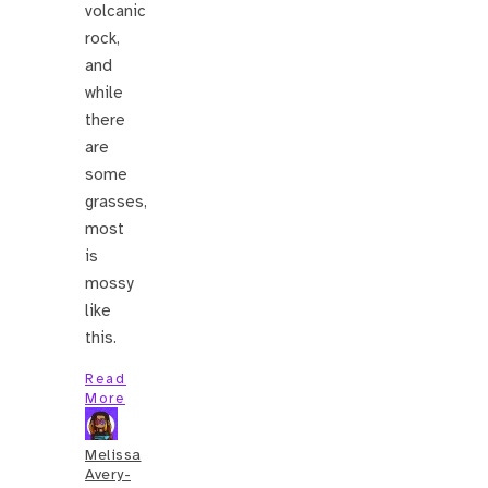
volcanic
rock,
and
while
there
are
some
grasses,
most
is
mossy
like
this.
Read
More
Melissa
Avery-