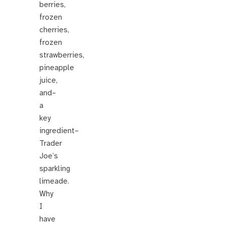
berries,
frozen
cherries,
frozen
strawberries,
pineapple
juice,
and–
a
key
ingredient–
Trader
Joe’s
sparkling
limeade.
Why
I
have