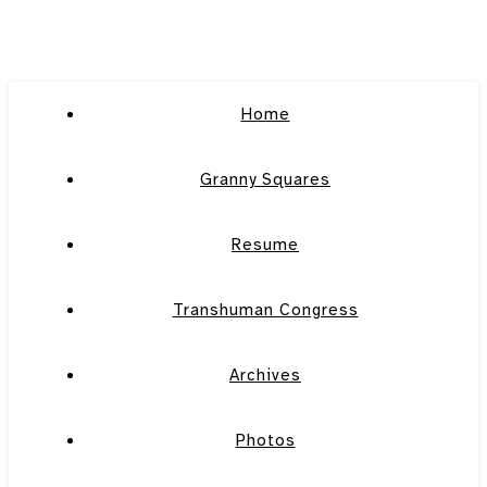
Home
Granny Squares
Resume
Transhuman Congress
Archives
Photos