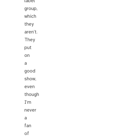
label
group,
which
they
aren’t.
They
put
on
a
good
show,
even
though
I’m
never
a
fan
of