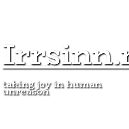
Irrsinn.
taking joy in human
unreason