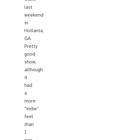
last
weekend
in
Hotlanta,
GA.
Pretty
good
show,
although
it
had
a
more
“indie”
feel
than
I
was