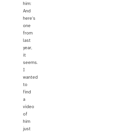
him:
And
here’s
one
from
last
year,
it
seems.
I
wanted
to
find
a
video
of
him
just