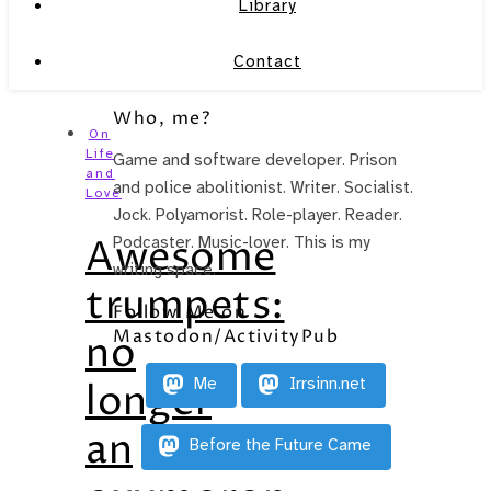
Library
Contact
Who, me?
On
Life
Game and software developer. Prison
and
and police abolitionist. Writer. Socialist.
Love
Jock. Polyamorist. Role-player. Reader.
Awesome
Podcaster. Music-lover. This is my
writing space.
trumpets:
Follow Me on
Mastodon/ActivityPub
no
Me
Irrsinn.net
longer
an
Before the Future Came