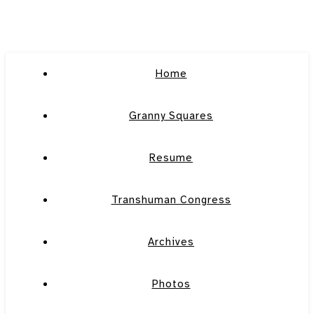
Home
Granny Squares
Resume
Transhuman Congress
Archives
Photos