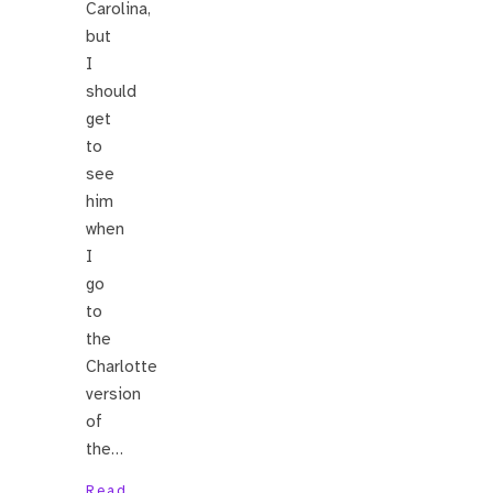
Carolina,
but
I
should
get
to
see
him
when
I
go
to
the
Charlotte
version
of
the…
Read