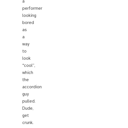
a
performer
looking
bored
as
a
way
to
look
“cool”,
which
the
accordion
guy
pulled.
Dude,
get
crunk.