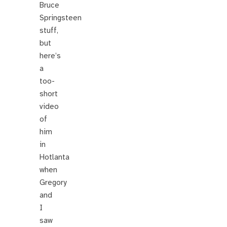
Bruce
Springsteen
stuff,
but
here’s
a
too-
short
video
of
him
in
Hotlanta
when
Gregory
and
I
saw