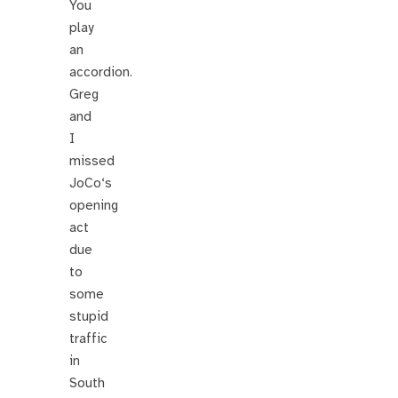
You
play
an
accordion.
Greg
and
I
missed
JoCo‘s
opening
act
due
to
some
stupid
traffic
in
South