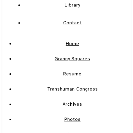
Library
Contact
Home
Granny Squares
Resume
Transhuman Congress
Archives
Photos