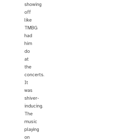
showing
off
like
TMBG
had
him
do
at
the
concerts.
It
was
shiver-
inducing.
The
music
playing
on