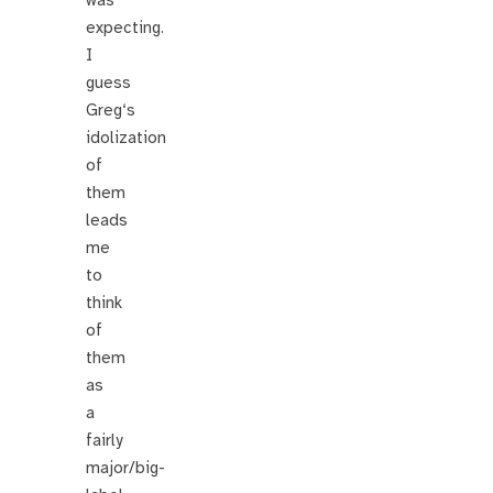
expecting.
I
guess
Greg‘s
idolization
of
them
leads
me
to
think
of
them
as
a
fairly
major/big-