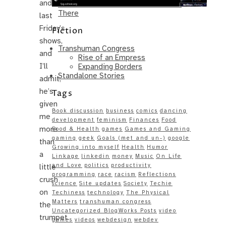
and
Same – Paradise Killer Almost Gets
There
last
Friday’s
Fiction
shows,
Transhuman Congress
and
Rise of an Empress
I’ll
Expanding Borders
Standalone Stories
admit,
he’s
Tags
given
Book discussion
business
comics
dancing
me
development
feminism
Finances
Food
more
Food & Health
games
Games and Gaming
gaming
geek
Goals (met and un-)
google
than
Growing into myself
Health
Humor
a
Linkage
linkedin
money
Music
On Life
and Love
politics
productivity
little
programming
race
racism
Reflections
crush
science
Site updates
Society
Techie
on
Techiness
technology
The Physical
Matters
transhuman congress
the
Uncategorized BlogWorks Posts
video
trumpet.
games
videos
webdesign
webdev