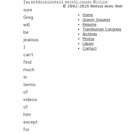
I’m
webdevelopment
weight-issues
Writing
© 2002-2026 Melissa Avery-Weir
sure
Home
Greg
Granny Squares
will
Resume
Transhuman Congress
be
Archives
Photos
jealous.
Library
I
Contact
can’t
find
much
in
terms
of
videos
of
him
except
for