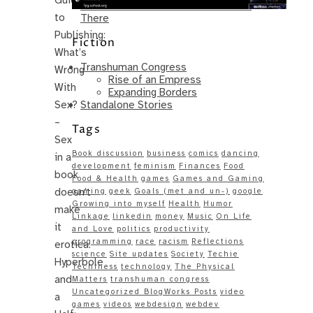
Same – Paradise Killer Almost Gets
to
There
Publishing:
Fiction
What’s
Transhuman Congress
Wrong
Rise of an Empress
With
Expanding Borders
Standalone Stories
Sex?
–
Tags
Sex
Book discussion
business
comics
dancing
in a
development
feminism
Finances
Food
book
Food & Health
games
Games and Gaming
doesn’t
gaming
geek
Goals (met and un-)
google
Growing into myself
Health
Humor
make
Linkage
linkedin
money
Music
On Life
it
and Love
politics
productivity
programming
race
racism
Reflections
erotica.
science
Site updates
Society
Techie
Hyperbole
Techiness
technology
The Physical
and
Matters
transhuman congress
Uncategorized BlogWorks Posts
video
a
games
videos
webdesign
webdev