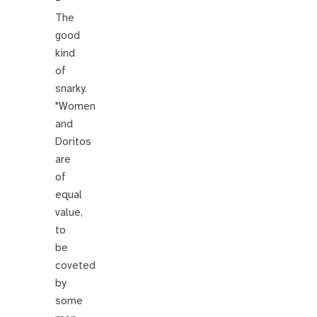
–
The
good
kind
of
snarky.
"Women
and
Doritos
are
of
equal
value,
to
be
coveted
by
some