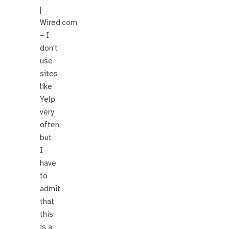
|
Wired.com
– I
don't
use
sites
like
Yelp
very
often,
but
I
have
to
admit
that
this
is a