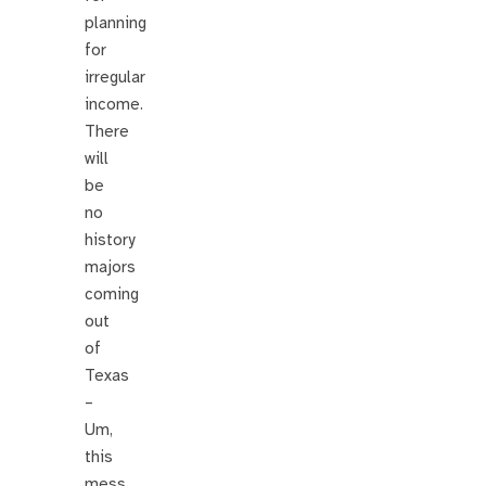
planning
for
irregular
income.
There
will
be
no
history
majors
coming
out
of
Texas
–
Um,
this
mess