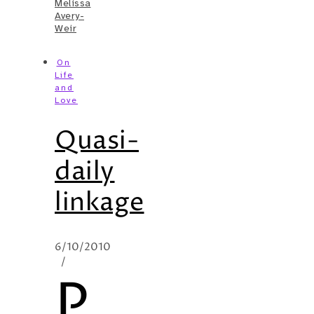
Melissa
Avery-
Weir
On
Life
and
Love
Quasi-
daily
linkage
6/10/2010
/
P