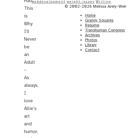
Half:
webdevelopment
weight-issues
Writing
© 2002-2026 Melissa Avery-Weir
This
Home
is
Granny Squares
Why
Resume
Transhuman Congress
I’ll
Archives
Never
Photos
Library
be
Contact
an
Adult
–
As
always,
I
love
Allie’s
art
and
humor,