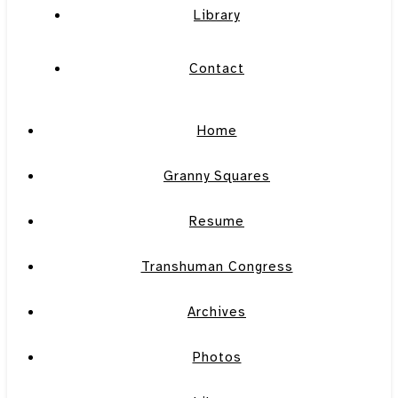
Library
Contact
Home
Granny Squares
Resume
Transhuman Congress
Archives
Photos