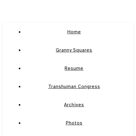
Home
Granny Squares
Resume
Transhuman Congress
Archives
Photos