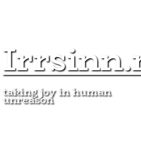
Irrsinn.
taking joy in human
unreason