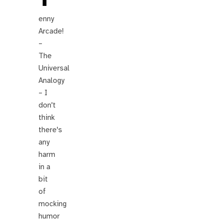
enny
Arcade!
–
The
Universal
Analogy
– I
don't
think
there's
any
harm
in a
bit
of
mocking
humor