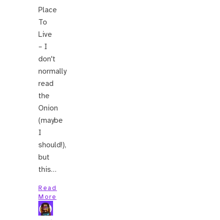
Place
To
Live
– I
don't
normally
read
the
Onion
(maybe
I
should!),
but
this…
Read
More