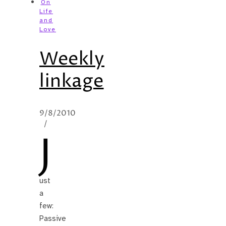
On
Life
and
Love
Weekly
linkage
9/8/2010
/
J
ust
a
few:
Passive