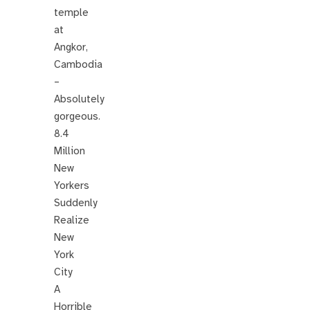
temple
at
Angkor,
Cambodia
–
Absolutely
gorgeous.
8.4
Million
New
Yorkers
Suddenly
Realize
New
York
City
A
Horrible