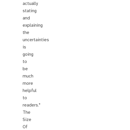
actually
stating
and
explaining
the
uncertainties
is
going
to
be
much
more
helpful
to
readers."
The
Size
Of