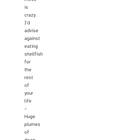
is
crazy.
I’d
advise
against
eating
shellfish
for
the
rest
of
your
life
–
Huge
plumes
of