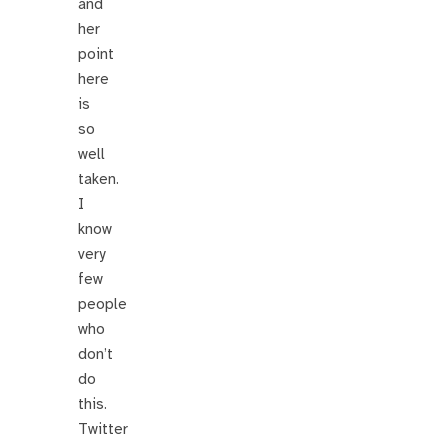
and
her
point
here
is
so
well
taken.
I
know
very
few
people
who
don’t
do
this.
Twitter