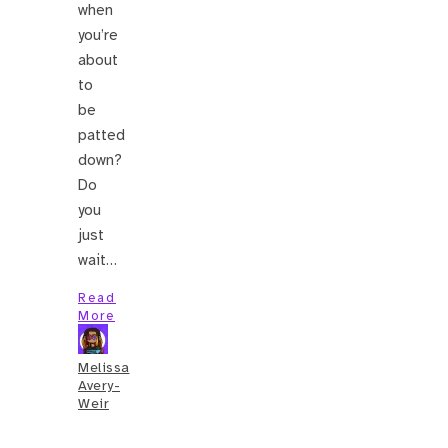
when
you’re
about
to
be
patted
down?
Do
you
just
wait…
Read
More
Melissa
Avery-
Weir