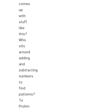
comes
up
with
stuff
like
this?
Who
sits
around
adding
and
subtracting
numbers
to
find
patterns?
Ta
Prohm