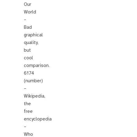
Our
World
–
Bad
graphical
quality,
but
cool
comparison.
6174
(number)
–
Wikipedia,
the
free
encyclopedia
–
Who