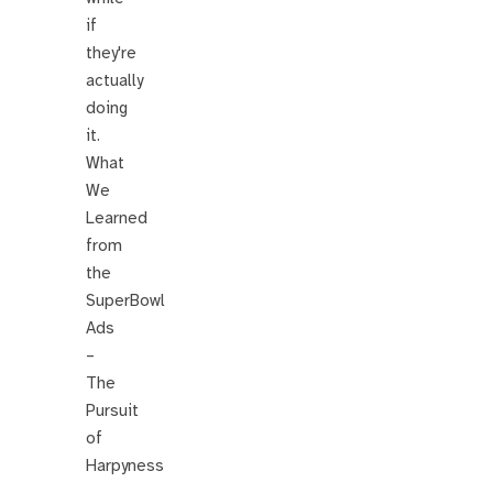
if
they're
actually
doing
it.
What
We
Learned
from
the
SuperBowl
Ads
–
The
Pursuit
of
Harpyness