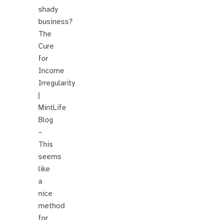
shady
business?
The
Cure
for
Income
Irregularity
|
MintLife
Blog
–
This
seems
like
a
nice
method
for