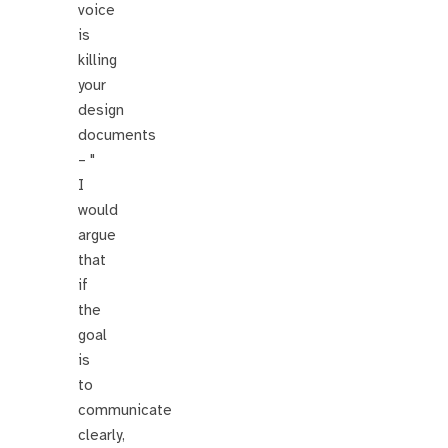
voice
is
killing
your
design
documents
– "
I
would
argue
that
if
the
goal
is
to
communicate
clearly,