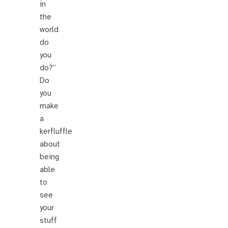
in
the
world
do
you
do?”
Do
you
make
a
kerfluffle
about
being
able
to
see
your
stuff