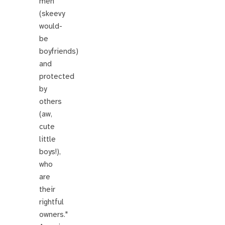
men
(skeevy
would-
be
boyfriends)
and
protected
by
others
(aw,
cute
little
boys!),
who
are
their
rightful
owners."