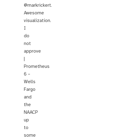
@markrickert.
Awesome
visualization.
I
do
not
approve
|
Prometheus
6 –
Wells
Fargo
and
the
NAACP
up
to
some