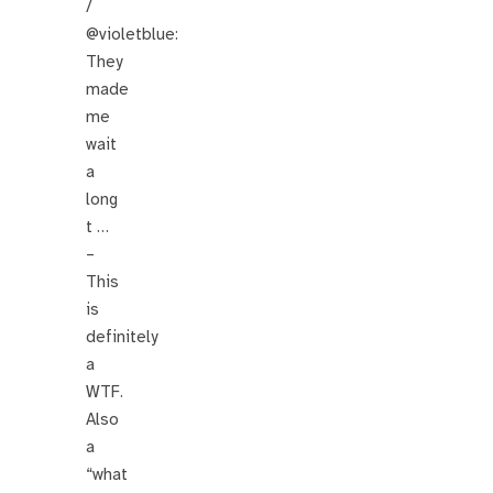
/
@violetblue:
They
made
me
wait
a
long
t …
–
This
is
definitely
a
WTF.
Also
a
“what