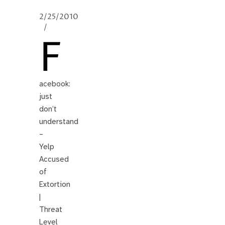
2/25/2010
/
F
acebook:
just
don’t
understand
–
Yelp
Accused
of
Extortion
|
Threat
Level