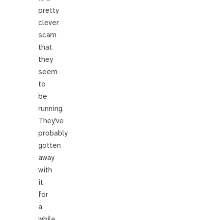
pretty
clever
scam
that
they
seem
to
be
running.
They've
probably
gotten
away
with
it
for
a
while