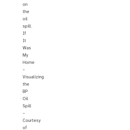
on
the
oil
spill.
If
It
Was
My
Home
–
Visualizing
the
BP
Oil
Spill
–
Courtesy
of