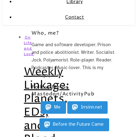
Library
Contact
Who, me?
On
Life
Game and software developer. Prison
and
and police abolitionist. Writer. Socialist.
Love
Jock. Polyamorist. Role-player. Reader.
Weekly
Podcaster. Music-lover. This is my
writing space.
Linkage:
Follow Me on
Mastodon/ActivityPub
Planets,
Me
Irrsinn.net
EDs,
and
Before the Future Came