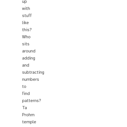
up
with
stuff
like
this?
Who
sits
around
adding
and
subtracting
numbers
to
find
patterns?
Ta
Prohm
temple