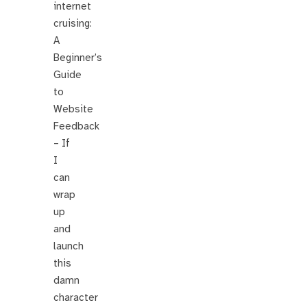
internet
cruising:
A
Beginner’s
Guide
to
Website
Feedback
– If
I
can
wrap
up
and
launch
this
damn
character