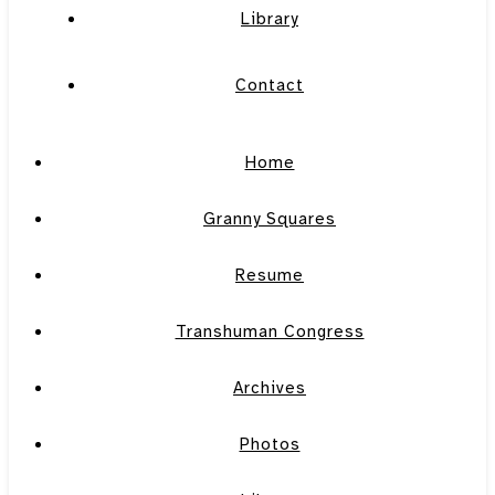
Library
Contact
Home
Granny Squares
Resume
Transhuman Congress
Archives
Photos