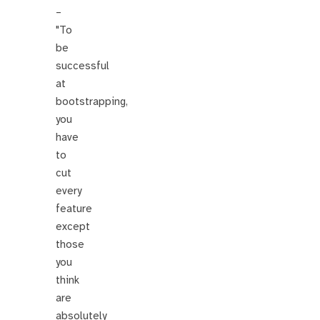
–
"To
be
successful
at
bootstrapping,
you
have
to
cut
every
feature
except
those
you
think
are
absolutely