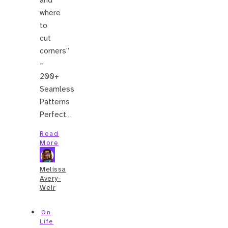
where
to
cut
corners”
–
200+
Seamless
Patterns
Perfect…
Read
More
Melissa
Avery-
Weir
On
Life