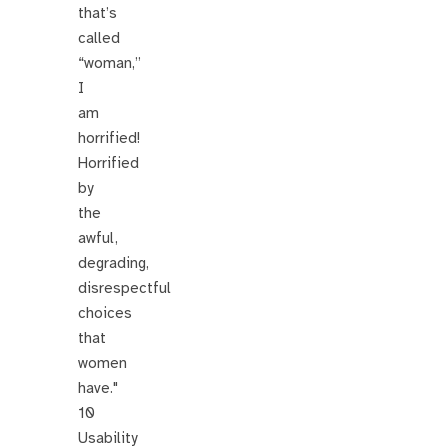
that’s
called
“woman,”
I
am
horrified!
Horrified
by
the
awful,
degrading,
disrespectful
choices
that
women
have."
10
Usability