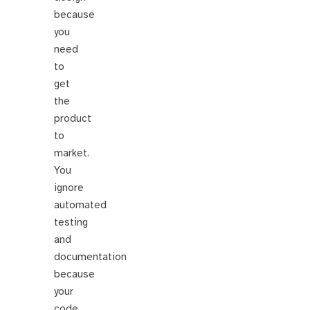
because
you
need
to
get
the
product
to
market.
You
ignore
automated
testing
and
documentation
because
your
code