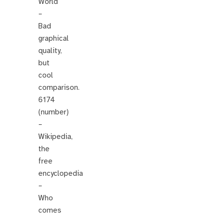
World
–
Bad
graphical
quality,
but
cool
comparison.
6174
(number)
–
Wikipedia,
the
free
encyclopedia
–
Who
comes