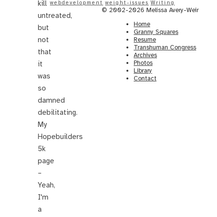
kill
webdevelopment
weight-issues
Writing
© 2002-2026 Melissa Avery-Weir
untreated,
Home
but
Granny Squares
not
Resume
Transhuman Congress
that
Archives
Photos
it
Library
was
Contact
so
damned
debilitating.
My
Hopebuilders
5k
page
–
Yeah,
I'm
a