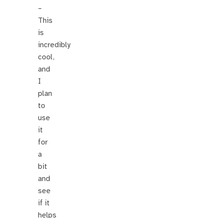
–
This
is
incredibly
cool,
and
I
plan
to
use
it
for
a
bit
and
see
if it
helps