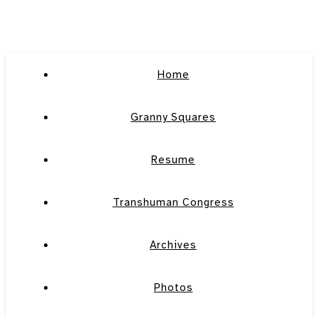
Home
Granny Squares
Resume
Transhuman Congress
Archives
Photos