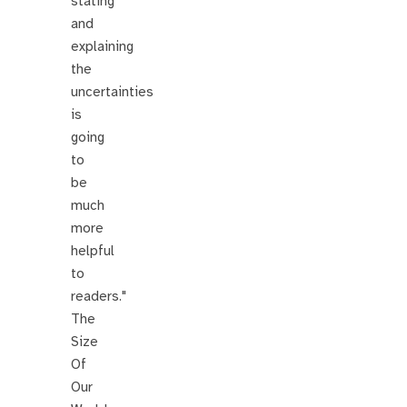
stating
and
explaining
the
uncertainties
is
going
to
be
much
more
helpful
to
readers."
The
Size
Of
Our