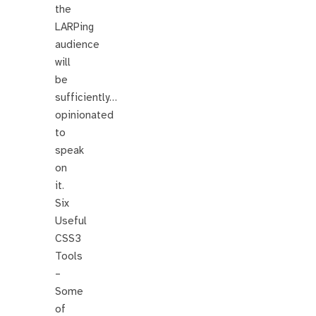
the
LARPing
audience
will
be
sufficiently…
opinionated
to
speak
on
it.
Six
Useful
CSS3
Tools
–
Some
of