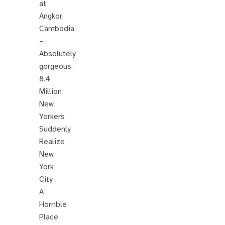
at
Angkor,
Cambodia
–
Absolutely
gorgeous.
8.4
Million
New
Yorkers
Suddenly
Realize
New
York
City
A
Horrible
Place