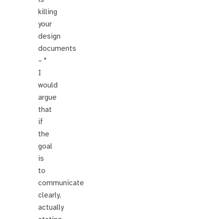
killing
your
design
documents
– "
I
would
argue
that
if
the
goal
is
to
communicate
clearly,
actually