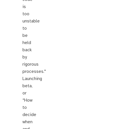
is
too
unstable
to
be
held
back
by
rigorous
processes."
Launching
beta,
or
“How
to
decide
when
and