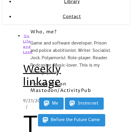
Library
Contact
Who, me?
On
Life
Game and software developer. Prison
and
and police abolitionist. Writer. Socialist.
Love
Jock. Polyamorist. Role-player. Reader.
Weekly
Podcaster. Music-lover. This is my
writing space.
linkage
Follow Me on
Mastodon/ActivityPub
9/21/2010
Me
Irrsinn.net
/
T
Before the Future Came