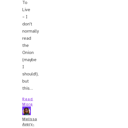
To
Live
– I
don't
normally
read
the
Onion
(maybe
I
should!),
but
this…
Read
More
Melissa
Avery-