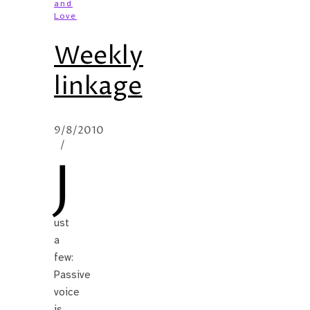
and
Love
Weekly
linkage
9/8/2010
/
J
ust
a
few:
Passive
voice
is