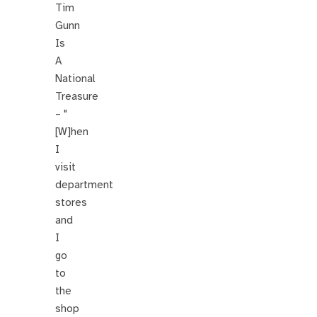
Tim
Gunn
Is
A
National
Treasure
– "
[W]hen
I
visit
department
stores
and
I
go
to
the
shop