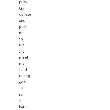
punk.
Go
donate
and
push
me
to
run.
If I
meet
my
fund-
raising
goal,
I'll
run
it
hard.