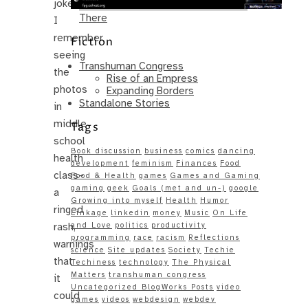
joke.
Same – Paradise Killer Almost Gets
There
I
remember
Fiction
seeing
Transhuman Congress
the
Rise of an Empress
photos
Expanding Borders
Standalone Stories
in
middle
Tags
school
Book discussion
business
comics
dancing
health
development
feminism
Finances
Food
class–
Food & Health
games
Games and Gaming
gaming
geek
Goals (met and un-)
google
a
Growing into myself
Health
Humor
ringed
Linkage
linkedin
money
Music
On Life
rash,
and Love
politics
productivity
programming
race
racism
Reflections
warnings
science
Site updates
Society
Techie
that
Techiness
technology
The Physical
Matters
transhuman congress
it
Uncategorized BlogWorks Posts
video
could
games
videos
webdesign
webdev