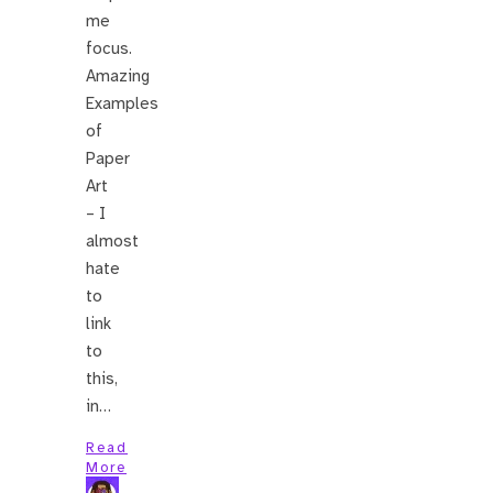
me
focus.
Amazing
Examples
of
Paper
Art
– I
almost
hate
to
link
to
this,
in…
Read
More