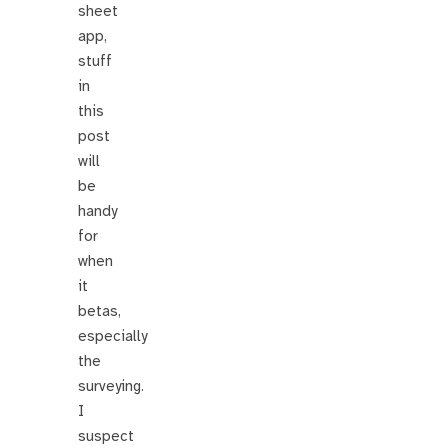
sheet
app,
stuff
in
this
post
will
be
handy
for
when
it
betas,
especially
the
surveying.
I
suspect