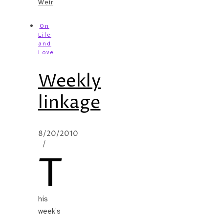
Weir
On
Life
and
Love
Weekly
linkage
8/20/2010
/
T
his
week’s