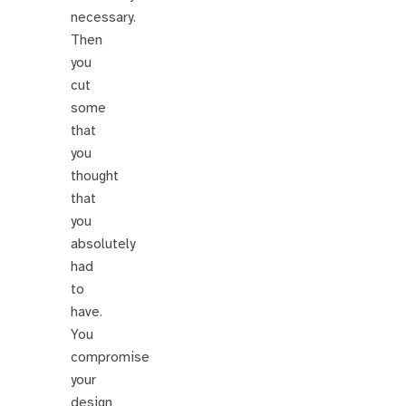
necessary.
Then
you
cut
some
that
you
thought
that
you
absolutely
had
to
have.
You
compromise
your
design