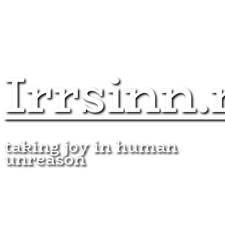
Irrsinn.
taking joy in human
unreason