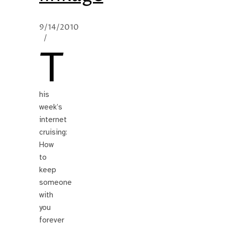
9/14/2010
/
T
his
week’s
internet
cruising:
How
to
keep
someone
with
you
forever