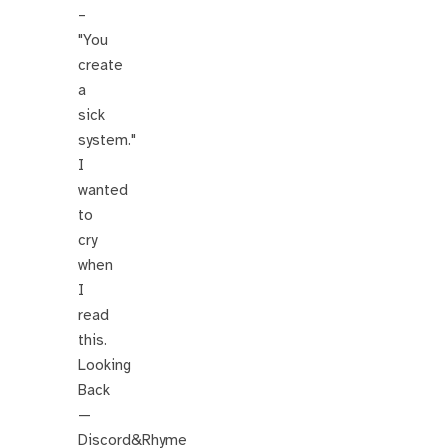
–
"You
create
a
sick
system."
I
wanted
to
cry
when
I
read
this.
Looking
Back
—
Discord&Rhyme