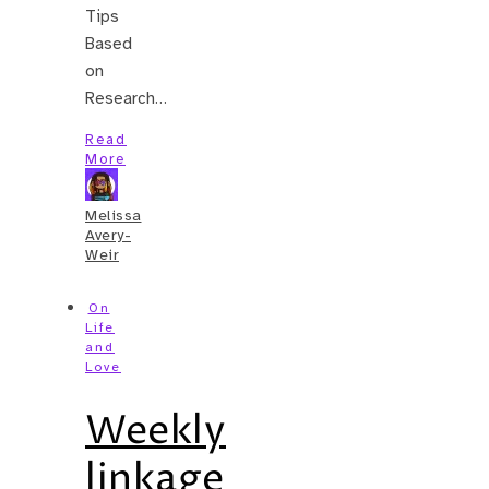
Tips
Based
on
Research…
Read
More
Melissa
Avery-
Weir
On
Life
and
Love
Weekly
linkage