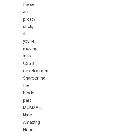
these
are
pretty
slick,
if
you're
moving
into
CSS3
development.
Sharpening
the
blade,
part
MCMXVII:
Nine
Amazing
Hours.