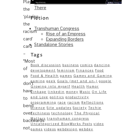
Playing
Same – Paradise Killer Almost Gets
There
the
‘playing
Fiction
the
Transhuman Congress
racism
Rise of an Empress
card’
Expanding Borders
Standalone Stories
card
–
Tags
"Most
Book discussion
business
comics
dancing
of
development
feminism
Finances
Food
us
Food & Health
games
Games and Gaming
gaming
geek
Goals (met and un-)
google
don't
Growing into myself
Health
Humor
have
Linkage
linkedin
money
Music
On Life
and Love
politics
productivity
to
programming
race
racism
Reflections
bend
science
Site updates
Society
Techie
over
Techiness
technology
The Physical
Matters
transhuman congress
backwards
Uncategorized BlogWorks Posts
video
not
games
videos
webdesign
webdev