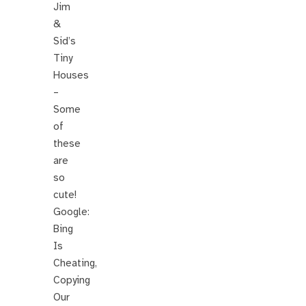
Jim
&
Sid’s
Tiny
Houses
–
Some
of
these
are
so
cute!
Google:
Bing
Is
Cheating,
Copying
Our