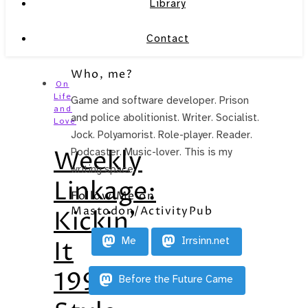
Library
Contact
Who, me?
On
Life
Game and software developer. Prison
and
and police abolitionist. Writer. Socialist.
Love
Jock. Polyamorist. Role-player. Reader.
Weekly
Podcaster. Music-lover. This is my
writing space.
Linkage:
Follow Me on
Mastodon/ActivityPub
Kickin’
Me
Irrsinn.net
It
1995
Before the Future Came