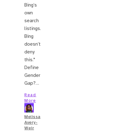
Bing’s
own
search
listings.
Bing
doesn’t
deny
this."
Define
Gender
Gap?…
Read
More
Melissa
Avery-
Weir