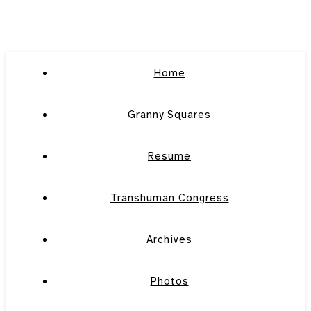
Home
Granny Squares
Resume
Transhuman Congress
Archives
Photos