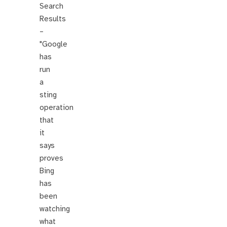
Search
Results
–
"Google
has
run
a
sting
operation
that
it
says
proves
Bing
has
been
watching
what