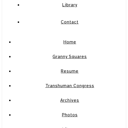
Library
Contact
Home
Granny Squares
Resume
Transhuman Congress
Archives
Photos