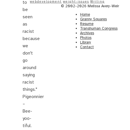
to
webdevelopment
weight-issues
Writing
© 2002-2026 Melissa Avery-Weir
be
Home
seen
Granny Squares
as
Resume
Transhuman Congress
racist
Archives
Photos
because
Library
we
Contact
don't
go
around
saying
racist
things."
Pigeonnier
–
Bee-
yoo-
tiful.