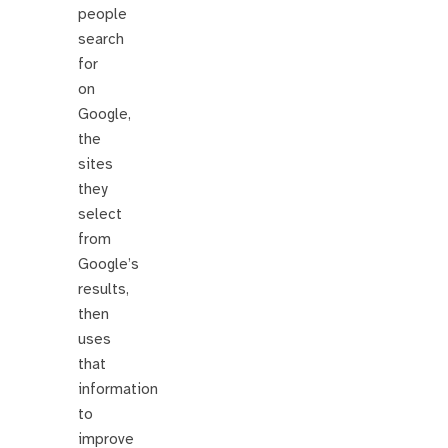
people
search
for
on
Google,
the
sites
they
select
from
Google’s
results,
then
uses
that
information
to
improve