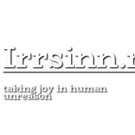
Irrsinn.
taking joy in human
unreason