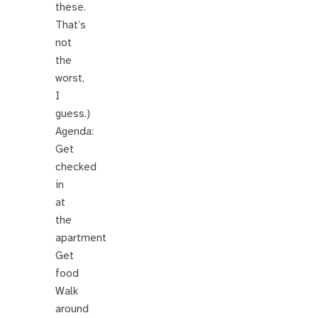
these.
That’s
not
the
worst,
I
guess.)
Agenda:
Get
checked
in
at
the
apartment
Get
food
Walk
around