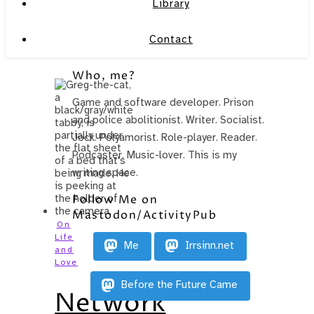
Library
Contact
Who, me?
Game and software developer. Prison
and police abolitionist. Writer. Socialist.
Jock. Polyamorist. Role-player. Reader.
Podcaster. Music-lover. This is my
writing space.
Follow Me on
Mastodon/ActivityPub
On
Life
Me
Irrsinn.net
and
Love
Before the Future Came
Network