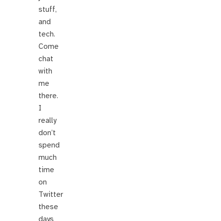
stuff,
and
tech.
Come
chat
with
me
there.
I
really
don’t
spend
much
time
on
Twitter
these
days