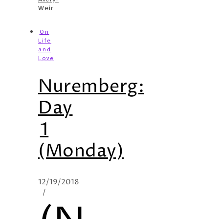
Weir
On
Life
and
Love
Nuremberg:
Day
1
(Monday)
12/19/2018
/