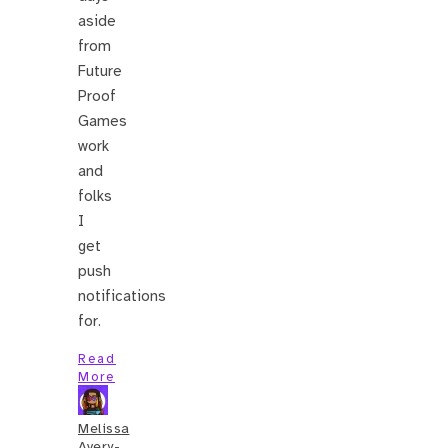
aside
from
Future
Proof
Games
work
and
folks
I
get
push
notifications
for.
Read
More
Melissa
Avery-