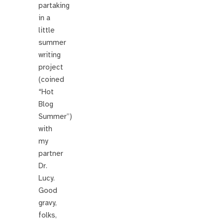
partaking
in a
little
summer
writing
project
(coined
“Hot
Blog
Summer”)
with
my
partner
Dr.
Lucy.
Good
gravy,
folks,