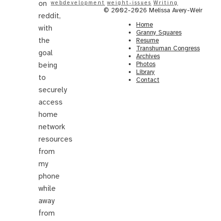
on
webdevelopment
weight-issues
Writing
© 2002-2026 Melissa Avery-Weir
reddit,
Home
with
Granny Squares
the
Resume
Transhuman Congress
goal
Archives
Photos
being
Library
to
Contact
securely
access
home
network
resources
from
my
phone
while
away
from