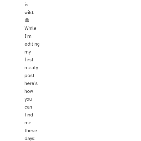
is
wild.
😅
While
I’m
editing
my
first
meaty
post,
here’s
how
you
can
find
me
these
days: