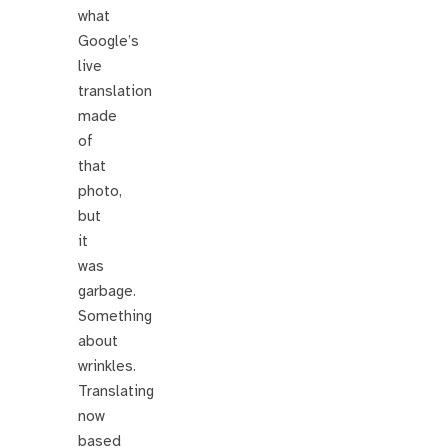
what
Google’s
live
translation
made
of
that
photo,
but
it
was
garbage.
Something
about
wrinkles.
Translating
now
based