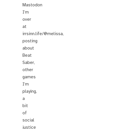
Mastodon
I’m
over
at
irrsinn.life/@melissa,
posting
about
Beat
Saber,
other
games
I’m
playing,
a
bit
of
social
justice