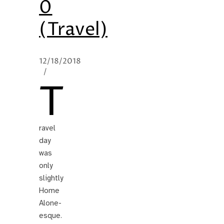
0
(Travel)
12/18/2018
/
T
ravel
day
was
only
slightly
Home
Alone-
esque.