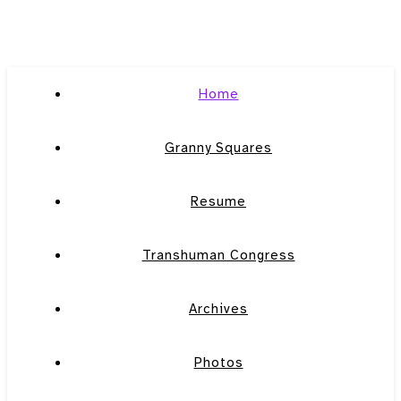
Home
Granny Squares
Resume
Transhuman Congress
Archives
Photos