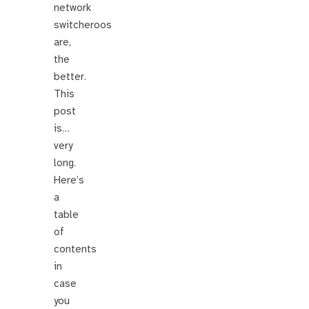
network
switcheroos
are,
the
better.
This
post
is…
very
long.
Here’s
a
table
of
contents
in
case
you