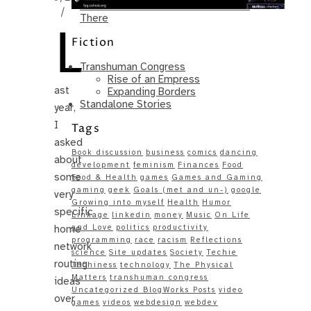
Same – Paradise Killer Almost Gets
/
There
L
Fiction
Transhuman Congress
Rise of an Empress
ast
Expanding Borders
Standalone Stories
year,
I
Tags
asked
Book discussion
business
comics
dancing
about
development
feminism
Finances
Food
some
Food & Health
games
Games and Gaming
gaming
geek
Goals (met and un-)
google
very
Growing into myself
Health
Humor
specific
Linkage
linkedin
money
Music
On Life
home
and Love
politics
productivity
programming
race
racism
Reflections
network
science
Site updates
Society
Techie
routing
Techiness
technology
The Physical
Matters
transhuman congress
ideas
Uncategorized BlogWorks Posts
video
over
games
videos
webdesign
webdev