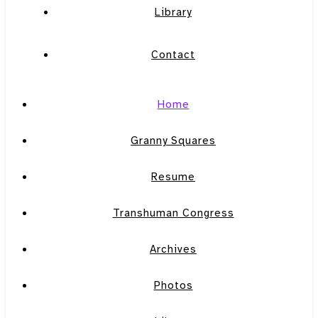
Library
Contact
Home
Granny Squares
Resume
Transhuman Congress
Archives
Photos