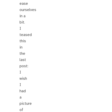
ease
ourselves
in a
bit.
I
teased
this
in
the
last
post:
I
wish
I
had
a
picture
of