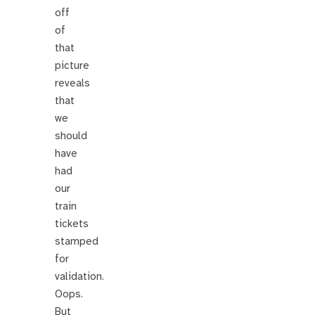
off
of
that
picture
reveals
that
we
should
have
had
our
train
tickets
stamped
for
validation.
Oops.
But