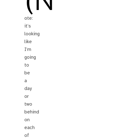
(N
ote:
it’s
looking
like
I’m
going
to
be
a
day
or
two
behind
on
each
of