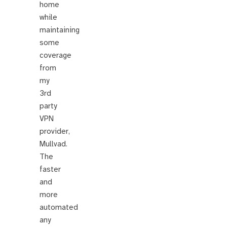
home
while
maintaining
some
coverage
from
my
3rd
party
VPN
provider,
Mullvad.
The
faster
and
more
automated
any