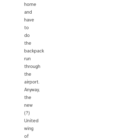
home
and
have
to
do
the
backpack
run
through
the
airport.
Anyway,
the
new
(?)
United
wing
of