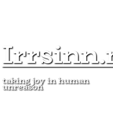
Irrsinn.
taking joy in human
unreason