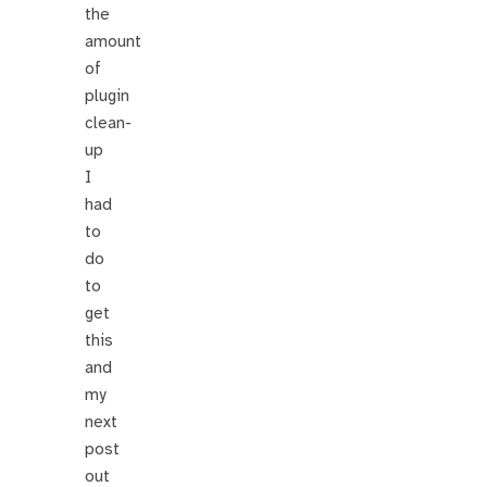
the
amount
of
plugin
clean-
up
I
had
to
do
to
get
this
and
my
next
post
out