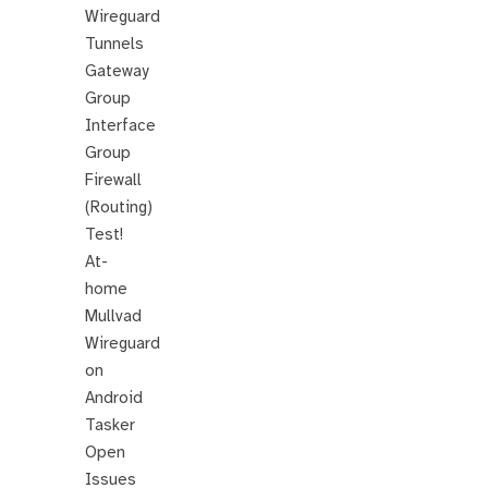
Wireguard
Tunnels
Gateway
Group
Interface
Group
Firewall
(Routing)
Test!
At-
home
Mullvad
Wireguard
on
Android
Tasker
Open
Issues