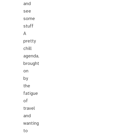
and
see
some
stuff
A
pretty
chill
agenda,
brought
on
by
the
fatigue
of
travel
and
wanting
to