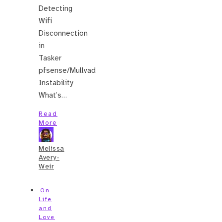
Detecting
Wifi
Disconnection
in
Tasker
pfsense/Mullvad
Instability
What’s…
Read
More
Melissa
Avery-
Weir
On
Life
and
Love