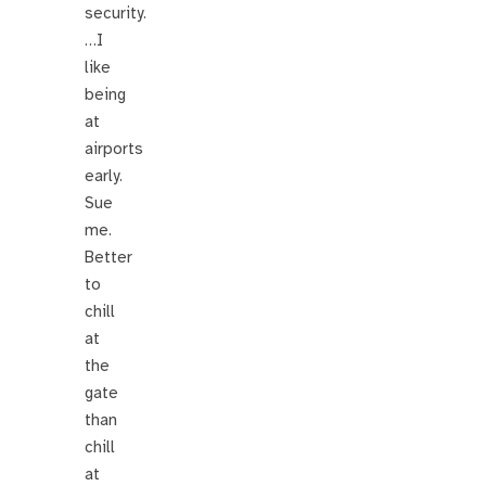
security.
…I
like
being
at
airports
early.
Sue
me.
Better
to
chill
at
the
gate
than
chill
at