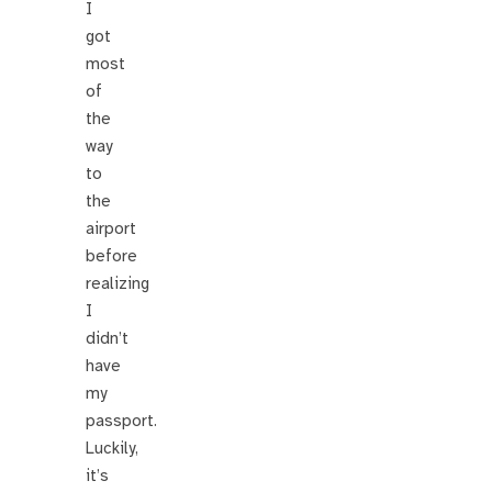
I
got
most
of
the
way
to
the
airport
before
realizing
I
didn’t
have
my
passport.
Luckily,
it’s