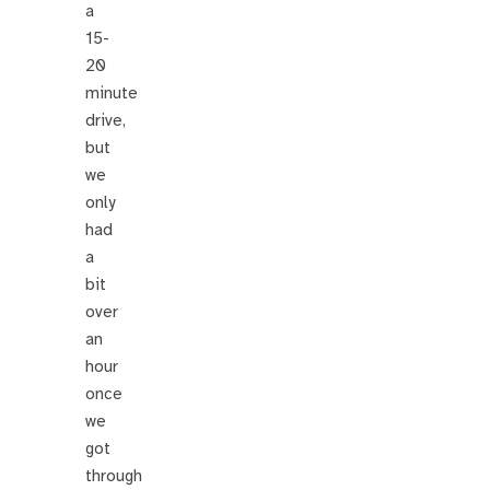
a
15-
20
minute
drive,
but
we
only
had
a
bit
over
an
hour
once
we
got
through