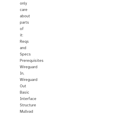
only
care
about
parts
of
it:
Reqs
and
Specs
Prerequisites
Wireguard
In,
Wireguard
Out
Basic
Interface
Structure
Mullvad