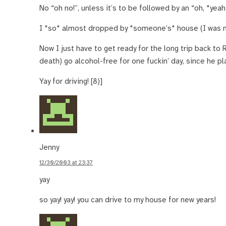
No “oh no!”, unless it’s to be followed by an “oh, *yeah
I *so* almost dropped by *someone’s* house (I was nea
Now I just have to get ready for the long trip back to
death) go alcohol-free for one fuckin’ day, since he pl
Yay for driving! [8)]
Jenny
12/30/2003 at 23:37
yay
so yay! yay! you can drive to my house for new years!