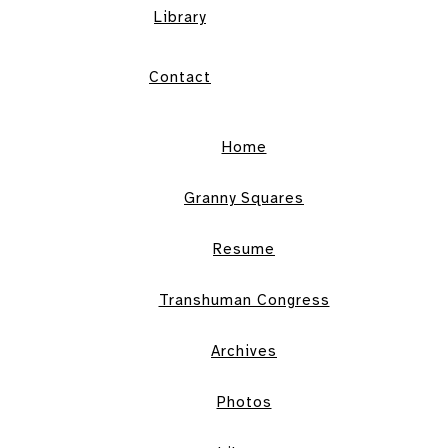
Library
Contact
Home
Granny Squares
Resume
Transhuman Congress
Archives
Photos