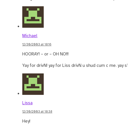
Michael
12/30/2003 at 18:16
HOORAY! – or – OH NO!!!
Yay for drivN! yay for Liss drivN u shud cum c me. yay s’mo
Lissa
12/30/2003 at 18:38
Hey!