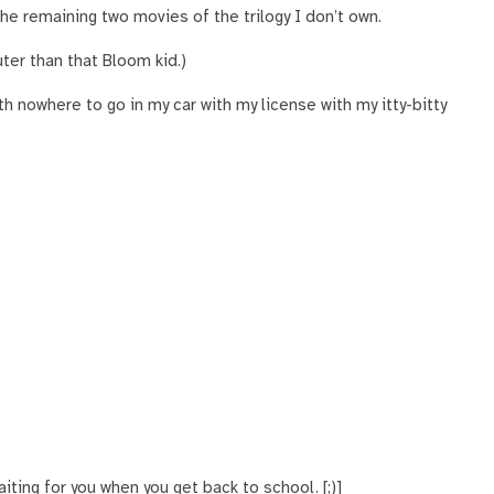
the remaining two movies of the trilogy I don’t own.
uter than that Bloom kid.)
h nowhere to go in my car with my license with my itty-bitty
iting for you when you get back to school. [;)]