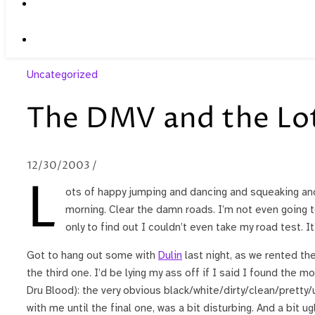
Uncategorized
The DMV and the Lo
12/30/2003
/
L
ots of happy jumping and dancing and squeaking and y
morning. Clear the damn roads. I’m not even going 
only to find out I couldn’t even take my road test. It
Got to hang out some with
Dulin
last night, as we rented th
the third one. I’d be lying my ass off if I said I found the m
Dru Blood): the very obvious black/white/dirty/clean/pretty/u
with me until the final one, was a bit disturbing. And a bit ug