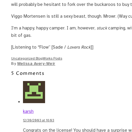
will probably be hesitant to fork over the buckaroos to buy 
Viggo Mortensen is still a sexy beast, though. Mrowr. (Way c
I’m a happy, happy camper. I am, however,
stuck
camping, wit
bit of gas.
[Listening to “Flow” [Sade /
Lovers Rock
]]
Uncategorized BlogWorks Posts
By
Melissa Avery-Weir
5 Comments
karsh
12/30/2003 at 16:03
Congrats on the license! You should have a surprise wa