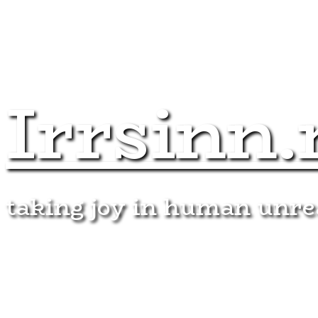
Irrsinn.
taking joy in human unr