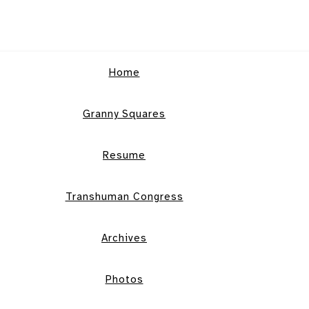
Home
Granny Squares
Resume
Transhuman Congress
Archives
Photos