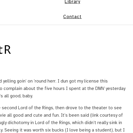
Library
Contact
tR
elling goin’ on ’round herr. I dun got my license this
to complain about the five hours I spent at the DMV yesterday
’s all good, baby.
e second Lord of the Rings, then drove to the theater to see
ovie all good and cute and fun. It’s been said (link courtesy of
gly dichotomy in Lord of the Rings, which didn’t really sink in
ly. Seeing it was worth six bucks (I love being a student), but I