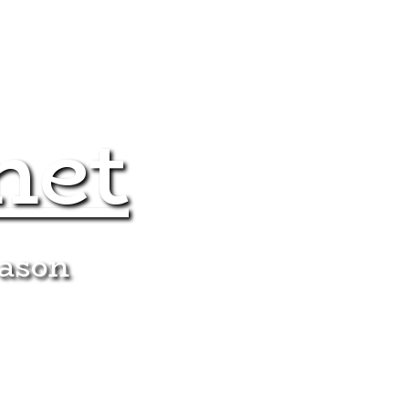
net
eason