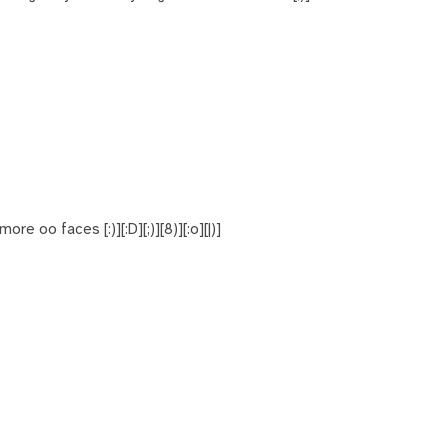
re oo faces [:)][:D][;)][8)][:o][|)]