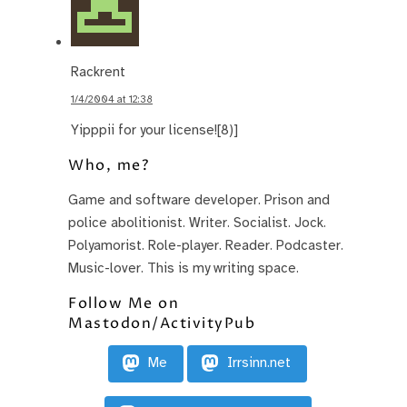
Rackrent
1/4/2004 at 12:38
Yipppii for your license![8)]
Who, me?
Game and software developer. Prison and
police abolitionist. Writer. Socialist. Jock.
Polyamorist. Role-player. Reader. Podcaster.
Music-lover. This is my writing space.
Follow Me on
Mastodon/ActivityPub
Me
Irrsinn.net