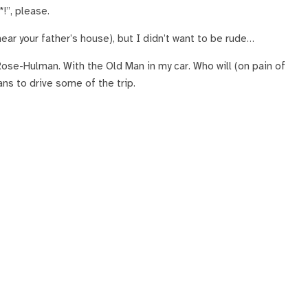
*!”, please.
r your father’s house), but I didn’t want to be rude…
 Rose-Hulman. With the Old Man in my car. Who will (on pain of
ans to drive some of the trip.