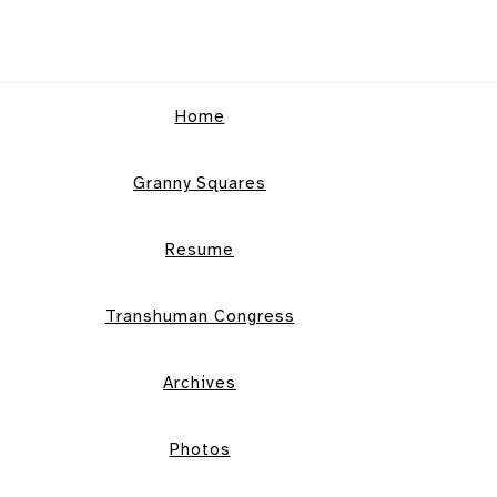
Home
Granny Squares
Resume
Transhuman Congress
Archives
Photos