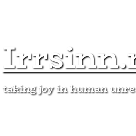
Irrsinn.
taking joy in human unr