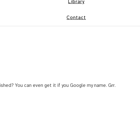
Library
Contact
ished? You can even get it if you Google my name. Grr.