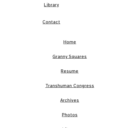
Library
Contact
Home
Granny Squares
Resume
Transhuman Congress
Archives
Photos