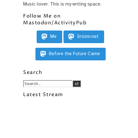
Music-lover. This is my writing space.
Follow Me on
Mastodon/ActivityPub
Me
Irrsinn.net
Before the Future Came
Search
Latest Stream