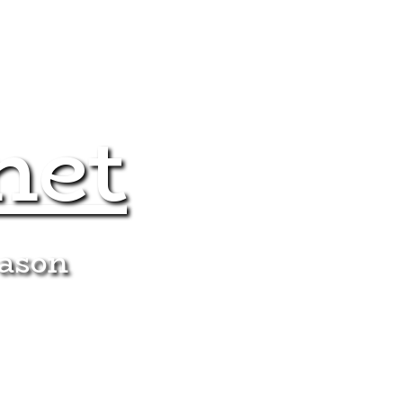
net
eason