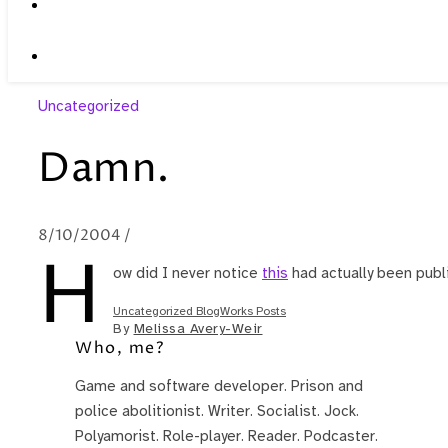
Uncategorized
Damn.
8/10/2004
/
H
ow did I never notice
this
had actually been publ
Uncategorized BlogWorks Posts
By
Melissa Avery-Weir
Who, me?
Game and software developer. Prison and
police abolitionist. Writer. Socialist. Jock.
Polyamorist. Role-player. Reader. Podcaster.