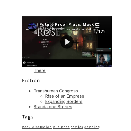
Recent Posts
I’m in a New Podcast: Before the
Future Came
Upcoming Granny Squares updates
Using Google Assistant with Habitica
Delightful Games to Play (Part 1)
The Facts and the Truth are Not the
Same – Paradise Killer Almost Gets
There
Fiction
Transhuman Congress
Rise of an Empress
Expanding Borders
Standalone Stories
Tags
Book discussion
business
comics
dancing