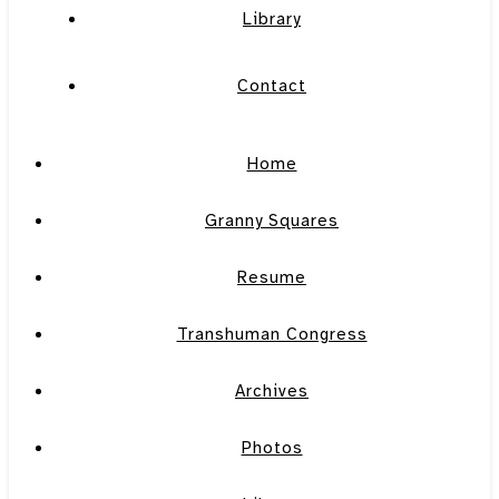
Library
Contact
Home
Granny Squares
Resume
Transhuman Congress
Archives
Photos