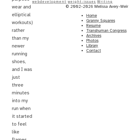
webdevelopment
weight-issues
Writing
© 2002-2026 Melissa Avery-Weir
wear and
elliptical
Home
Granny Squares
workouts)
Resume
rather
Transhuman Congress
Archives
than my
Photos
Library
newer
Contact
running
shoes,
and I was
just
three
minutes
into my
run when
it started
to feel
like
flames