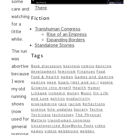
some
Same – Paradise Killer Almost Gets
There
care and
watching
Fiction
for a
Transhuman Congress
little
Rise of an Empress
while.
Expanding Borders
Standalone Stories
The run
Tags
was
abortive
Book discussion
business
comics
dancing
development
feminism
Finances
Food
because
Food & Health
games
Games and Gaming
I wore
gaming
geek
Goals (met and un-)
google
Growing into myself
Health
Humor
my old
Linkage
linkedin
money
Music
On Life
running
and Love
politics
productivity
shoes
programming
race
racism
Reflections
science
Site updates
Society
Techie
(now
Techiness
technology
The Physical
used for
Matters
transhuman congress
Uncategorized BlogWorks Posts
video
general
games
videos
webdesign
webdev
purpose