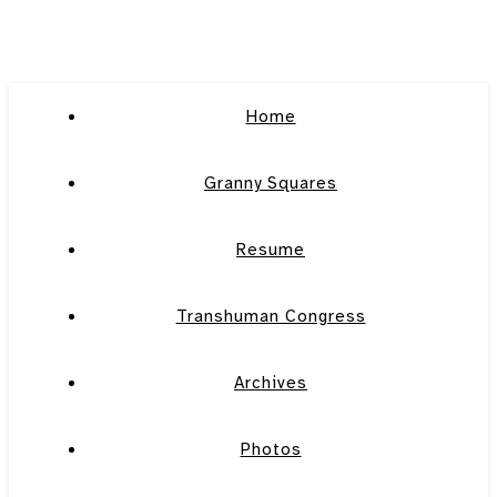
Home
Granny Squares
Resume
Transhuman Congress
Archives
Photos