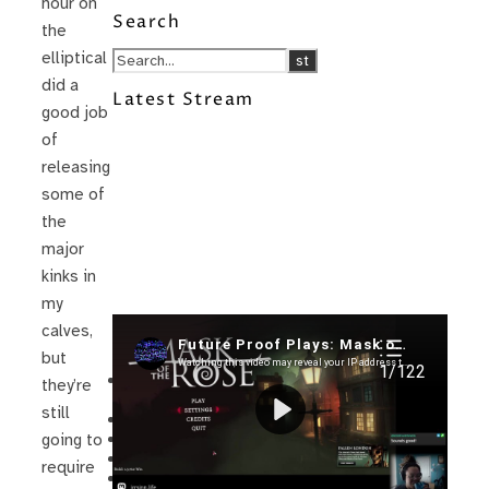
hour on
Search
the
elliptical
did a
Latest Stream
good job
of
releasing
some of
the
major
kinks in
my
calves,
Recent Posts
but
I’m in a New Podcast: Before the
they’re
Future Came
still
Upcoming Granny Squares updates
Using Google Assistant with Habitica
going to
Delightful Games to Play (Part 1)
require
The Facts and the Truth are Not the