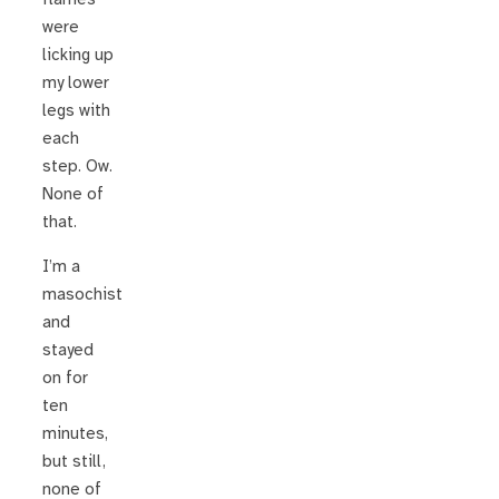
were
licking up
my lower
legs with
each
step. Ow.
None of
that.
I’m a
masochist
and
stayed
on for
ten
minutes,
but still,
none of