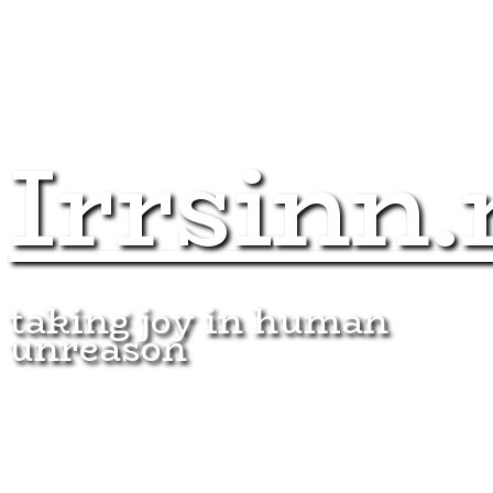
Irrsinn.
taking joy in human
unreason