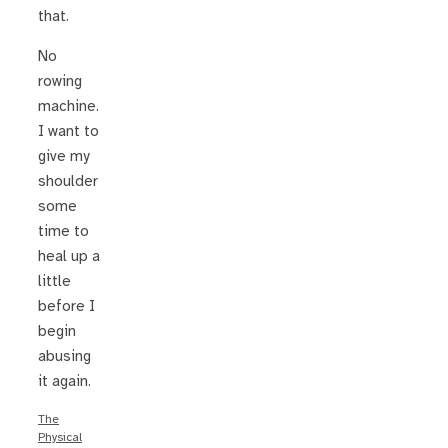
that.
No
rowing
machine.
I want to
give my
shoulder
some
time to
heal up a
little
before I
begin
abusing
it again.
The
Physical