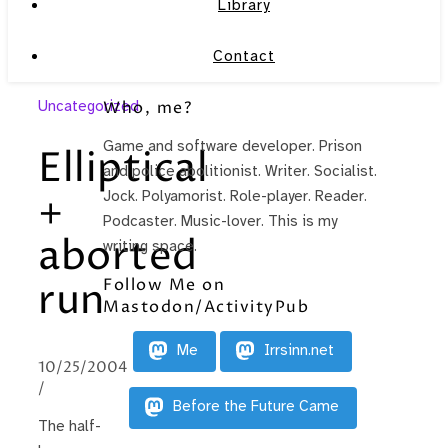
Library
Contact
Uncategorized
Who, me?
Game and software developer. Prison
Elliptical
and police abolitionist. Writer. Socialist.
+
Jock. Polyamorist. Role-player. Reader.
Podcaster. Music-lover. This is my
aborted
writing space.
Follow Me on
run
Mastodon/ActivityPub
Me
Irrsinn.net
10/25/2004
/
Before the Future Came
The half-