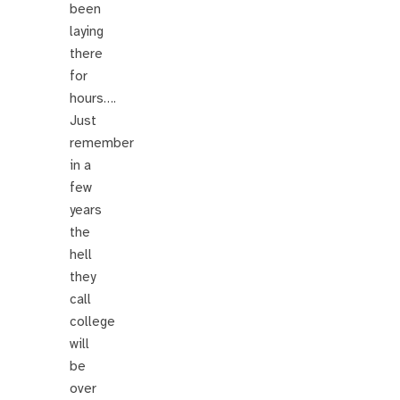
been
laying
there
for
hours….
Just
remember
in a
few
years
the
hell
they
call
college
will
be
over