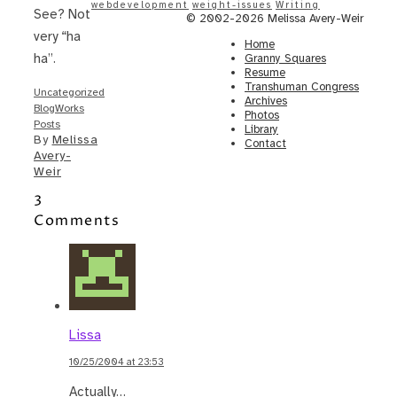
webdevelopment
weight-issues
Writing
See? Not
© 2002-2026 Melissa Avery-Weir
very “ha
Home
ha”.
Granny Squares
Resume
Transhuman Congress
Uncategorized
Archives
BlogWorks
Photos
Posts
Library
By
Melissa
Contact
Avery-
Weir
3
Comments
Lissa
10/25/2004 at 23:53
Actually…