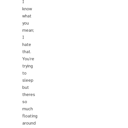
I
know
what
you
mean;
I
hate
that.
You’re
trying
to
sleep
but
theres
so
much
floating
around