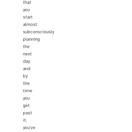
that
you
start
almost
subconsciously
planning
the
next
day
and
by
the
time
you
get
past
it,
you’ve