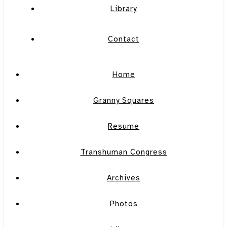
Library
Contact
Home
Granny Squares
Resume
Transhuman Congress
Archives
Photos