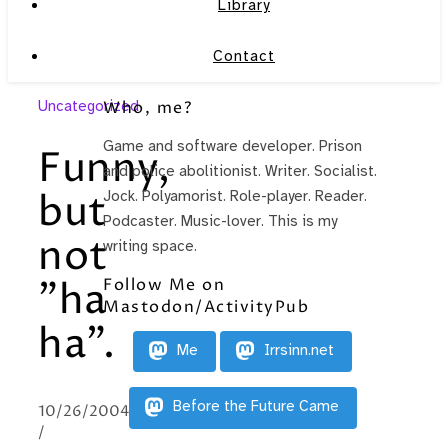
Library
Contact
Uncategorized
Who, me?
Game and software developer. Prison
Funny,
and police abolitionist. Writer. Socialist.
but
Jock. Polyamorist. Role-player. Reader.
Podcaster. Music-lover. This is my
not
writing space.
Follow Me on
"ha
Mastodon/ActivityPub
ha".
Me
Irrsinn.net
Before the Future Came
10/26/2004
/