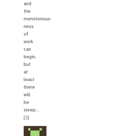
and
the
monotonous-
ness
of
work
can
begin,
but
at
least
there
will
be
sleep…
[:)]