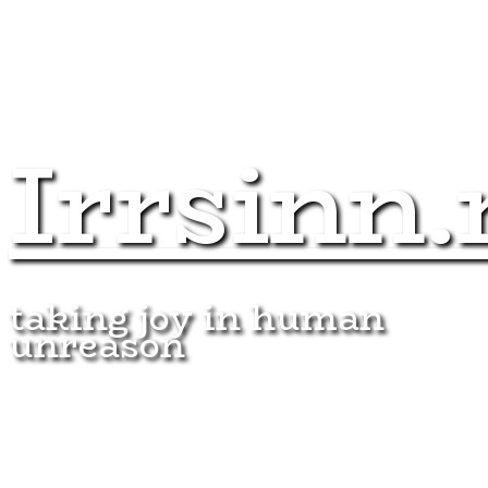
Irrsinn.
taking joy in human
unreason