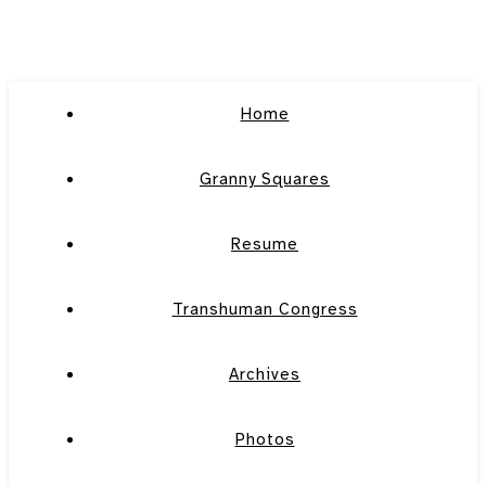
Home
Granny Squares
Resume
Transhuman Congress
Archives
Photos