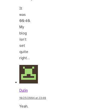
It
was
00:40.
My
blog
isn’t
set
quite
right…
Dulin
10/25/2004 at 23:40
Yeah,