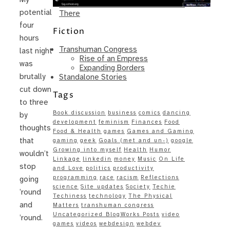
Same – Paradise Killer Almost Gets
potential
There
four
Fiction
hours
Transhuman Congress
last night
Rise of an Empress
was
Expanding Borders
brutally
Standalone Stories
cut down
Tags
to three
Book discussion
business
comics
dancing
by
development
feminism
Finances
Food
thoughts
Food & Health
games
Games and Gaming
that
gaming
geek
Goals (met and un-)
google
Growing into myself
Health
Humor
wouldn’t
Linkage
linkedin
money
Music
On Life
stop
and Love
politics
productivity
programming
race
racism
Reflections
going
science
Site updates
Society
Techie
’round
Techiness
technology
The Physical
and
Matters
transhuman congress
Uncategorized BlogWorks Posts
video
’round.
games
videos
webdesign
webdev