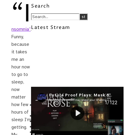
“I
Search
Latest Stream
nsomnia”
.
Funny,
because
it takes
me an
hour now
to go to
sleep,
now
Recent Posts
matter
how few
I’m in a New Podcast: Before the
Future Came
hours of
Upcoming Granny Squares updates
sleep I’m
Using Google Assistant with Habitica
Delightful Games to Play (Part 1)
getting.
The Facts and the Truth are Not the
My