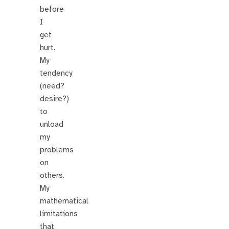
before
I
get
hurt.
My
tendency
(need?
desire?)
to
unload
my
problems
on
others.
My
mathematical
limitations
that