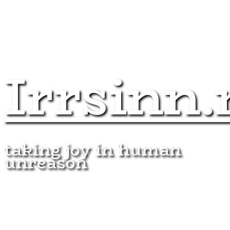
Irrsinn.
taking joy in human
unreason