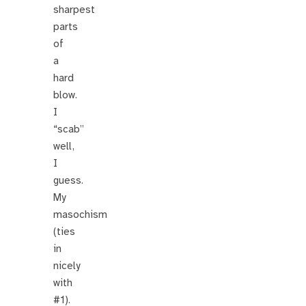
sharpest
parts
of
a
hard
blow.
I
“scab”
well,
I
guess.
My
masochism
(ties
in
nicely
with
#1).