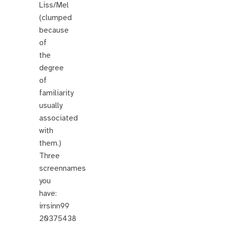
Liss/Mel
(clumped
because
of
the
degree
of
familiarity
usually
associated
with
them.)
Three
screennames
you
have:
irrsinn99
20375438