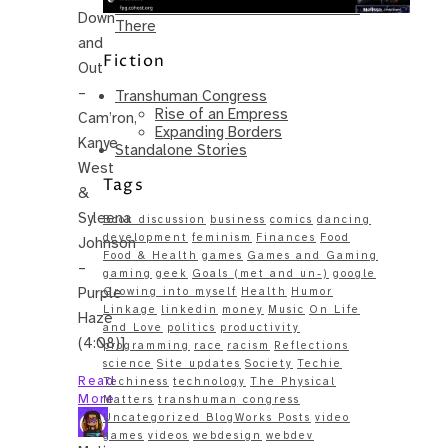
Same – Paradise Killer Almost Gets
Down
There
and
Fiction
Out
–
Transhuman Congress
Rise of an Empress
Cam’ron,
Expanding Borders
Kanye
Standalone Stories
West
Tags
&
Syleena
Book discussion
business
comics
dancing
development
feminism
Finances
Food
Johnson
Food & Health
games
Games and Gaming
–
gaming
geek
Goals (met and un-)
google
Purple
Growing into myself
Health
Humor
Linkage
linkedin
money
Music
On Life
Haze
and Love
politics
productivity
(4:08)]
programming
race
racism
Reflections
science
Site updates
Society
Techie
Read
Techiness
technology
The Physical
More
Matters
transhuman congress
Uncategorized BlogWorks Posts
video
games
videos
webdesign
webdev