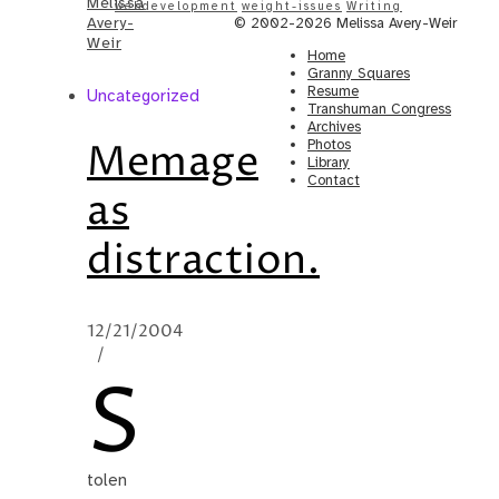
Melissa
webdevelopment
weight-issues
Writing
Avery-
© 2002-2026 Melissa Avery-Weir
Weir
Home
Granny Squares
Resume
Uncategorized
Transhuman Congress
Archives
Memage
Photos
Library
Contact
as
distraction.
12/21/2004
/
S
tolen