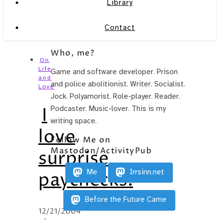
Library
Contact
Who, me?
On
Life
Game and software developer. Prison
and
and police abolitionist. Writer. Socialist.
Love
Jock. Polyamorist. Role-player. Reader.
I
Podcaster. Music-lover. This is my
writing space.
love
Follow Me on
Mastodon/ActivityPub
surprise
Me
Irrsinn.net
paychecks.
Before the Future Came
12/21/2004