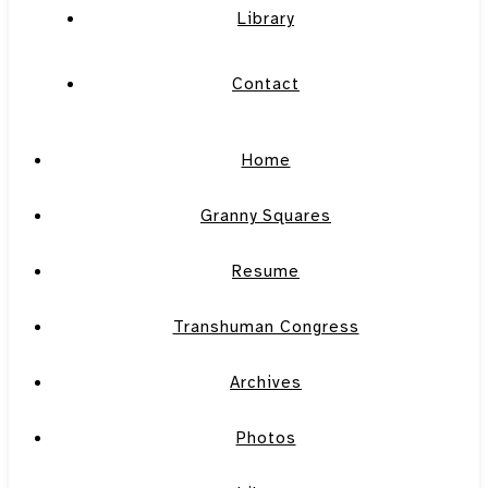
Library
Contact
Home
Granny Squares
Resume
Transhuman Congress
Archives
Photos