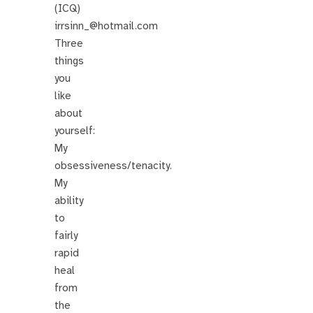
(ICQ)
irrsinn_@hotmail.com
Three
things
you
like
about
yourself:
My
obsessiveness/tenacity.
My
ability
to
fairly
rapid
heal
from
the