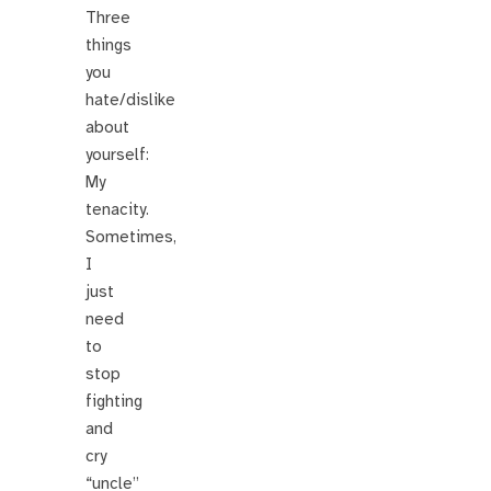
Three
things
you
hate/dislike
about
yourself:
My
tenacity.
Sometimes,
I
just
need
to
stop
fighting
and
cry
“uncle”