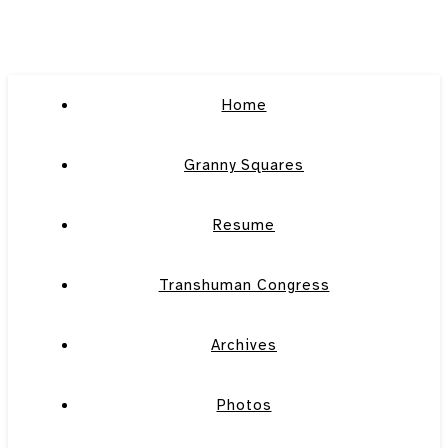
Home
Granny Squares
Resume
Transhuman Congress
Archives
Photos