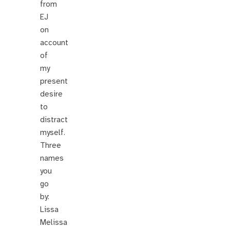
from
EJ
on
account
of
my
present
desire
to
distract
myself.
Three
names
you
go
by:
Lissa
Melissa