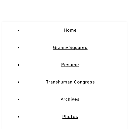
Home
Granny Squares
Resume
Transhuman Congress
Archives
Photos