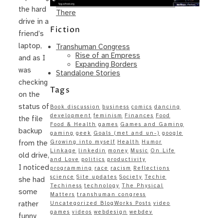
Same – Paradise Killer Almost Gets
the hard
There
drive in a
Fiction
friend’s
laptop,
Transhuman Congress
Rise of an Empress
and as I
Expanding Borders
was
Standalone Stories
checking
Tags
on the
status of
Book discussion
business
comics
dancing
development
feminism
Finances
Food
the file
Food & Health
games
Games and Gaming
backup
gaming
geek
Goals (met and un-)
google
Growing into myself
Health
Humor
from the
Linkage
linkedin
money
Music
On Life
old drive,
and Love
politics
productivity
I noticed
programming
race
racism
Reflections
science
Site updates
Society
Techie
she had
Techiness
technology
The Physical
some
Matters
transhuman congress
rather
Uncategorized BlogWorks Posts
video
games
videos
webdesign
webdev
funny