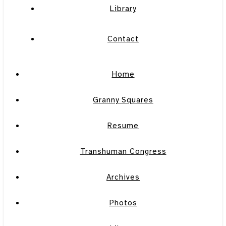
Library
Contact
Home
Granny Squares
Resume
Transhuman Congress
Archives
Photos