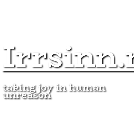
Irrsinn.
taking joy in human
unreason