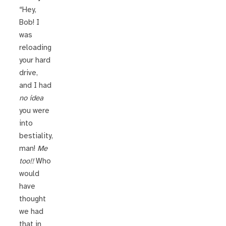
“Hey,
Bob! I
was
reloading
your hard
drive,
and I had
no idea
you were
into
bestiality,
man!
Me
too!!
Who
would
have
thought
we had
that in