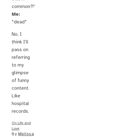
common?!”
Me:
*dead*
No, I
think I’ll
pass on
referring
to my
glimpse
of funny
content.
Like
hospital
records.
On Life and
Love
By
Melissa