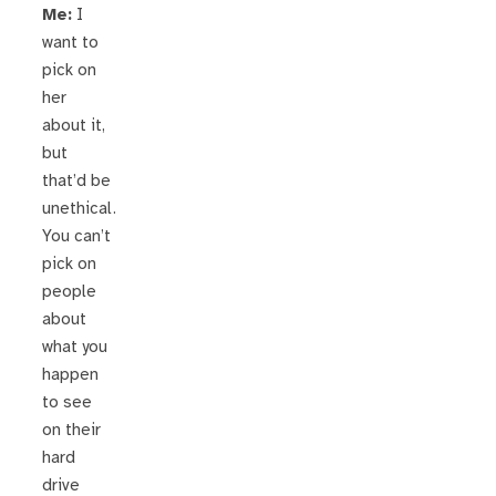
Me:
I
want to
pick on
her
about it,
but
that’d be
unethical.
You can’t
pick on
people
about
what you
happen
to see
on their
hard
drive