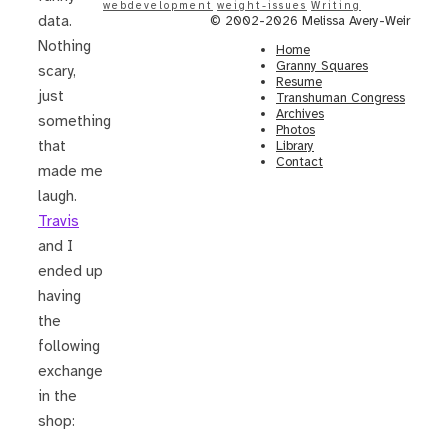
webdevelopment
weight-issues
Writing
data.
© 2002-2026 Melissa Avery-Weir
Nothing
Home
Granny Squares
scary,
Resume
just
Transhuman Congress
Archives
something
Photos
that
Library
Contact
made me
laugh.
Travis
and I
ended up
having
the
following
exchange
in the
shop: