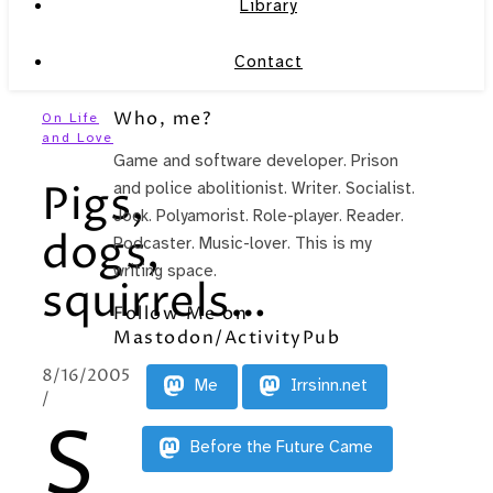
Library
Contact
Who, me?
On Life
and Love
Game and software developer. Prison
Pigs,
and police abolitionist. Writer. Socialist.
Jock. Polyamorist. Role-player. Reader.
dogs,
Podcaster. Music-lover. This is my
writing space.
squirrels…
Follow Me on
Mastodon/ActivityPub
8/16/2005
Me
Irrsinn.net
/
S
Before the Future Came