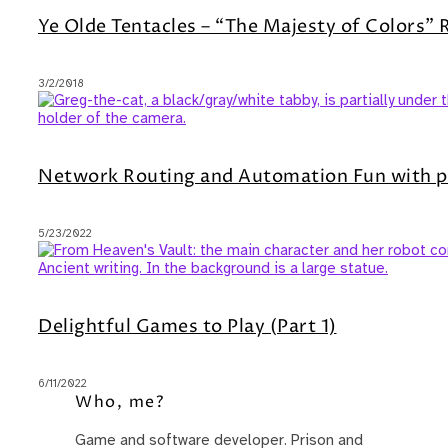
Ye Olde Tentacles – “The Majesty of Colors”
3/2/2018
Network Routing and Automation Fun with p
5/23/2022
Delightful Games to Play (Part 1)
6/11/2022
Who, me?
Game and software developer. Prison and