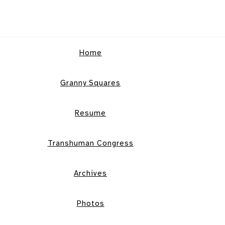
Home
Granny Squares
Resume
Transhuman Congress
Archives
Photos