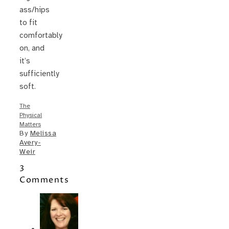
ass/hips
to fit
comfortably
on, and
it’s
sufficiently
soft.
The
Physical
Matters
By
Melissa
Avery-
Weir
3
Comments