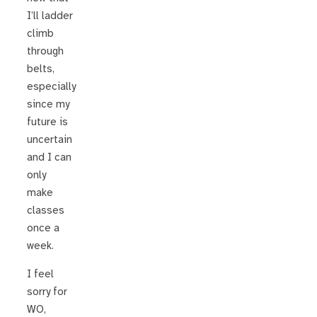
I’ll ladder
climb
through
belts,
especially
since my
future is
uncertain
and I can
only
make
classes
once a
week.
I feel
sorry for
WO,