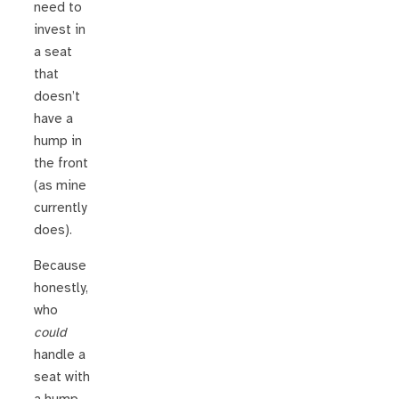
need to
invest in
a seat
that
doesn’t
have a
hump in
the front
(as mine
currently
does).
Because
honestly,
who
could
handle a
seat with