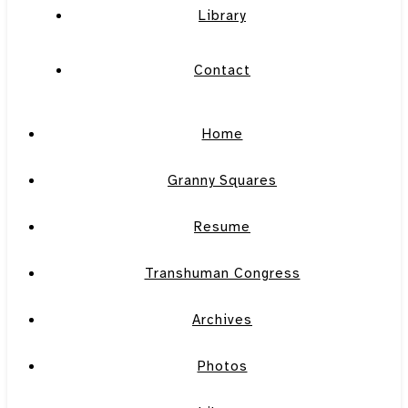
Library
Contact
Home
Granny Squares
Resume
Transhuman Congress
Archives
Photos