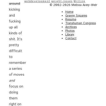
webdevelopment
weight-issues
Writing
around
© 2002-2026 Melissa Avery-Weir
kicking
Home
and
Granny Squares
Resume
fucking
Transhuman Congress
Archives
up all
Photos
kinds of
Library
Contact
shit. It’s
pretty
difficult
to
remember
a series
of moves
and
focus on
doing
them
right on