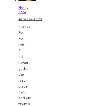
Nancy
Toby
9/23/2006 at 13:04
Thanks
for
the
link!
I
still
haven’t
gotten
the
razor
blade
thing
entirely
worked