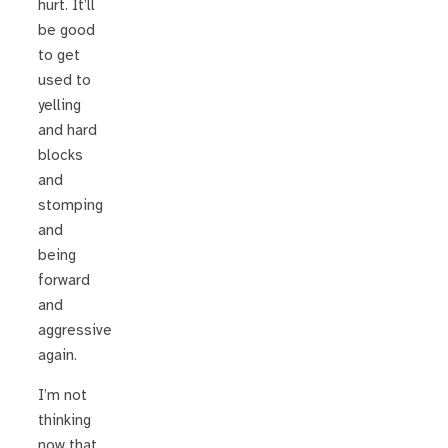
hurt. It’ll
be good
to get
used to
yelling
and hard
blocks
and
stomping
and
being
forward
and
aggressive
again.
I’m not
thinking
now that