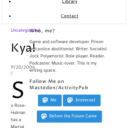
Library
Contact
Uncategorized
Who, me?
Game and software developer. Prison
Kya!
and police abolitionist. Writer. Socialist.
Jock. Polyamorist. Role-player. Reader.
Podcaster. Music-lover. This is my
9/20/2006
writing space.
/
S
Follow Me on
Mastodon/ActivityPub
Me
Irrsinn.net
o Rose-
Hulman
Before the Future Came
has a
Martial