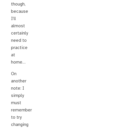
though,
because
I’ll
almost
certainly
need to
practice
at
home…
On
another
note: I
simply
must
remember
to try
changing