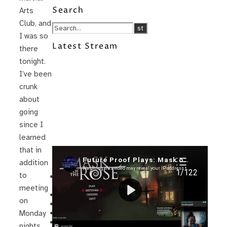
Search
Arts
Club, and
I was so
Latest Stream
there
tonight.
I’ve been
crunk
about
going
since I
learned
that in
Recent Posts
addition
to
I’m in a New Podcast: Before the
Future Came
meeting
Upcoming Granny Squares updates
on
Using Google Assistant with Habitica
Delightful Games to Play (Part 1)
Monday
The Facts and the Truth are Not the
nights