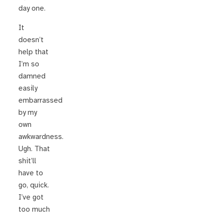
day one.
It
doesn’t
help that
I’m so
damned
easily
embarrassed
by my
own
awkwardness.
Ugh. That
shit’ll
have to
go, quick.
I’ve got
too much