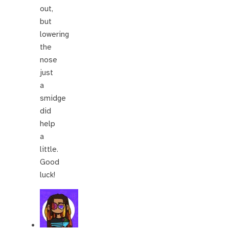
out,
but
lowering
the
nose
just
a
smidge
did
help
a
little.
Good
luck!