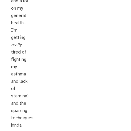
and a lot
on my
general
health–
I’m
getting
really
tired of
fighting
my
asthma
and lack
of
stamina),
and the
sparring
techniques
kinda