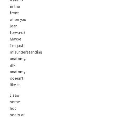
a hump
in the
front
when you
lean
forward?
Maybe
I’m just
misunderstanding
anatomy.
My
anatomy
doesn’t
like it.
I saw
some
hot
seats at