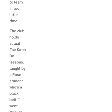
to learn
in too
little
time.
The club
holds
actual
Tae Kwon
Do
lessons,
taught by
a Rose
student
who’s a
black
belt. I
went