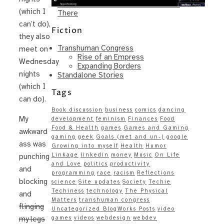
Same – Paradise Killer Almost Gets
(which I
There
can’t do),
Fiction
they also
Transhuman Congress
meet on
Rise of an Empress
Wednesday
Expanding Borders
nights
Standalone Stories
(which I
Tags
can do).
Book discussion
business
comics
dancing
My
development
feminism
Finances
Food
Food & Health
games
Games and Gaming
awkward
gaming
geek
Goals (met and un-)
google
ass was
Growing into myself
Health
Humor
Linkage
linkedin
money
Music
On Life
punching
and Love
politics
productivity
and
programming
race
racism
Reflections
blocking
science
Site updates
Society
Techie
Techiness
technology
The Physical
and
Matters
transhuman congress
flinging
Uncategorized BlogWorks Posts
video
games
videos
webdesign
webdev
my legs