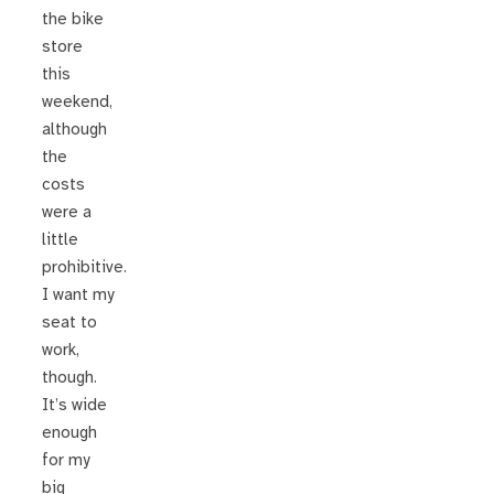
the bike
store
this
weekend,
although
the
costs
were a
little
prohibitive.
I want my
seat to
work,
though.
It’s wide
enough
for my
big