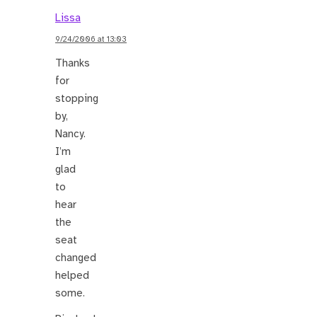
Lissa
9/24/2006 at 13:03
Thanks
for
stopping
by,
Nancy.
I’m
glad
to
hear
the
seat
changed
helped
some.