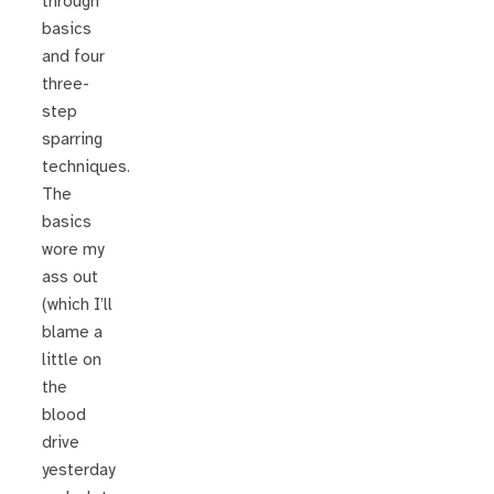
through
basics
and four
three-
step
sparring
techniques.
The
basics
wore my
ass out
(which I’ll
blame a
little on
the
blood
drive
yesterday