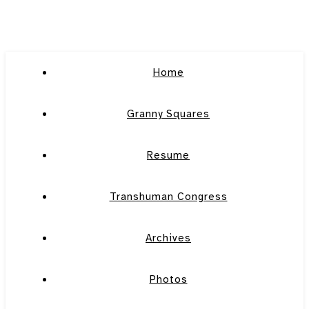
Home
Granny Squares
Resume
Transhuman Congress
Archives
Photos