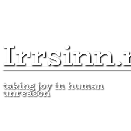
Irrsinn.
taking joy in human
unreason