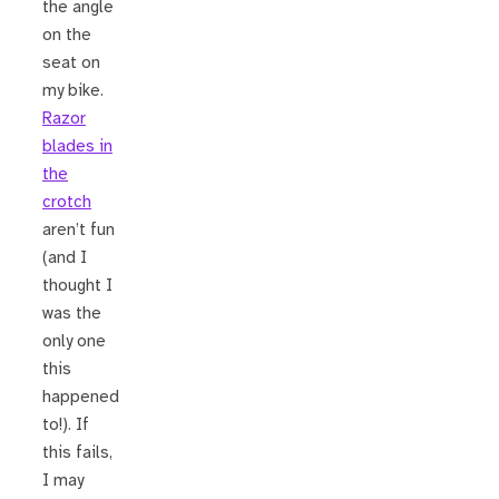
the angle
on the
seat on
my bike.
Razor
blades in
the
crotch
aren’t fun
(and I
thought I
was the
only one
this
happened
to!). If
this fails,
I may