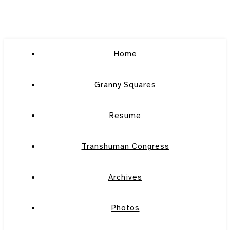
Home
Granny Squares
Resume
Transhuman Congress
Archives
Photos