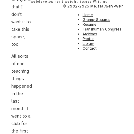
webdevelopment
weight-issues
Writing
© 2002-2026 Melissa Avery-Weir
that I
don’t
Home
Granny Squares
want it to
Resume
take this
Transhuman Congress
Archives
space,
Photos
Library
too.
Contact
All sorts
of non-
teaching
things
happened
in the
last
month. I
went to a
club for
the first