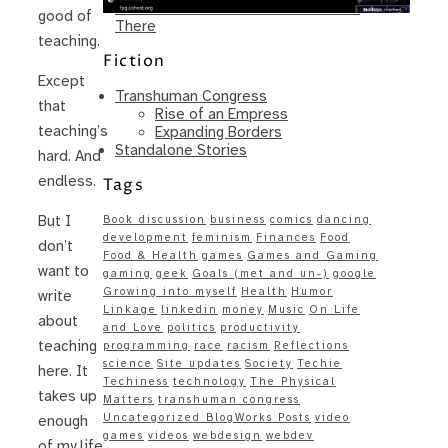
Same – Paradise Killer Almost Gets
good of
There
teaching.
Fiction
Except
Transhuman Congress
that
Rise of an Empress
teaching’s
Expanding Borders
Standalone Stories
hard. And
endless.
Tags
But I
Book discussion
business
comics
dancing
development
feminism
Finances
Food
don’t
Food & Health
games
Games and Gaming
want to
gaming
geek
Goals (met and un-)
google
Growing into myself
Health
Humor
write
Linkage
linkedin
money
Music
On Life
about
and Love
politics
productivity
teaching
programming
race
racism
Reflections
science
Site updates
Society
Techie
here. It
Techiness
technology
The Physical
takes up
Matters
transhuman congress
Uncategorized BlogWorks Posts
video
enough
games
videos
webdesign
webdev
of my life