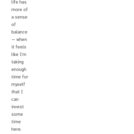
life has
more of
a sense
of
balance
— when
it feels
like I’m
taking
enough
time for
myself
that I
can
invest
some
time
here.