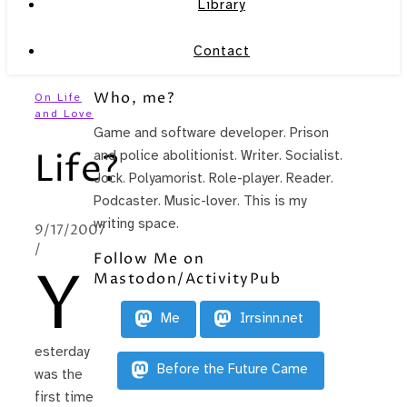
Library
Contact
Who, me?
On Life
and Love
Game and software developer. Prison
Life?
and police abolitionist. Writer. Socialist.
Jock. Polyamorist. Role-player. Reader.
Podcaster. Music-lover. This is my
writing space.
9/17/2007
/
Follow Me on
Y
Mastodon/ActivityPub
Me
Irrsinn.net
esterday
Before the Future Came
was the
first time