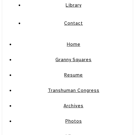
Library
Contact
Home
Granny Squares
Resume
Transhuman Congress
Archives
Photos