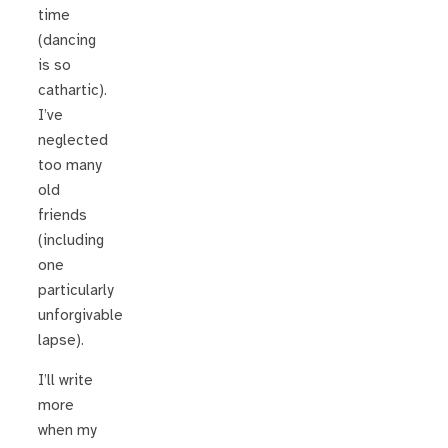
time
(dancing
is so
cathartic).
I’ve
neglected
too many
old
friends
(including
one
particularly
unforgivable
lapse).
I’ll write
more
when my