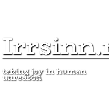
Irrsinn.
taking joy in human
unreason