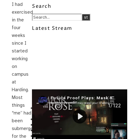
I had
Search
exercised
in the
four
Latest Stream
weeks
since I
started
working
on
campus
at
Harding.
Recent Posts
Most
things
I’m in a New Podcast: Before the
“me” had
Future Came
Upcoming Granny Squares updates
been
Using Google Assistant with Habitica
submerged
Delightful Games to Play (Part 1)
The Facts and the Truth are Not the
for the