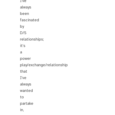
I’ve
always
been
fascinated
by
D/S
relationships;
it’s
a
power
play/exchange/relationship
that
I’ve
always
wanted
to
partake
in,