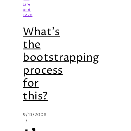
Life
and
Love
What’s
the
bootstrapping
process
for
this?
9/13/2008
/