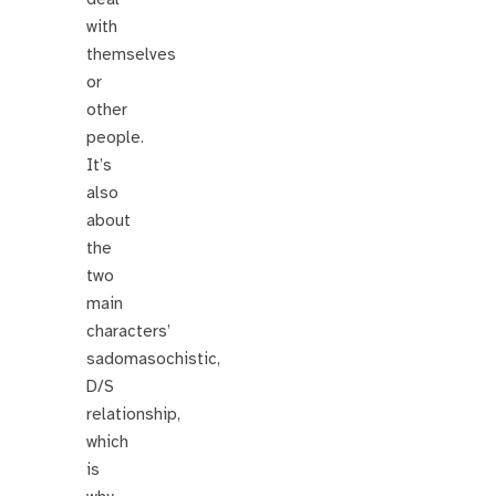
with
themselves
or
other
people.
It’s
also
about
the
two
main
characters’
sadomasochistic,
D/S
relationship,
which
is