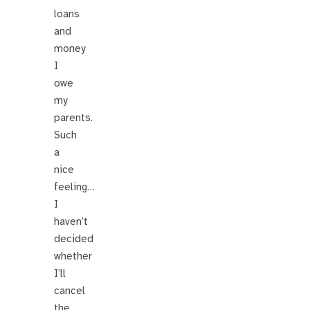
loans
and
money
I
owe
my
parents.
Such
a
nice
feeling…
I
haven’t
decided
whether
I’ll
cancel
the