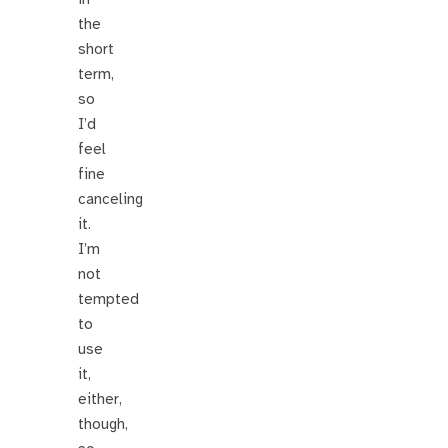
the
short
term,
so
I’d
feel
fine
canceling
it.
I’m
not
tempted
to
use
it,
either,
though,