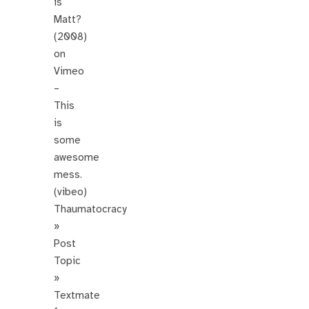
is
Matt?
(2008)
on
Vimeo
–
This
is
some
awesome
mess.
(vibeo)
Thaumatocracy
»
Post
Topic
»
Textmate