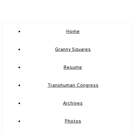
Home
Granny Squares
Resume
Transhuman Congress
Archives
Photos