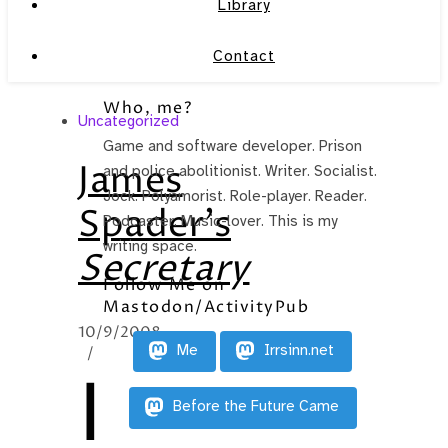
Library
Contact
Who, me?
Uncategorized
Game and software developer. Prison
James
and police abolitionist. Writer. Socialist.
Jock. Polyamorist. Role-player. Reader.
Spader’s
Podcaster. Music-lover. This is my
writing space.
Secretary
Follow Me on
Mastodon/ActivityPub
10/9/2008
Me
Irrsinn.net
/
I
Before the Future Came