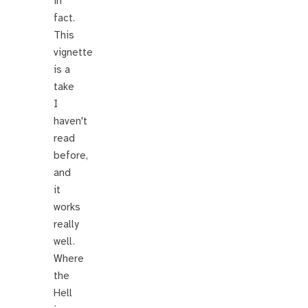
in
fact.
This
vignette
is a
take
I
haven't
read
before,
and
it
works
really
well.
Where
the
Hell