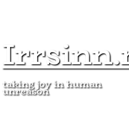
Irrsinn.
taking joy in human
unreason