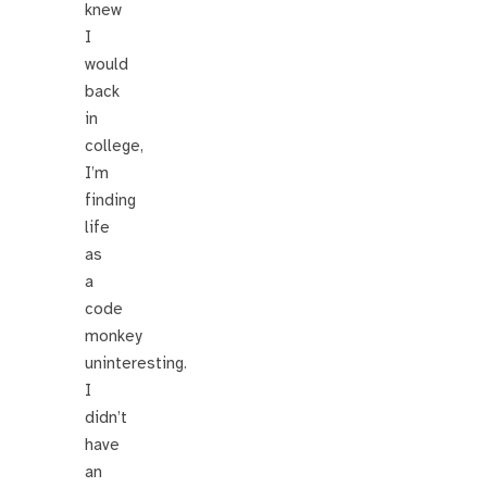
knew
I
would
back
in
college,
I’m
finding
life
as
a
code
monkey
uninteresting.
I
didn’t
have
an