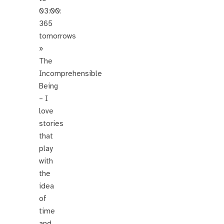
03:00:
365
tomorrows
»
The
Incomprehensible
Being
– I
love
stories
that
play
with
the
idea
of
time
and