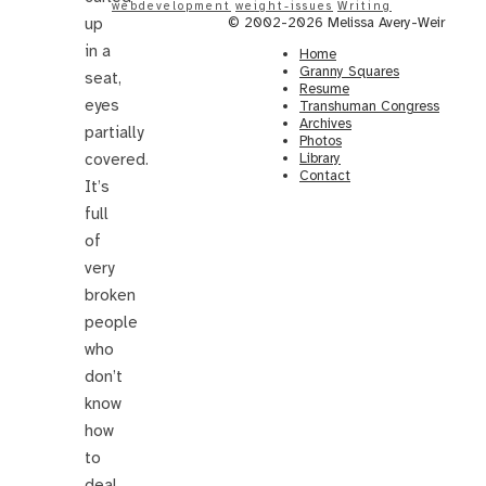
webdevelopment
weight-issues
Writing
up
© 2002-2026 Melissa Avery-Weir
in a
Home
Granny Squares
seat,
Resume
eyes
Transhuman Congress
Archives
partially
Photos
covered.
Library
Contact
It’s
full
of
very
broken
people
who
don’t
know
how
to
deal