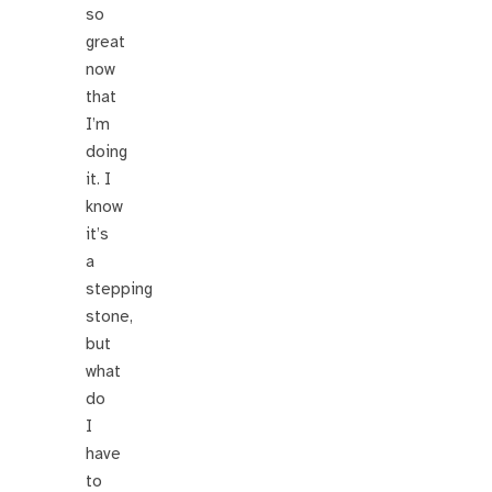
so
great
now
that
I’m
doing
it. I
know
it’s
a
stepping
stone,
but
what
do
I
have
to