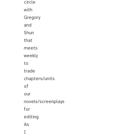
circle
with
Gregory
and
Shun
that
meets
weekly
to
trade
chapters/units
of
our
novels/screenplays
for
editing.
As
I