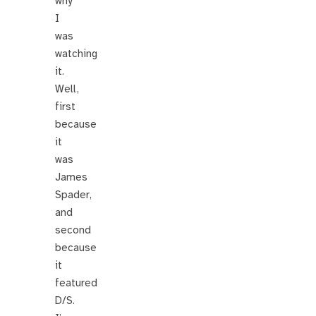
why
I
was
watching
it.
Well,
first
because
it
was
James
Spader,
and
second
because
it
featured
D/S.