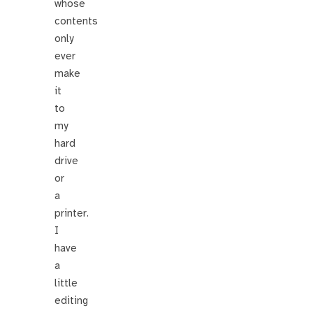
whose
contents
only
ever
make
it
to
my
hard
drive
or
a
printer.
I
have
a
little
editing