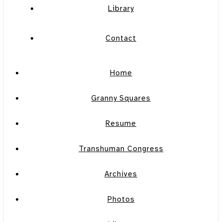
Library
Contact
Home
Granny Squares
Resume
Transhuman Congress
Archives
Photos