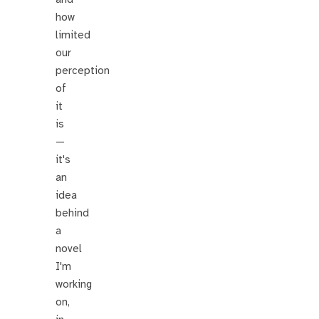
how
limited
our
perception
of
it
is
—
it's
an
idea
behind
a
novel
I'm
working
on,