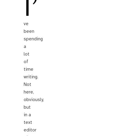
I’
ve
been
spending
a
lot
of
time
writing.
Not
here,
obviously,
but
in a
text
editor