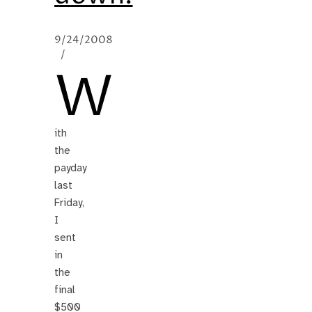
9/24/2008
/
W
ith
the
payday
last
Friday,
I
sent
in
the
final
$500