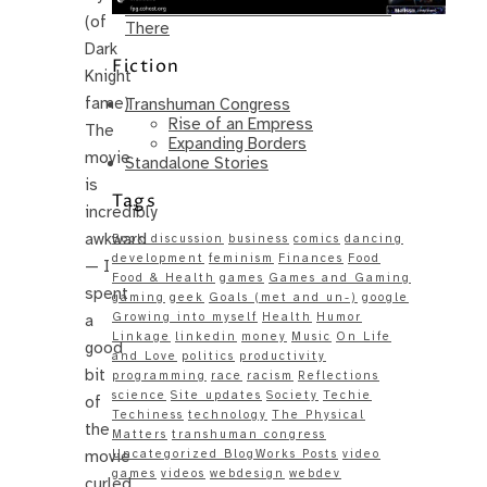
Same – Paradise Killer Almost Gets
(of
There
Dark
Fiction
Knight
fame).
Transhuman Congress
Rise of an Empress
The
Expanding Borders
movie
Standalone Stories
is
Tags
incredibly
awkward
Book discussion
business
comics
dancing
development
feminism
Finances
Food
— I
Food & Health
games
Games and Gaming
spent
gaming
geek
Goals (met and un-)
google
Growing into myself
Health
Humor
a
Linkage
linkedin
money
Music
On Life
good
and Love
politics
productivity
bit
programming
race
racism
Reflections
science
Site updates
Society
Techie
of
Techiness
technology
The Physical
the
Matters
transhuman congress
movie
Uncategorized BlogWorks Posts
video
games
videos
webdesign
webdev
curled