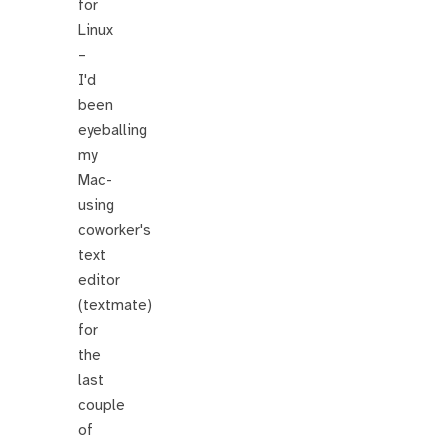
for
Linux
–
I'd
been
eyeballing
my
Mac-
using
coworker's
text
editor
(textmate)
for
the
last
couple
of