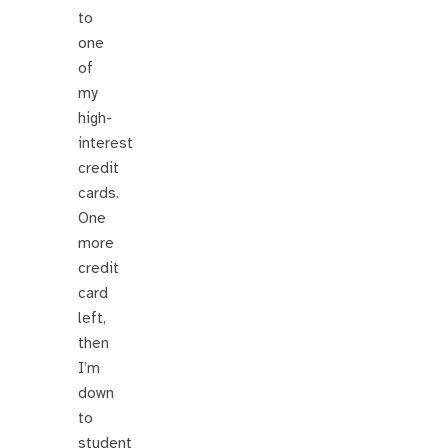
to
one
of
my
high-
interest
credit
cards.
One
more
credit
card
left,
then
I’m
down
to
student