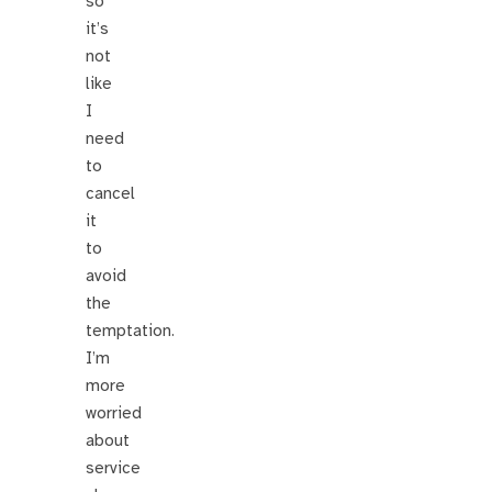
so
it’s
not
like
I
need
to
cancel
it
to
avoid
the
temptation.
I’m
more
worried
about
service