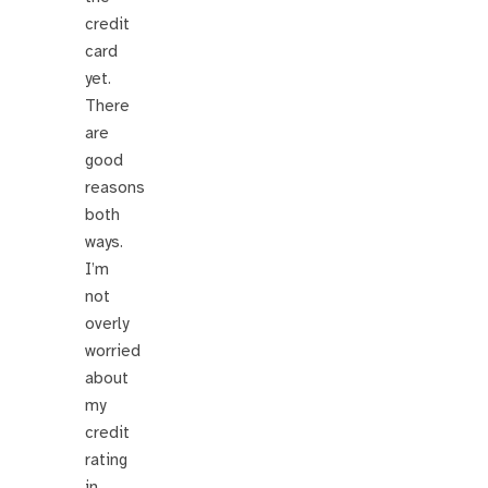
credit
card
yet.
There
are
good
reasons
both
ways.
I’m
not
overly
worried
about
my
credit
rating
in