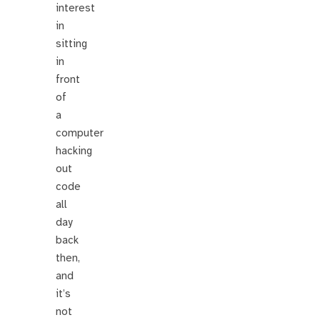
interest
in
sitting
in
front
of
a
computer
hacking
out
code
all
day
back
then,
and
it’s
not