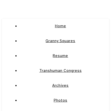
Home
Granny Squares
Resume
Transhuman Congress
Archives
Photos