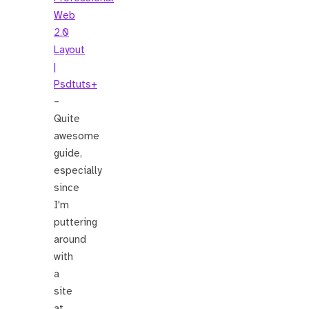
Web
2.0
Layout
|
Psdtuts+
–
Quite
awesome
guide,
especially
since
I'm
puttering
around
with
a
site
at