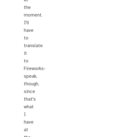
the
moment.
I'll
have
to
translate
it
to
Fireworks-
speak,
though,
since
that's
what
I
have
at