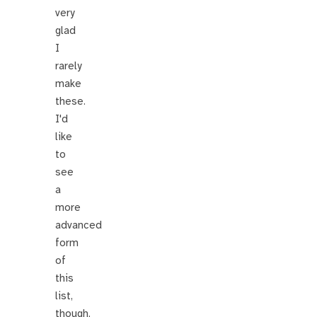
very
glad
I
rarely
make
these.
I'd
like
to
see
a
more
advanced
form
of
this
list,
though,