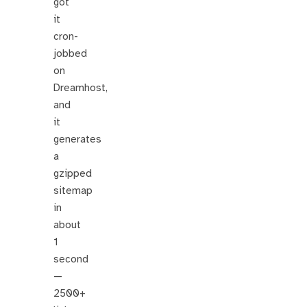
got
it
cron-
jobbed
on
Dreamhost,
and
it
generates
a
gzipped
sitemap
in
about
1
second
—
2500+