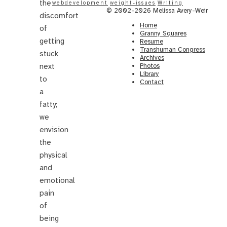
the
webdevelopment
weight-issues
Writing
© 2002-2026 Melissa Avery-Weir
discomfort
Home
of
Granny Squares
getting
Resume
Transhuman Congress
stuck
Archives
Photos
next
Library
to
Contact
a
fatty;
we
envision
the
physical
and
emotional
pain
of
being