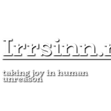
Irrsinn.
taking joy in human
unreason