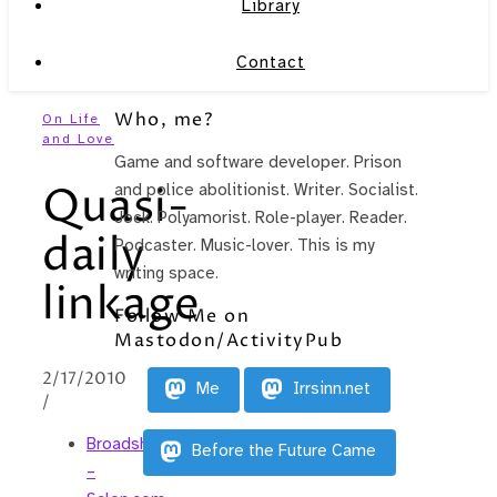
Library
Contact
Who, me?
On Life
and Love
Game and software developer. Prison
Quasi-
and police abolitionist. Writer. Socialist.
Jock. Polyamorist. Role-player. Reader.
daily
Podcaster. Music-lover. This is my
writing space.
linkage
Follow Me on
Mastodon/ActivityPub
2/17/2010
Me
Irrsinn.net
/
Broadsheet
Before the Future Came
–