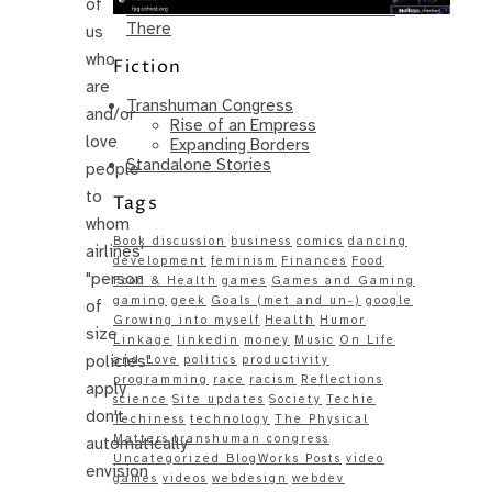
of
Same – Paradise Killer Almost Gets
There
us
who
Fiction
are
Transhuman Congress
and/or
Rise of an Empress
love
Expanding Borders
Standalone Stories
people
to
Tags
whom
Book discussion
business
comics
dancing
airlines'
development
feminism
Finances
Food
"person
Food & Health
games
Games and Gaming
gaming
geek
Goals (met and un-)
google
of
Growing into myself
Health
Humor
size
Linkage
linkedin
money
Music
On Life
policies"
and Love
politics
productivity
programming
race
racism
Reflections
apply
science
Site updates
Society
Techie
don't
Techiness
technology
The Physical
Matters
transhuman congress
automatically
Uncategorized BlogWorks Posts
video
envision
games
videos
webdesign
webdev