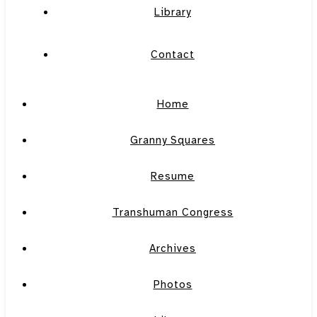
Library
Contact
Home
Granny Squares
Resume
Transhuman Congress
Archives
Photos