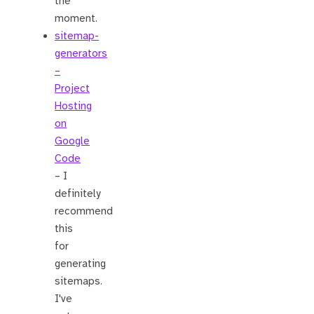
the
moment.
sitemap-
generators
–
Project
Hosting
on
Google
Code
– I
definitely
recommend
this
for
generating
sitemaps.
I've