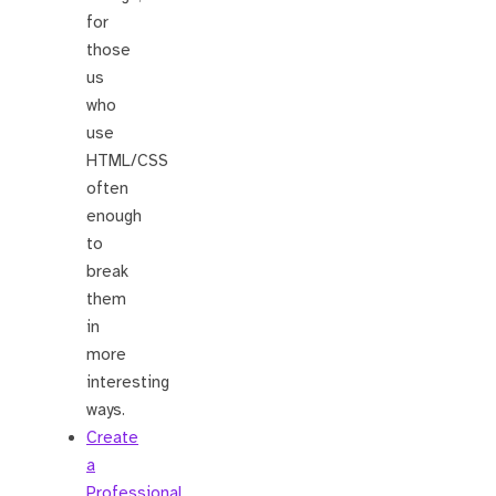
for
those
us
who
use
HTML/CSS
often
enough
to
break
them
in
more
interesting
ways.
Create
a
Professional