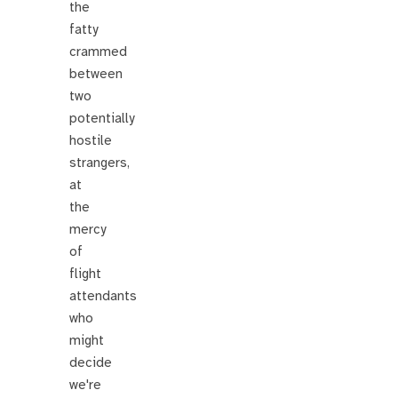
the
fatty
crammed
between
two
potentially
hostile
strangers,
at
the
mercy
of
flight
attendants
who
might
decide
we're