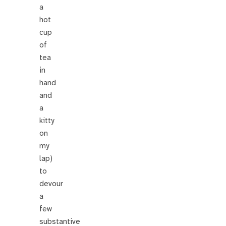
a
hot
cup
of
tea
in
hand
and
a
kitty
on
my
lap)
to
devour
a
few
substantive