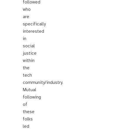
followed
who
are
specifically
interested
in
social
justice
within
the
tech
community/industry.
Mutual
following
of
these
folks
led