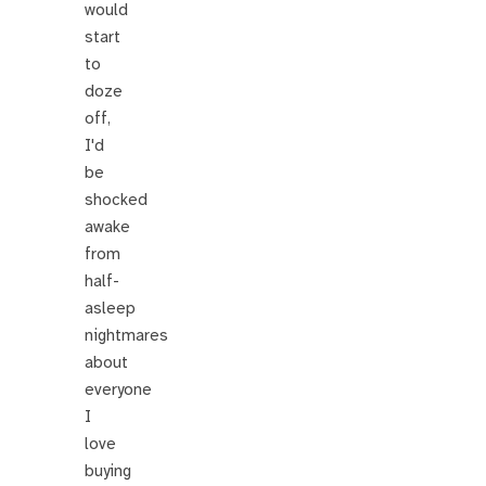
would
start
to
doze
off,
I'd
be
shocked
awake
from
half-
asleep
nightmares
about
everyone
I
love
buying