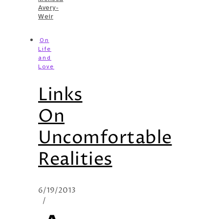
Avery-
Weir
On
Life
and
Love
Links
On
Uncomfortable
Realities
6/19/2013
/