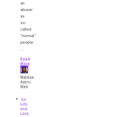
an
abuser
as
so-
called
“normal”
people,
…
Read
More
Melissa
Avery-
Weir
On
Life
and
Love