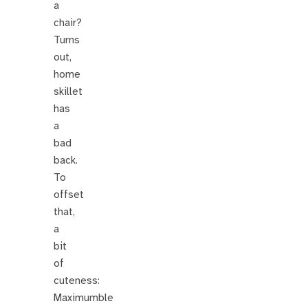
a
chair?
Turns
out,
home
skillet
has
a
bad
back.
To
offset
that,
a
bit
of
cuteness:
Maximumble