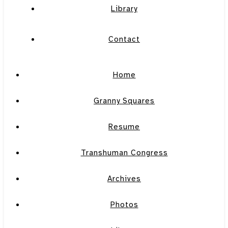
Library
Contact
Home
Granny Squares
Resume
Transhuman Congress
Archives
Photos