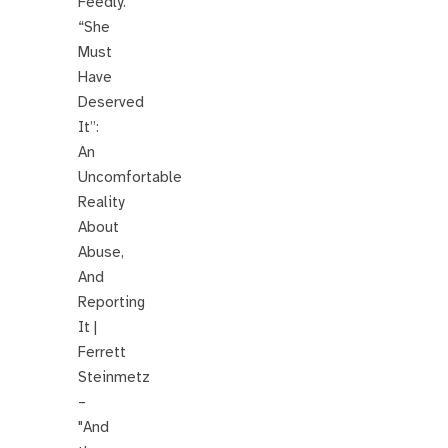
Feedly.
“She
Must
Have
Deserved
It”:
An
Uncomfortable
Reality
About
Abuse,
And
Reporting
It |
Ferrett
Steinmetz
–
"And