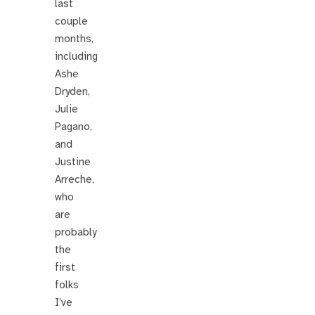
last
couple
months,
including
Ashe
Dryden,
Julie
Pagano,
and
Justine
Arreche,
who
are
probably
the
first
folks
I’ve