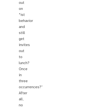
out
on
*ist
behavior
and
still
get
invites
out
to
lunch?
Once
in
three
occurrences?”
After
all,
no