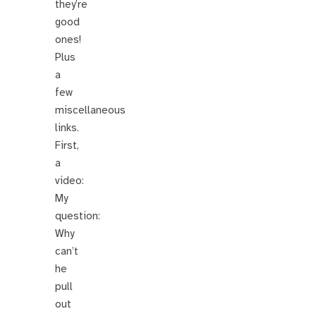
they’re
good
ones!
Plus
a
few
miscellaneous
links.
First,
a
video:
My
question:
Why
can’t
he
pull
out