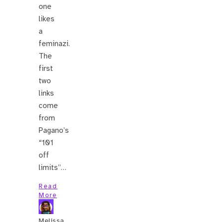
one
likes
a
feminazi.
The
first
two
links
come
from
Pagano’s
“101
off
limits”…
Read
More
Melissa