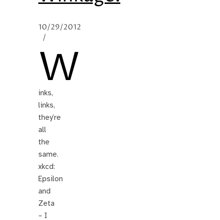
10/29/2012
/
W
inks,
links,
they’re
all
the
same.
xkcd:
Epsilon
and
Zeta
– I