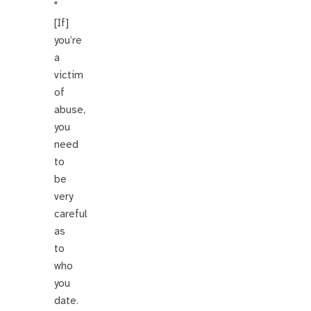
"
[If]
you’re
a
victim
of
abuse,
you
need
to
be
very
careful
as
to
who
you
date.