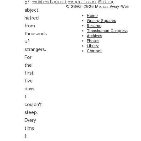
of
webdevelopment
weight-issues
Writing
© 2002-2026 Melissa Avery-Weir
abject
Home
hatred
Granny Squares
from
Resume
Transhuman Congress
thousands
Archives
Photos
of
Library
strangers.
Contact
For
the
first
five
days,
I
couldn't
sleep.
Every
time
I