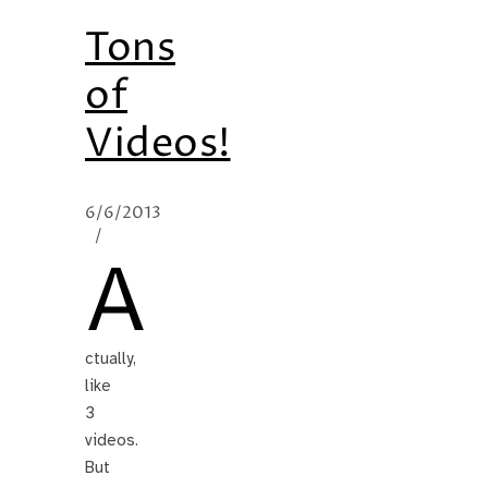
Tons
of
Videos!
6/6/2013
/
A
ctually,
like
3
videos.
But