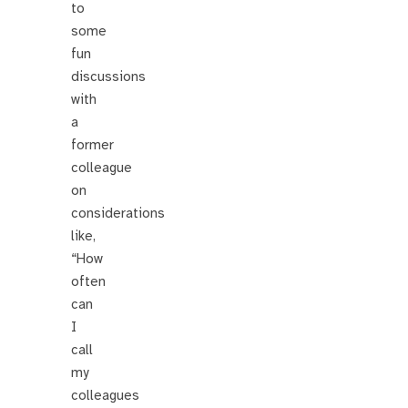
to
some
fun
discussions
with
a
former
colleague
on
considerations
like,
“How
often
can
I
call
my
colleagues