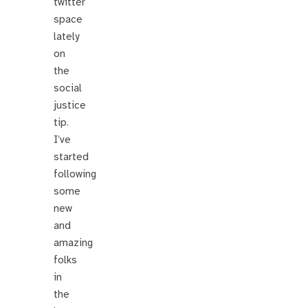
twitter
space
lately
on
the
social
justice
tip.
I’ve
started
following
some
new
and
amazing
folks
in
the