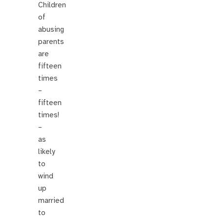
Children
of
abusing
parents
are
fifteen
times
–
fifteen
times!
–
as
likely
to
wind
up
married
to