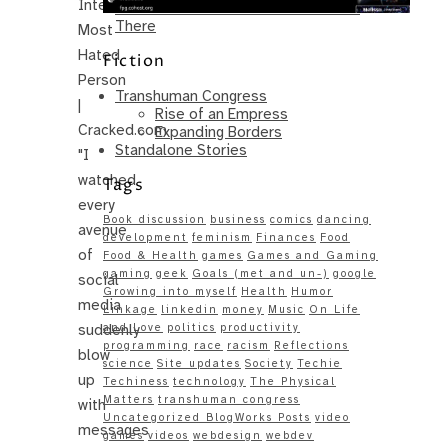
Internet’s
Same – Paradise Killer Almost Gets
There
Most
Hated
Fiction
Person
Transhuman Congress
|
Rise of an Empress
Cracked.com
Expanding Borders
Standalone Stories
"I
watched
Tags
every
Book discussion
business
comics
dancing
avenue
development
feminism
Finances
Food
of
Food & Health
games
Games and Gaming
gaming
geek
Goals (met and un-)
google
social
Growing into myself
Health
Humor
media
Linkage
linkedin
money
Music
On Life
suddenly
and Love
politics
productivity
programming
race
racism
Reflections
blow
science
Site updates
Society
Techie
up
Techiness
technology
The Physical
Matters
transhuman congress
with
Uncategorized BlogWorks Posts
video
messages
games
videos
webdesign
webdev