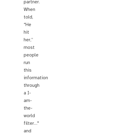
partner.
When
told,
“He
hit
her,”
most
people
run
this
information
through
a I-
am-
the-
world
filter…"
and