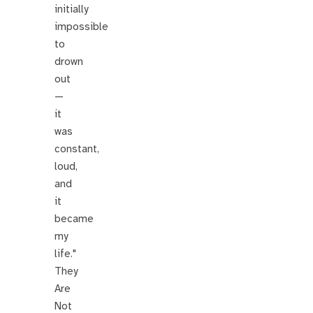
initially
impossible
to
drown
out
—
it
was
constant,
loud,
and
it
became
my
life."
They
Are
Not