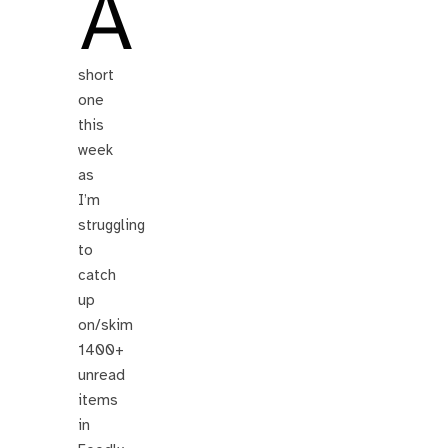
A
short
one
this
week
as
I’m
struggling
to
catch
up
on/skim
1400+
unread
items
in