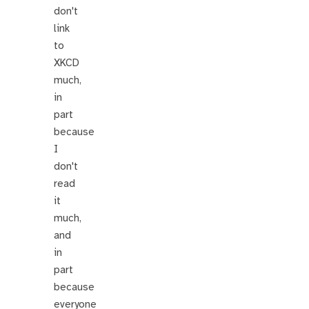
don't
link
to
XKCD
much,
in
part
because
I
don't
read
it
much,
and
in
part
because
everyone