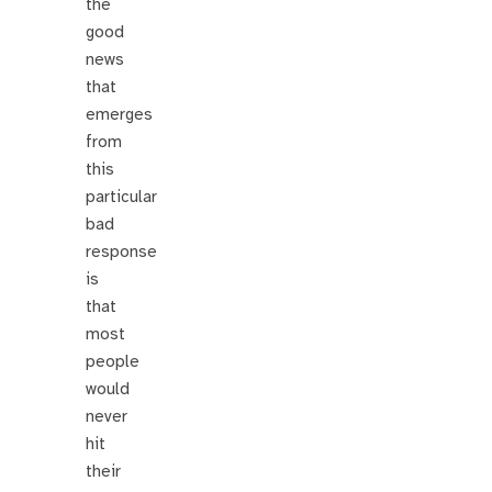
the
good
news
that
emerges
from
this
particular
bad
response
is
that
most
people
would
never
hit
their