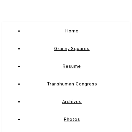
Home
Granny Squares
Resume
Transhuman Congress
Archives
Photos