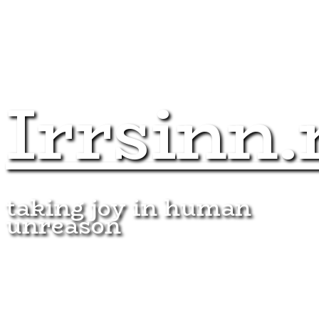
Irrsinn.
taking joy in human
unreason