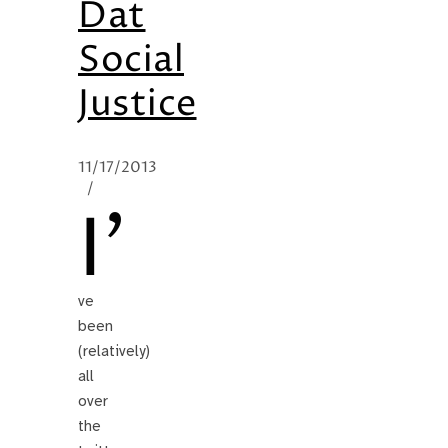
Dat
Social
Justice
11/17/2013
/
I’
ve
been
(relatively)
all
over
the