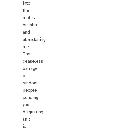
into
the
mob's
bullshit
and
abandoning
me.
The
ceaseless
barrage
of
random
people
sending
you
disgusting
shit
is