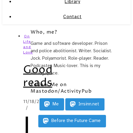
Library
Contact
Who, me?
On
Life
Game and software developer. Prison
and
and police abolitionist. Writer. Socialist.
Love
Jock. Polyamorist. Role-player. Reader.
Good
Podcaster. Music-lover. This is my
writing space.
reads
Follow Me on
Mastodon/ActivityPub
11/18/2014
Me
Irrsinn.net
/
I
Before the Future Came