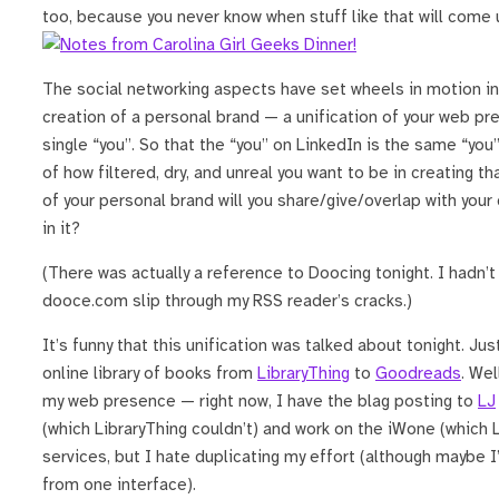
too, because you never know when stuff like that will come 
The social networking aspects have set wheels in motion i
creation of a personal brand — a unification of your web pr
single “you”. So that the “you” on LinkedIn is the same “you
of how filtered, dry, and unreal you want to be in creating 
of your personal brand will you share/give/overlap with your
in it?
(There was actually a reference to Doocing tonight. I hadn’t
dooce.com slip through my RSS reader’s cracks.)
It’s funny that this unification was talked about tonight. Ju
online library of books from
LibraryThing
to
Goodreads
. Wel
my web presence — right now, I have the blag posting to
LJ
(which LibraryThing couldn’t) and work on the iWone (which L
services, but I hate duplicating my effort (although maybe 
from one interface).