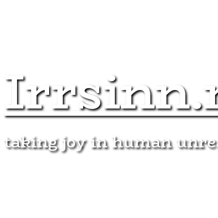
Irrsinn.
taking joy in human unr