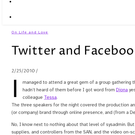
On Life and Love
Twitter and Faceboo
2/25/2010
/
I
managed to attend a great gem of a group gathering t
hadn’t heard of them before I got word from
Diona
yes
colleague
Tessa
.
The three speakers for the night covered the production and
(or company) brand through online presence, and (from a Dell
No, I know next to nothing about that level of sysadmin. Bu
supplies, and controllers from the SAN, and the video on-scr