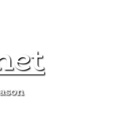
net
eason