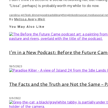
“Lissa”, perhaps) is probably worth my while to do now.
carolina girl feek dinner
goodreads
librarything
linkedin
social media
social n
By
Melissa Avery-Weir
You May Also Like
I’m in a New Podcast: Before the Future Cam
10/5/2023
The Facts and the Truth are Not the Same – P
6/6/2022