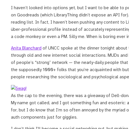
I haven’t looked into options yet, but I want to be able to
on Goodreads (which LibraryThing didn’t expose an API for
reading list. In fact, I haven’t been pushing any content to L
über-professional profile instead of accurately representin
a code monkey or even a PM. Silly me. When is boring ever i
Anita Blanchard
of UNCC spoke at the dinner tonight about 
through old and new internet social interactions. MUDs an
of people’s “strong” network — the nearly-daily people tha
the supposedly 1000+ folks that you’re acquainted with but a
people researching the sociological and psychological aspec
As the cap to the evening, there was a giveaway of Dell-don
My name got called, and I got something fun and esoteric: 
for, but I do know that I’m so often annoyed by the myriad 
auth components just for giggles.
I don’t think I’ll become a social networking nut, but makin