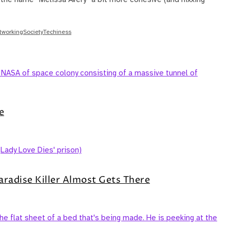
etworking
Society
Techiness
e
aradise Killer Almost Gets There