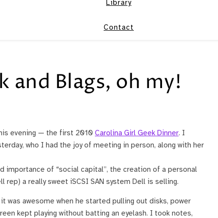
Library
Contact
k and Blags, oh my!
his evening — the first 2010
Carolina Girl Geek Dinner
. I
terday, who I had the joy of meeting in person, along with her
 importance of “social capital”, the creation of a personal
 rep) a really sweet iSCSI SAN system Dell is selling.
t it was awesome when he started pulling out disks, power
een kept playing without batting an eyelash. I took notes,