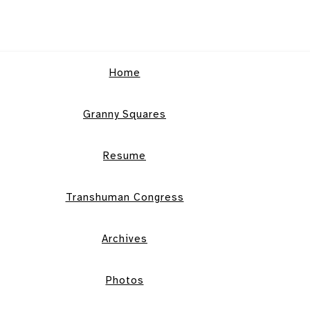
Home
Granny Squares
Resume
Transhuman Congress
Archives
Photos