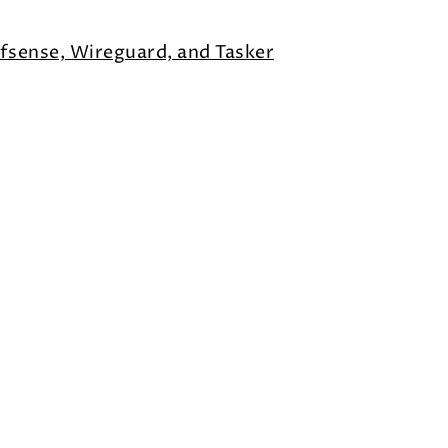
fsense, Wireguard, and Tasker