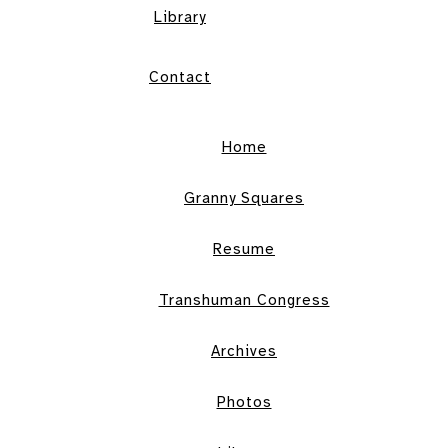
Library
Contact
Home
Granny Squares
Resume
Transhuman Congress
Archives
Photos