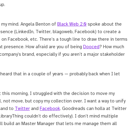
up.
n my mind. Angela Benton of
Black Web 2.0
spoke about the
esence (LinkedIn, Twitter, blagoweb, Facebook) to create a
” on Facebook, etc. There’s a tough line to draw there in terms
that presence. How afraid are you of being
Dooced
? How much
 company’s brand, especially if you aren’t a major stakeholder
 heard that in a couple of years — probably back when I let
st this morning, I struggled with the decision to move my
l, not move, but copy my collection over. I want a way to unify
and to
Twitter
and
Facebook
. Goodreads can holla at Twitter
ibraryThing couldn’t do effectively). I don’t mind multiple
I’ll build an Master Manager that lets me manage them all