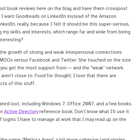
 post book reviews here on the blag and have them crosspost
). I want Goodreads on LinkedIn instead of the Amazon
inkedIn, really, because I felt it should be this super-serious,
g my skills and interests, which range far and wide from being
nteresting?
the growth of strong and weak interpersonal connections
d MOOs versus Facebook and Twitter. She touched on the size
t you get the most support from — and the “weak” network,
ren’t close to. Food for thought; I love that there are
ts of this stuff.
ated loot, including Windows 7, Office 2007, and a few books.
an
Active Directory
reference book. Don’t know what I’ll use it
of logins I have to manage at work that I may read up on the
g the name “Melissa Avery” a bit more cohesive (and nixxing