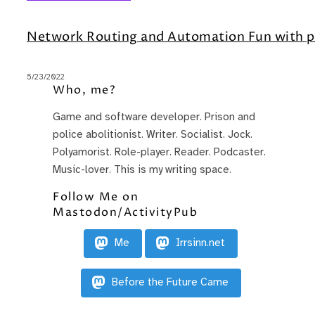
Network Routing and Automation Fun with p
5/23/2022
Who, me?
Game and software developer. Prison and
police abolitionist. Writer. Socialist. Jock.
Polyamorist. Role-player. Reader. Podcaster.
Music-lover. This is my writing space.
Follow Me on
Mastodon/ActivityPub
Me
Irrsinn.net
Before the Future Came