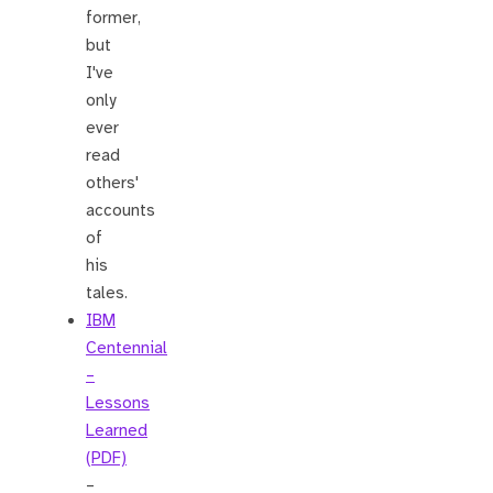
former,
but
I've
only
ever
read
others'
accounts
of
his
tales.
IBM
Centennial
–
Lessons
Learned
(PDF)
–