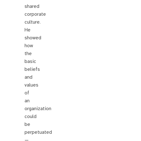
shared
corporate
culture.
He
showed
how
the
basic
beliefs
and
values
of
an
organization
could
be
perpetuated
—