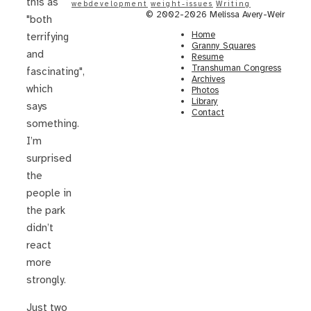
this as
webdevelopment
weight-issues
Writing
© 2002-2026 Melissa Avery-Weir
"both
Home
terrifying
Granny Squares
and
Resume
Transhuman Congress
fascinating",
Archives
which
Photos
Library
says
Contact
something.
I’m
surprised
the
people in
the park
didn’t
react
more
strongly.
Just two