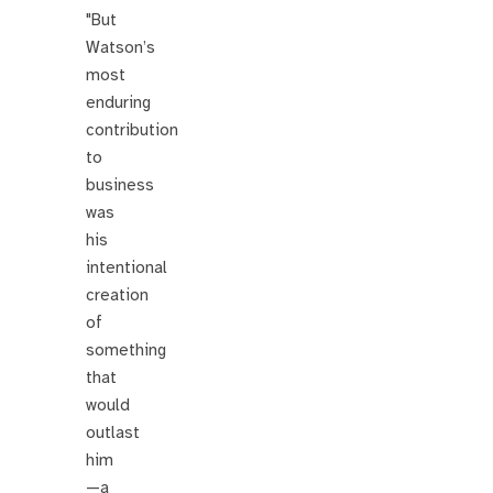
"But
Watson’s
most
enduring
contribution
to
business
was
his
intentional
creation
of
something
that
would
outlast
him
—a