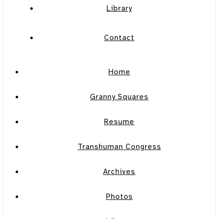
Library
Contact
Home
Granny Squares
Resume
Transhuman Congress
Archives
Photos