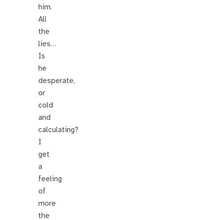
him.
All
the
lies…
Is
he
desperate,
or
cold
and
calculating?
I
get
a
feeling
of
more
the