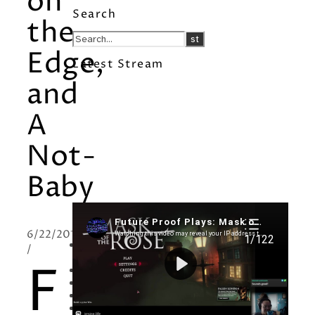
on
Search
the
Edge,
Latest Stream
and
A
Not-
Baby
Recent Posts
6/22/2011
I’m in a New Podcast: Before the
/
Future Came
F
Upcoming Granny Squares updates
Using Google Assistant with Habitica
Delightful Games to Play (Part 1)
The Facts and the Truth are Not the