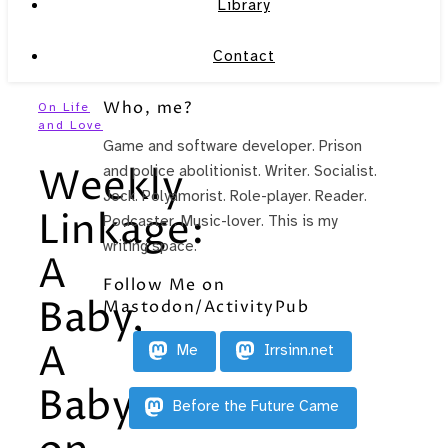
Library
Contact
Who, me?
On Life
and Love
Game and software developer. Prison
Weekly
and police abolitionist. Writer. Socialist.
Jock. Polyamorist. Role-player. Reader.
Linkage:
Podcaster. Music-lover. This is my
writing space.
A
Follow Me on
Baby,
Mastodon/ActivityPub
A
Me
Irrsinn.net
Baby
Before the Future Came