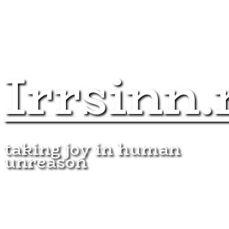
Irrsinn.
taking joy in human
unreason