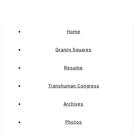
Home
Granny Squares
Resume
Transhuman Congress
Archives
Photos