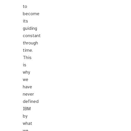
to
become
its
guiding
constant
through
time.
This
is
why
we
have
never
defined
IBM
by
what
we