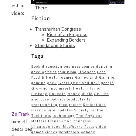
Same – Paradise Killer Almost Gets
irst, a
There
video:
Fiction
Transhuman Congress
Rise of an Empress
Expanding Borders
Standalone Stories
Tags
Book discussion
business
comics
dancing
development
feminism
Finances
Food
Food & Health
games
Games and Gaming
gaming
geek
Goals (met and un-)
google
Growing into myself
Health
Humor
Linkage
linkedin
money
Music
On Life
and Love
politics
productivity
programming
race
racism
Reflections
science
Site updates
Society
Techie
Ze Frank
Techiness
technology
The Physical
himself
Matters
transhuman congress
Uncategorized BlogWorks Posts
video
describes
games
videos
webdesign
webdev