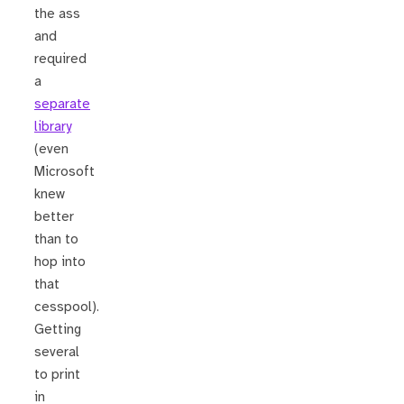
the ass
and
required
a
separate
library
(even
Microsoft
knew
better
than to
hop into
that
cesspool).
Getting
several
to print
in