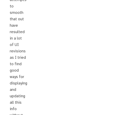
to
smooth
that out
have
resulted
in a lot
of UI
revisions
as I tried
to find
good
ways for
displaying
and
updating
all this
info