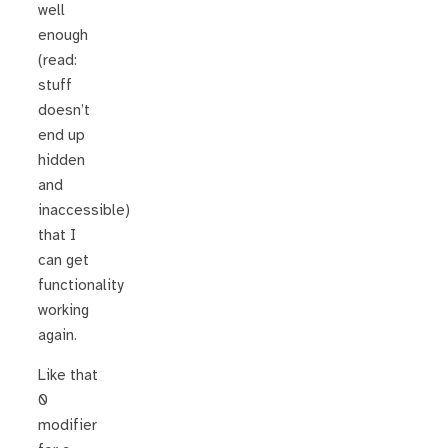
well
enough
(read:
stuff
doesn’t
end up
hidden
and
inaccessible)
that I
can get
functionality
working
again.
Like that
0
modifier