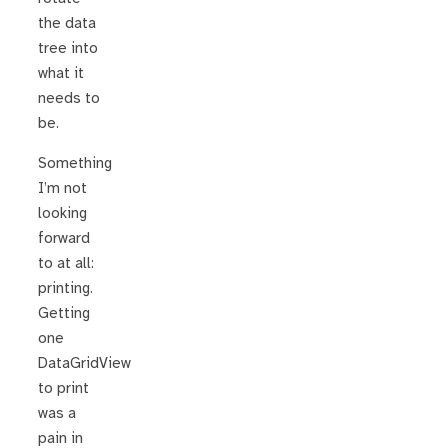
the data
tree into
what it
needs to
be.
Something
I’m not
looking
forward
to at all:
printing.
Getting
one
DataGridView
to print
was a
pain in