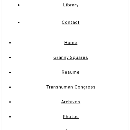
Library
Contact
Home
Granny Squares
Resume
Transhuman Congress
Archives
Photos