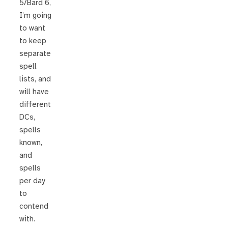
5/Bard 6,
I’m going
to want
to keep
separate
spell
lists, and
will have
different
DCs,
spells
known,
and
spells
per day
to
contend
with.