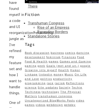
Same – Paradise Killer Almost Gets
have
There
found
Fiction
myself in
a code
Transhuman Congress
and UI
Rise of an Empress
Expanding Borders
reorganization/refactoring
Standalone Stories
jungle as
Tags
I’ve
refined
Book discussion
business
comics
dancing
my
development
feminism
Finances
Food
Food & Health
games
Games and Gaming
feature
gaming
geek
Goals (met and un-)
google
set and
Growing into myself
Health
Humor
how I
Linkage
linkedin
money
Music
On Life
and Love
politics
productivity
want to
programming
race
racism
Reflections
handle
science
Site updates
Society
Techie
Techiness
technology
The Physical
things.
Matters
transhuman congress
Uncategorized BlogWorks Posts
video
One of
games
videos
webdesign
webdev