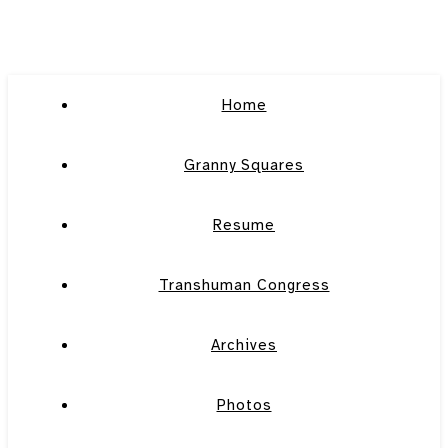
Home
Granny Squares
Resume
Transhuman Congress
Archives
Photos