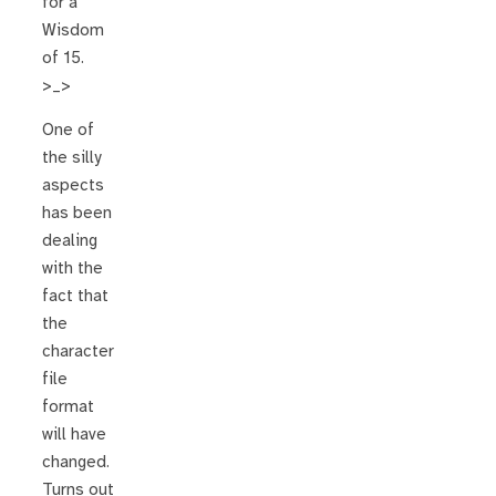
for a
Wisdom
of 15.
>_>
One of
the silly
aspects
has been
dealing
with the
fact that
the
character
file
format
will have
changed.
Turns out