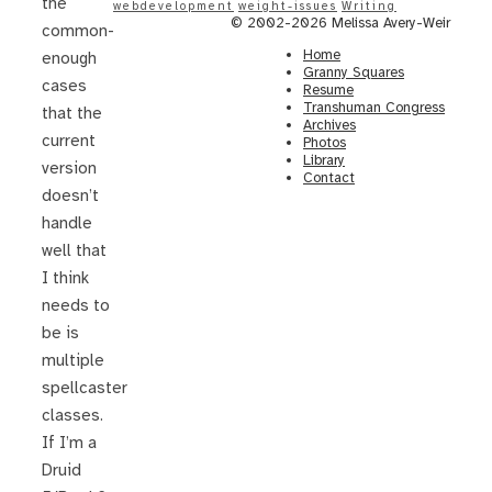
the
webdevelopment
weight-issues
Writing
© 2002-2026 Melissa Avery-Weir
common-
Home
enough
Granny Squares
cases
Resume
Transhuman Congress
that the
Archives
current
Photos
Library
version
Contact
doesn’t
handle
well that
I think
needs to
be is
multiple
spellcaster
classes.
If I’m a
Druid