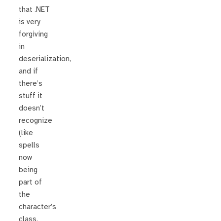
that .NET
is very
forgiving
in
deserialization,
and if
there’s
stuff it
doesn’t
recognize
(like
spells
now
being
part of
the
character’s
class,