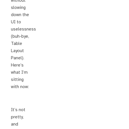
without
slowing
down the
UI to
uselessness
(buh-bye,
Table
Layout
Panel).
Here’s
what I’m
sitting
with now:
It’s not
pretty,
and