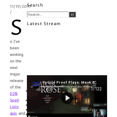
Search
11/19/2011
/
S
Latest Stream
o I’ve
been
working
on the
next
major
release
Recent Posts
of the
I’m in a New Podcast: Before the
D20
Future Came
Upcoming Granny Squares updates
Spell
Using Google Assistant with Habitica
Lists
Delightful Games to Play (Part 1)
app
, and
The Facts and the Truth are Not the