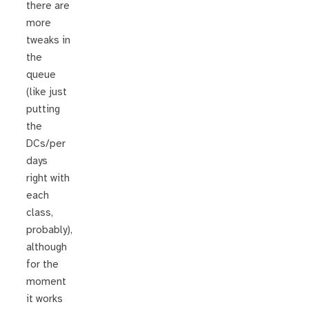
there are
more
tweaks in
the
queue
(like just
putting
the
DCs/per
days
right with
each
class,
probably),
although
for the
moment
it works