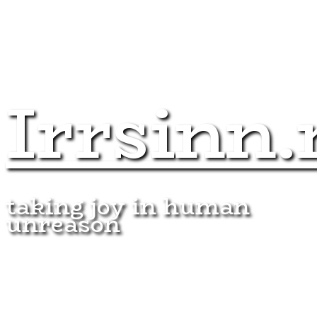
Irrsinn.
taking joy in human
unreason