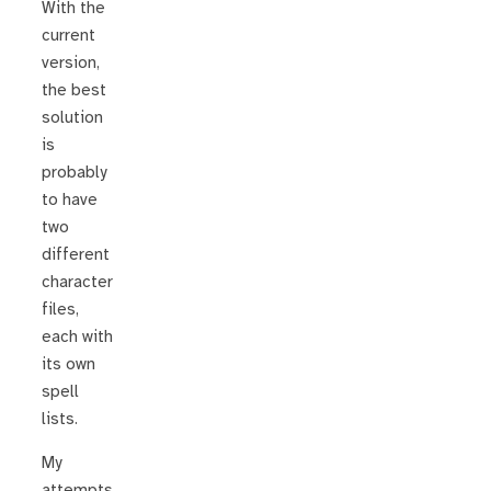
With the
current
version,
the best
solution
is
probably
to have
two
different
character
files,
each with
its own
spell
lists.
My
attempts