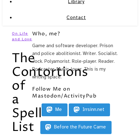
Library
Contact
Who, me?
On Life
and Love
Game and software developer. Prison
The
and police abolitionist. Writer. Socialist.
Jock. Polyamorist. Role-player. Reader.
Contortions
Podcaster. Music-lover. This is my
writing space.
of
Follow Me on
a
Mastodon/ActivityPub
Spell
Me
Irrsinn.net
List
Before the Future Came