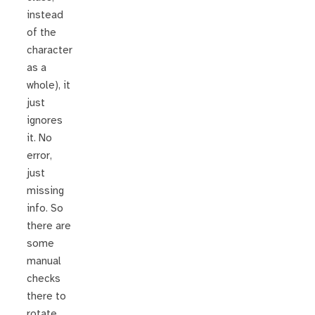
instead
of the
character
as a
whole), it
just
ignores
it. No
error,
just
missing
info. So
there are
some
manual
checks
there to
rotate